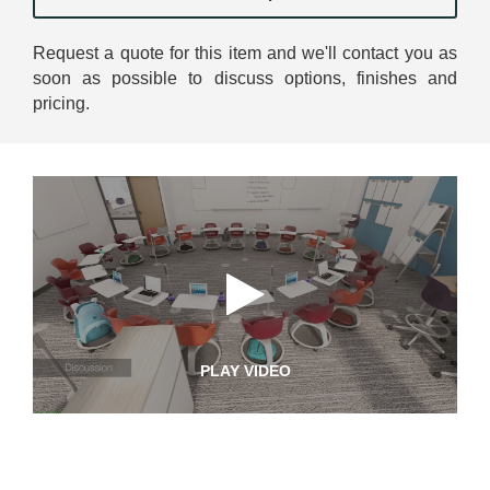
Request a quote for this item and we'll contact you as
soon as possible to discuss options, finishes and
pricing.
PLAY VIDEO