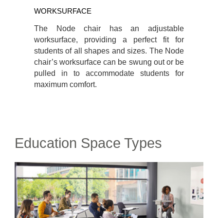
WORKSURFACE
The Node chair has an adjustable
worksurface, providing a perfect fit for
students of all shapes and sizes. The Node
chair’s worksurface can be swung out or be
pulled in to accommodate students for
maximum comfort.
Education Space Types