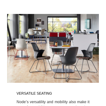
VERSATILE SEATING
Node’s versatility and mobility also make it