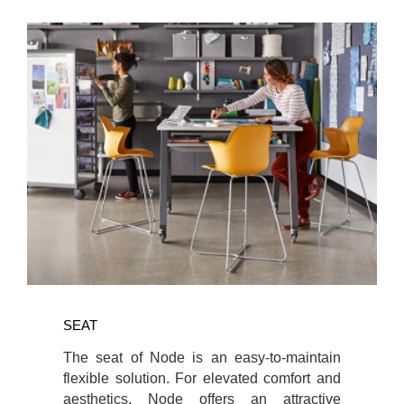
SEAT
The seat of Node is an easy-to-maintain
flexible solution. For elevated comfort and
aesthetics, Node offers an attractive