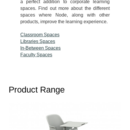
a perfect addition to corporate learning
spaces. Find out more about the different
spaces where Node, along with other
products, improve the learning experience.
Classroom Spaces
Libraries Spaces
In-Between Spaces
Faculty Spaces
Product Range