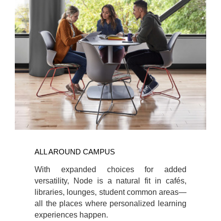
ALL AROUND CAMPUS
With expanded choices for added
versatility, Node is a natural fit in cafés,
libraries, lounges, student common areas—
all the places where personalized learning
experiences happen.