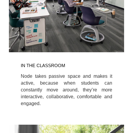
IN THE CLASSROOM
Node takes passive space and makes it
active, because when students can
constantly move around, they’re more
interactive, collaborative, comfortable and
engaged.