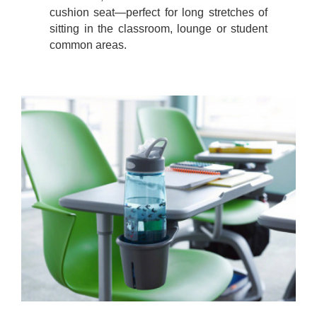
cushion seat—perfect for long stretches of
sitting in the classroom, lounge or student
common areas.