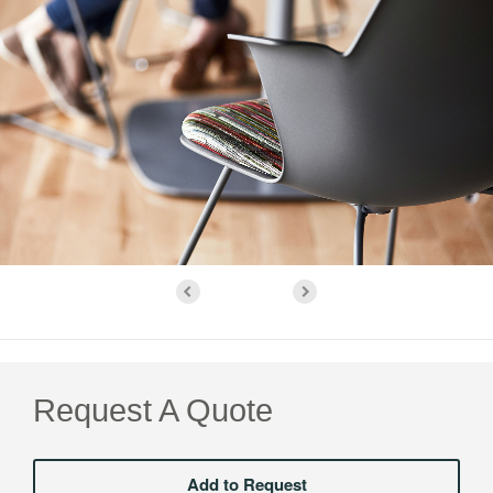
Request A Quote