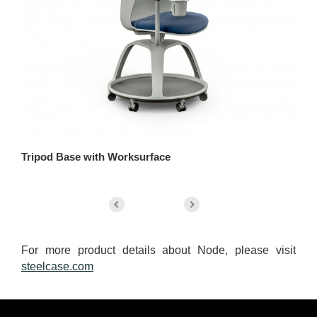
Tripod Base with Worksurface
Tr
For more product details about Node, please visit
steelcase.com
Secondary