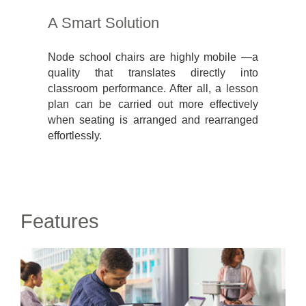
A Smart Solution
Node school chairs are highly mobile —a
quality that translates directly into
classroom performance. After all, a lesson
plan can be carried out more effectively
when seating is arranged and rearranged
effortlessly.
Features