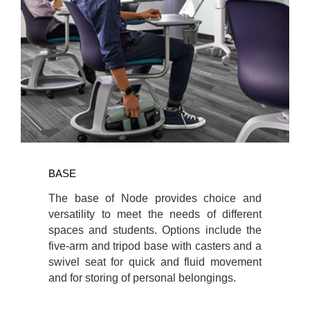
BASE
The base of Node provides choice and
versatility to meet the needs of different
spaces and students. Options include the
five-arm and tripod base with casters and a
swivel seat for quick and fluid movement
and for storing of personal belongings.