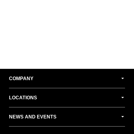
Secondary
COMPANY
Navigation
LOCATIONS
NEWS AND EVENTS