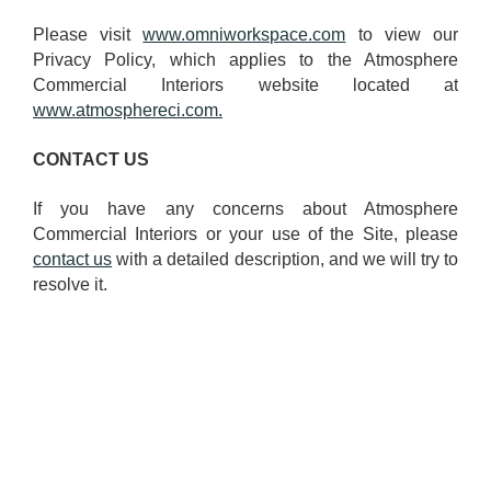
Please visit
www.omniworkspace.com
to view our
Privacy Policy, which applies to the Atmosphere
Commercial Interiors website located at
www.atmosphereci.com.
CONTACT US
If you have any concerns about Atmosphere
Commercial Interiors or your use of the Site, please
contact us
with a detailed description, and we will try to
resolve it.