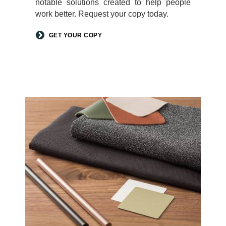
notable solutions created to help people
work better. Request your copy today.
GET YOUR COPY