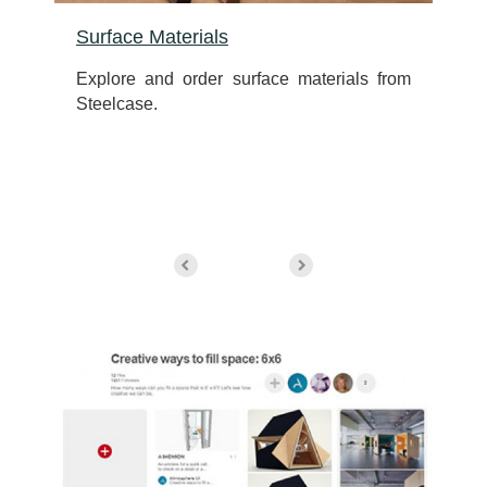
Surface Materials
d
Explore and order surface materials from
Steelcase.