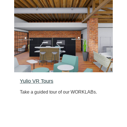
Yulio VR Tours
Take a guided tour of our WORKLABs.