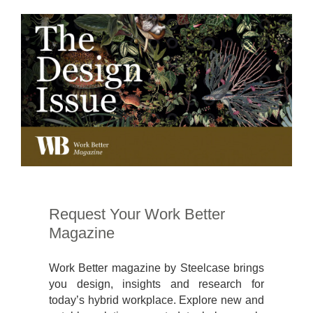
Request Your Work Better
Magazine
Work Better magazine by Steelcase brings
you design, insights and research for
today’s hybrid workplace. Explore new and