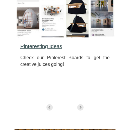
Pinteresting Ideas
e
Check our Pinterest Boards to get the
r
creative juices going!
n
d