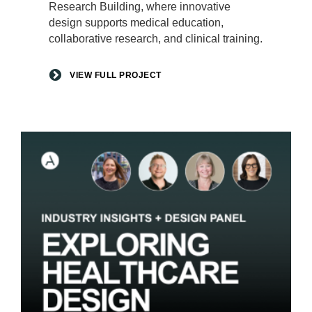
Research Building, where innovative
design supports medical education,
collaborative research, and clinical training.
VIEW FULL PROJECT