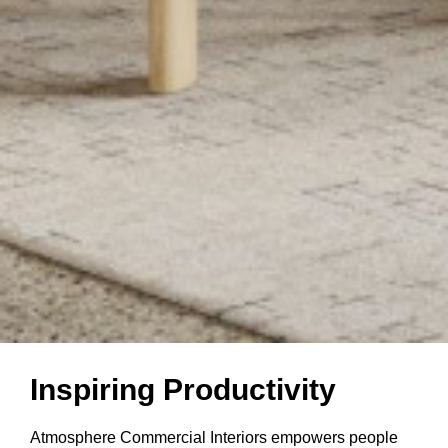
Inspiring
Inspiring Productivity
Productivity
Atmosphere Commercial Interiors empowers people