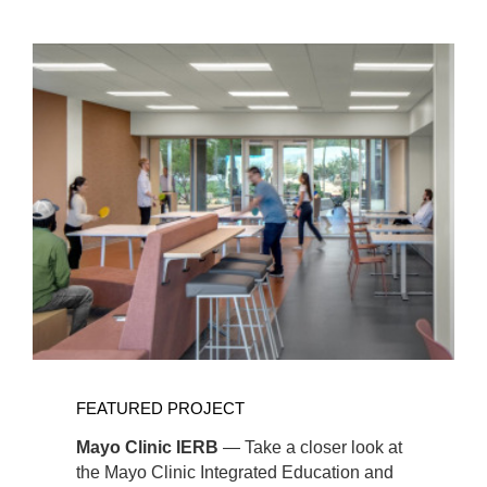
Featured
Links
View
Full
FEATURED PROJECT
Project
Mayo Clinic IERB
— Take a closer look at
the Mayo Clinic Integrated Education and