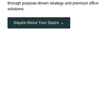
through purpose-driven strategy and premium office
solutions.
Inquire About Your Space →