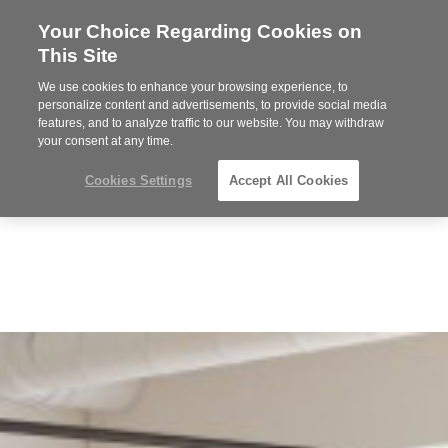
Your Choice Regarding Cookies on
Steelcase
This Site
Premier
Partner
We use cookies to enhance your browsing experience, to
Phone
MENU
612-343-0868
personalize content and advertisements, to provide social media
features, and to analyze traffic to our website. You may withdraw
number:
your consent at any time.
Cookies Settings
Accept All Cookies