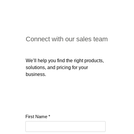
Connect with our sales team
We’ll help you find the right products,
solutions, and pricing for your
business.