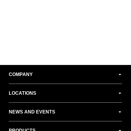
Secondary
COMPANY
Navigation
LOCATIONS
NEWS AND EVENTS
PRODUCTS