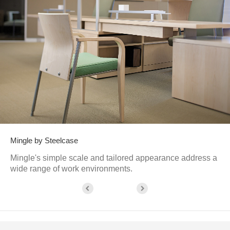
Mingle by Steelcase
Mingle's simple scale and tailored appearance address a
wide range of work environments.