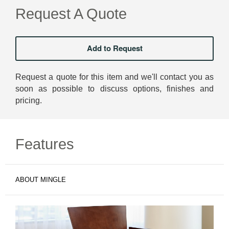
Request A Quote
Request a quote for this item and we'll contact you as
soon as possible to discuss options, finishes and
pricing.
Features
ABOUT MINGLE