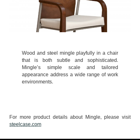
Wood and steel mingle playfully in a chair
that is both subtle and sophisticated.
Mingle’s simple scale and tailored
appearance address a wide range of work
environments.
For more product details about Mingle, please visit
steelcase.com