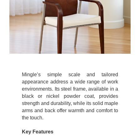
Mingle’s simple scale and tailored
appearance address a wide range of work
environments. Its steel frame, available in a
black or nickel powder coat, provides
strength and durability, while its solid maple
arms and back offer warmth and comfort to
the touch.
Key Features