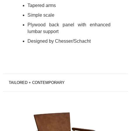
Tapered arms
Simple scale
Plywood back panel with enhanced
lumbar support
Designed by Chesser/Schacht
TAILORED + CONTEMPORARY