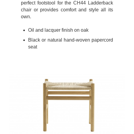
perfect footstool for the CH44 Ladderback
chair or provides comfort and style all its
own.
Oil and lacquer finish on oak
Black or natural hand-woven papercord
seat