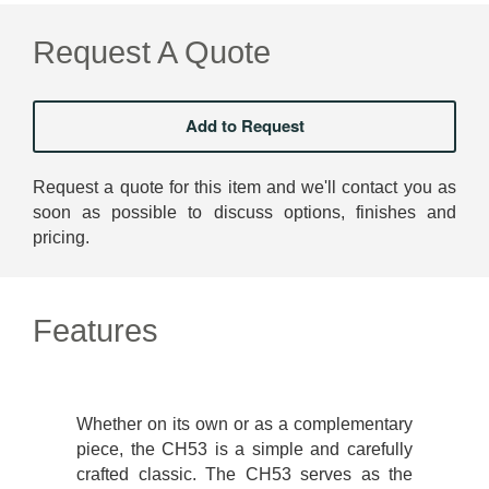
Request A Quote
Request a quote for this item and we'll contact you as
soon as possible to discuss options, finishes and
pricing.
Features
Whether on its own or as a complementary
piece, the CH53 is a simple and carefully
crafted classic. The CH53 serves as the