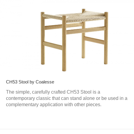
CH53 Stool by Coalesse
The simple, carefully crafted CH53 Stool is a
contemporary classic that can stand alone or be used in a
complementary application with other pieces.