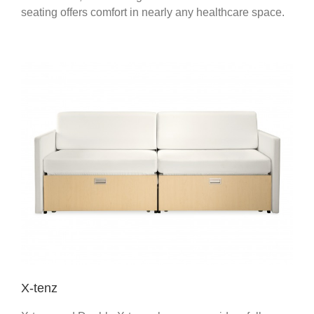
seating offers comfort in nearly any healthcare space.
X-tenz