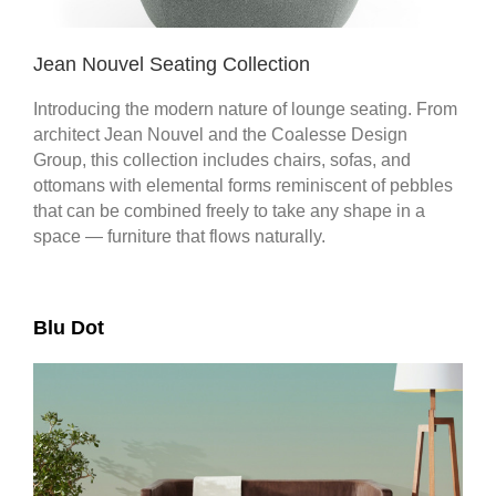
Jean Nouvel Seating Collection
Introducing the modern nature of lounge seating. From
architect Jean Nouvel and the Coalesse Design
Group, this collection includes chairs, sofas, and
ottomans with elemental forms reminiscent of pebbles
that can be combined freely to take any shape in a
space — furniture that flows naturally.​
Blu Dot