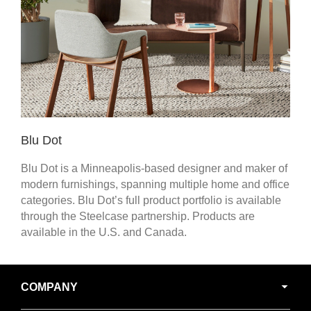
Blu Dot
Blu Dot is a Minneapolis-based designer and maker of
modern furnishings, spanning multiple home and office
categories. Blu Dot’s full product portfolio is available
through the Steelcase partnership. Products are
available in the U.S. and Canada.
Secondary
COMPANY
Navigation