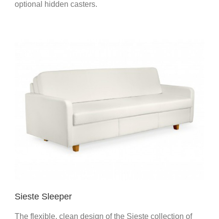
optional hidden casters.
Sieste Sleeper
The flexible, clean design of the Sieste collection of