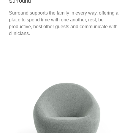
Surround
Surround supports the family in every way, offering a
place to spend time with one another, rest, be
productive, host other guests and communicate with
clinicians.