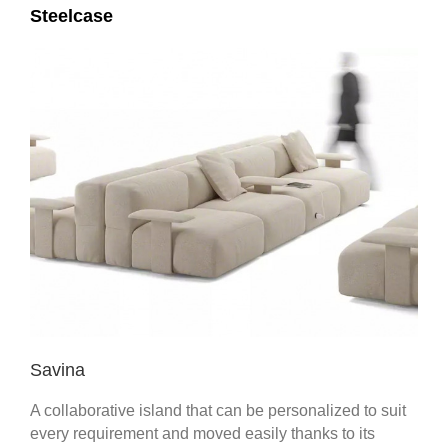
Steelcase
Savina
A collaborative island that can be personalized to suit
every requirement and moved easily thanks to its