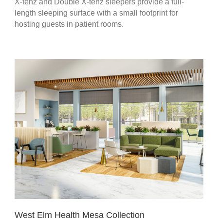
X-tenz and Double X-tenz sleepers provide a full-
length sleeping surface with a small footprint for
hosting guests in patient rooms.
West Elm Health Mesa Collection