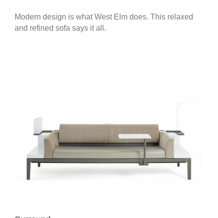
Modern design is what West Elm does. This relaxed
and refined sofa says it all.