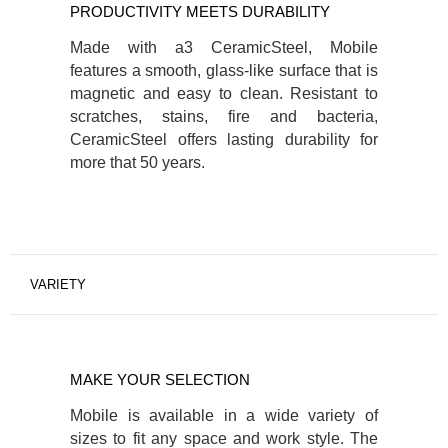
PRODUCTIVITY MEETS DURABILITY
Made with a3 CeramicSteel, Mobile
features a smooth, glass-like surface that is
magnetic and easy to clean. Resistant to
scratches, stains, fire and bacteria,
CeramicSteel offers lasting durability for
more that 50 years.
VARIETY
MAKE YOUR SELECTION
Mobile is available in a wide variety of
sizes to fit any space and work style. The