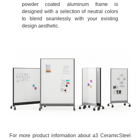
powder coated aluminum frame is
designed with a selection of neutral colors
to blend seamlessly with your existing
design aesthetic.
For more product information about a3 CeramicSteel