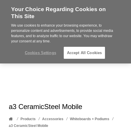
Your Choice Regarding Cookies on
Steelcase
This Site
Premier
Partner
We use cookies to enhance your browsing experience, to
Phone
MENU
612-343-0868
personalize content and advertisements, to provide social media
features, and to analyze traffic to our website. You may withdraw
number:
your consent at any time.
Cookies Settings
Accept All Cookies
a3 CeramicSteel Mobile
Home
/
/
/
/
Products
Accessories
Whiteboards + Podiums
a3 CeramicSteel Mobile