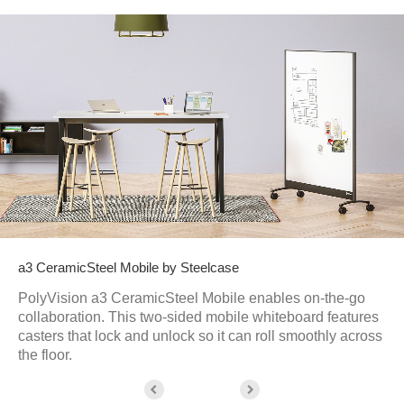
a3 CeramicSteel Mobile by Steelcase
PolyVision a3 CeramicSteel Mobile enables on-the-go
collaboration. This two-sided mobile whiteboard features
casters that lock and unlock so it can roll smoothly across
the floor.