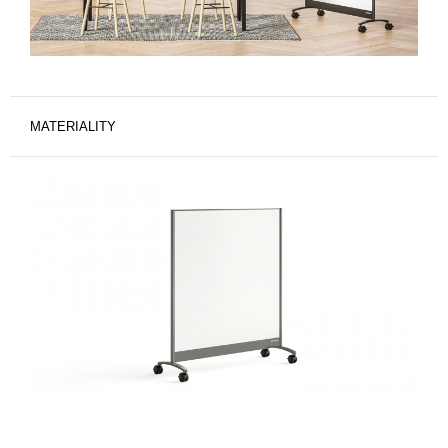
MATERIALITY