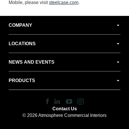
Mobile, please visit
steelcase.com
.
Secondary
COMPANY
Navigation
LOCATIONS
NEWS AND EVENTS
PRODUCTS
Follow
Follow
Follow
Follow
us
us
us
us
Contact Us
on
on
on
on
© 2026
Atmosphere Commercial Interiors
Facebook
LinkedIn
YouTube
Instagram