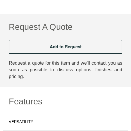
Request A Quote
Request a quote for this item and we'll contact you as
soon as possible to discuss options, finishes and
pricing.
Features
VERSATILITY