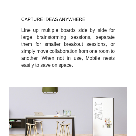
CAPTURE IDEAS ANYWHERE
Line up multiple boards side by side for
large brainstorming sessions, separate
them for smaller breakout sessions, or
simply move collaboration from one room to
another. When not in use, Mobile nests
easily to save on space.