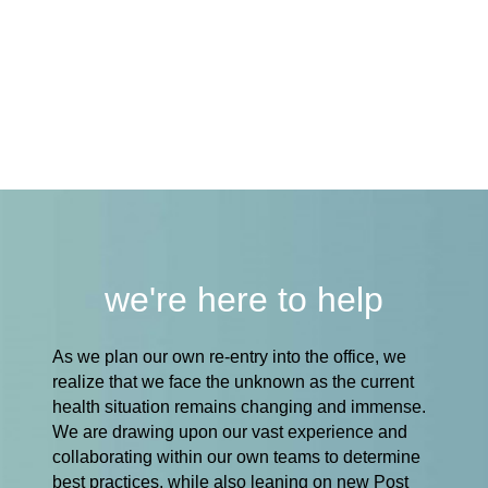
we're here to help
As we plan our own re-entry into the office, we
realize that we face the unknown as the current
health situation remains changing and immense.
We are drawing upon our vast experience and
collaborating within our own teams to determine
best practices, while also leaning on new Post