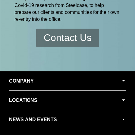
Covid-19 research from Steelcase, to help
prepare our clients and communities for their own
re-entry into the office.
Contact Us
Secondary
COMPANY
Navigation
LOCATIONS
NEWS AND EVENTS