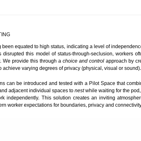
TING
g been equated to high status, indicating a level of independen
as disrupted this model of status-through-seclusion, workers of
y. We provide this through a
choice and control
approach by cre
o achieve varying degrees of privacy (physical, visual or sound).
ons can be introduced and tested with a Pilot Space that comb
 and adjacent individual spaces to
nest
while waiting for the pod
k independently. This solution creates an inviting atmospher
rn worker expectations for boundaries, privacy and connectivity