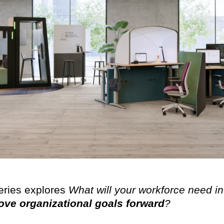
eries explores
What will your workforce need in
ve organizational goals forward
?