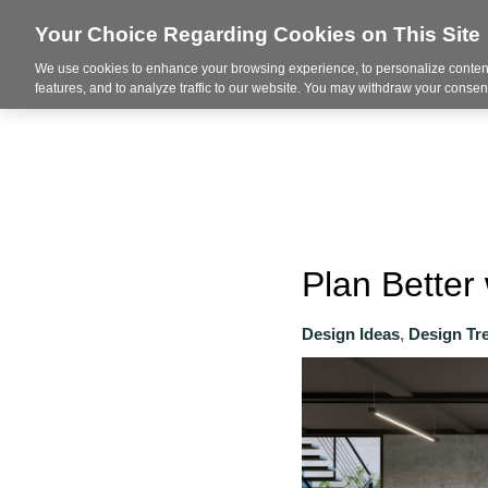
Your Choice Regarding Cookies on This Site
We use cookies to enhance your browsing experience, to personalize content
About
features, and to analyze traffic to our website. You may withdraw your consent
Plan Better 
Design Ideas
,
Design Tr