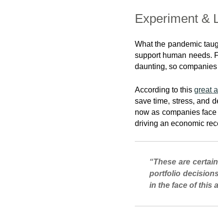
Experiment & 
What the pandemic taug
support human needs. Fig
daunting, so companies o
According to this
great a
save time, stress, and d
now as companies face a
driving an economic rec
“These are certain
portfolio decision
in the face of this