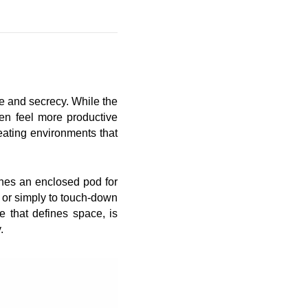
ce and secrecy. While the
ten feel more productive
ating environments that
ines an enclosed pod for
, or simply to touch-down
e that defines space, is
.