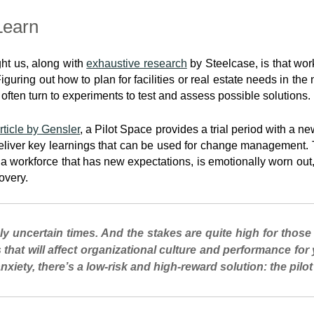
Learn
ht us, along with
exhaustive research
by Steelcase, is that wo
uring out how to plan for facilities or real estate needs in the
ften turn to experiments to test and assess possible solutions.
rticle by Gensler
, a Pilot Space provides a trial period with a n
eliver key learnings that can be used for change management. Th
 workforce that has new expectations, is emotionally worn out,
overy.
ly uncertain times. And the stakes are quite high for those
s that will affect organizational culture and performance for
 anxiety, there’s a low-risk and high-reward solution: the pilot