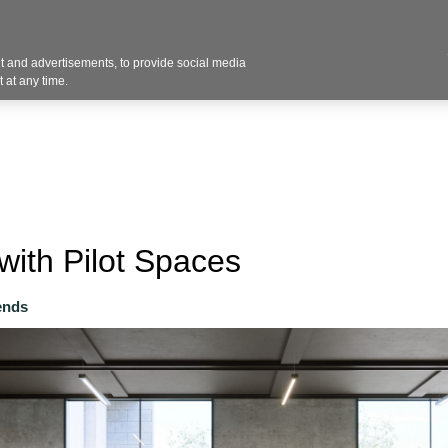
Contact U
 and advertisements, to provide social media
Industries
Products
Services
Design
Blo
 at any time.
with Pilot Spaces
ends