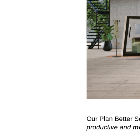
Our Plan Better S
productive and
mo