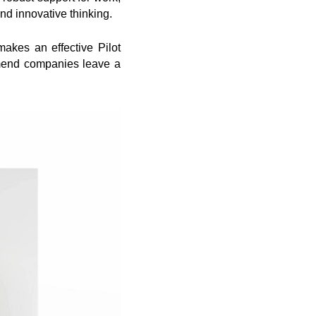
nd innovative thinking.
makes an effective Pilot
mmend companies leave a