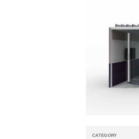
CATEGORY