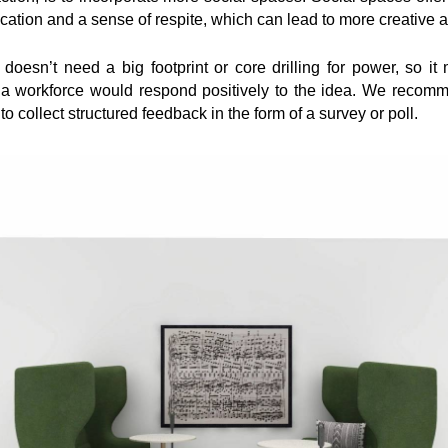
tion and a sense of respite, which can lead to more creative a
esn’t need a big footprint or core drilling for power, so it 
 a workforce would respond positively to the idea. We reco
 to collect structured feedback in the form of a survey or poll.