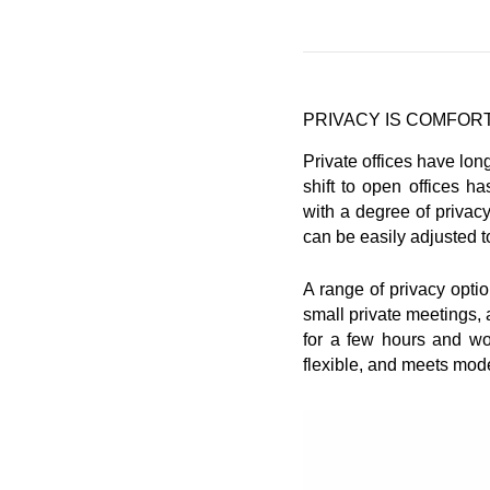
PRIVACY IS COMFOR
Private offices have lon
shift to open offices h
with a degree of privac
can be easily adjusted t
A range of privacy opti
small private meetings,
for a few hours and wor
flexible, and meets mode