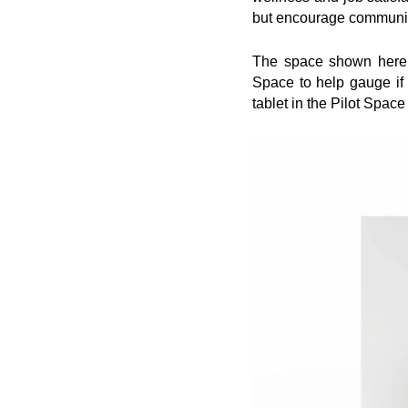
but encourage communica
The space shown here do
Space to help gauge if
tablet in the Pilot Space