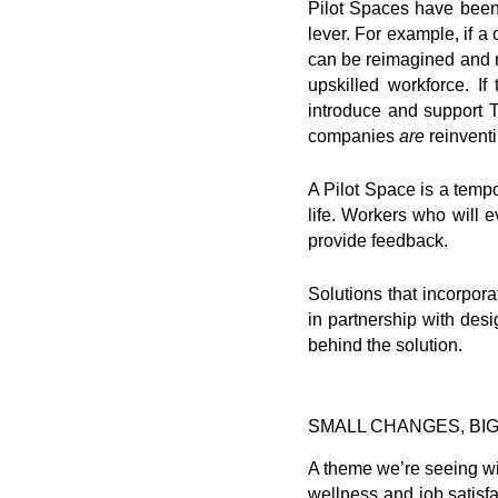
Pilot Spaces have been 
lever. For example, if a
can be reimagined and re
upskilled workforce. I
introduce and support 
companies
are
reinventi
A Pilot Space is a tempo
life. Workers who will 
provide feedback.
Solutions that incorpor
in partnership with desi
behind the solution.
SMALL CHANGES, BIG
A theme we’re seeing wi
wellness and job satisfa