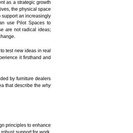
nt as a strategic growth
tives, the physical space
o support an increasingly
can use Pilot Spaces to
 are not radical ideas;
 change.
to test new ideas in real
erience it firsthand and
ded by furniture dealers
rea that describe the
why
gn principles to enhance
 robust support for work,