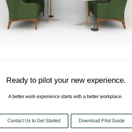
Ready to pilot your new experience.​
A better work experience starts with a better workplace. ​
Contact Us to Get Started
Download Pilot Guide