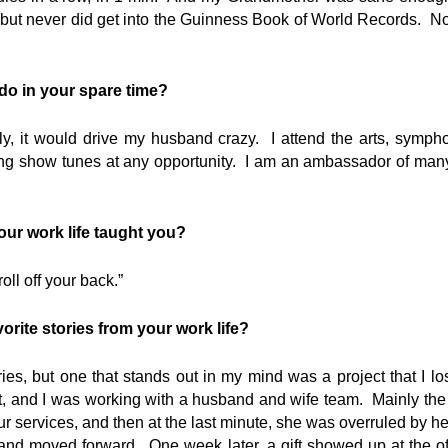
 but never did get into the Guinness Book of World Records. N
 do in your spare time?
ly, it would drive my husband crazy. I attend the arts, sympho
g show tunes at any opportunity. I am an ambassador of many t
ur work life taught you?
roll off your back.”
orite stories from your work life?
s, but one that stands out in my mind was a project that I los
ct, and I was working with a husband and wife team. Mainly the 
ur services, and then at the last minute, she was overruled by h
n and moved forward. One week later, a gift showed up at the o