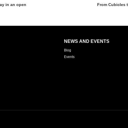
ay in an open
From Cubicles 
NEWS AND EVENTS
Blog
Events