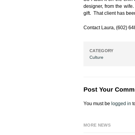
designer, from the wife.
gift. That client has be
Contact Laura, (602) 6
CATEGORY
Culture
Post Your Comm
You must be
logged in
t
MORE NEWS