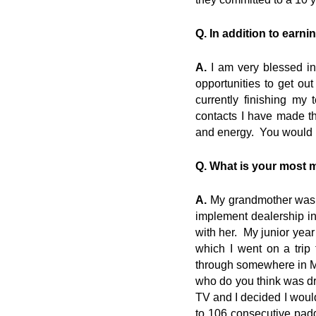
Q. In addition to earni
A.
I am very blessed in
opportunities to get o
currently finishing my
contacts I have made th
and energy. You would p
Q. What is your most 
A.
My grandmother was a
implement dealership in 
with her. My junior year
which I went on a tri
through somewhere in MN,
who do you think was d
TV and I decided I would
to 106 consecutive pad