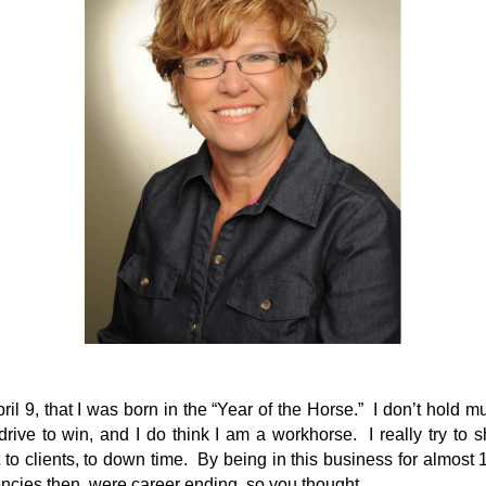
pril 9, that I was born in the “Year of the Horse.” I don’t hold m
 drive to win, and I do think I am a workhorse. I really try to
 to clients, to down time. By being in this business for almost
ies then, were career ending, so you thought.