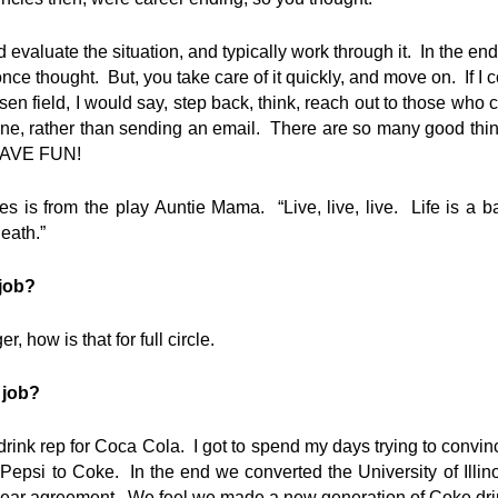
 evaluate the situation, and typically work through it. In the end
nce thought. But, you take care of it quickly, and move on. If I
sen field, I would say, step back, think, reach out to those who 
ne, rather than sending an email. There are so many good thi
 HAVE FUN!
es is from the play Auntie Mama. “Live, live, live. Life is a 
eath.”
 job?
 how is that for full circle.
 job?
nk rep for Coca Cola. I got to spend my days trying to convinc
Pepsi to Coke. In the end we converted the University of Illin
year agreement. We feel we made a new generation of Coke dri