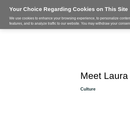
Your Choice Regarding Cookies on This Site
We use cookies to enhance your browsing experience, to personalize content
About
features, and to analyze traffic to our website. You may withdraw your consent
Meet Laura 
Culture