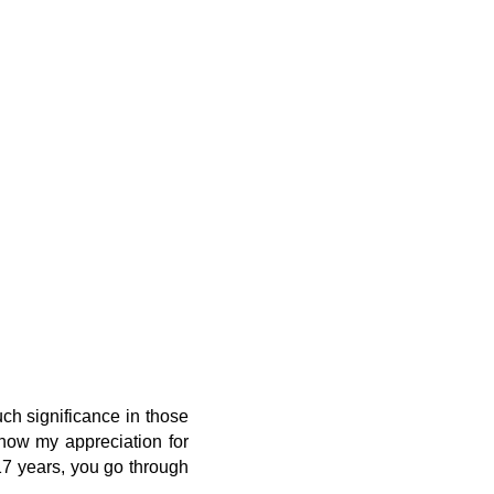
uch significance in those
 show my appreciation for
 17 years, you go through