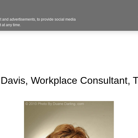
Contact U
 and advertisements, to provide social media
Industries
Products
Services
Design
Blo
 at any time.
Davis, Workplace Consultant,