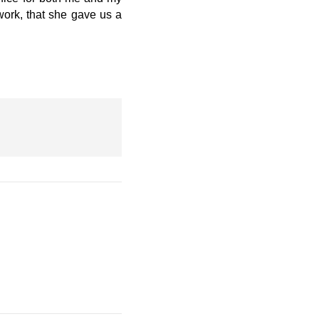
 work, that she gave us a