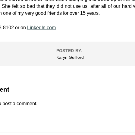
 She felt so bad that they did not use us, after all of our hard
en one of my very good friends for over 15 years.
48-8102 or on
LinkedIn.com
POSTED BY:
Karyn Guilford
ent
o post a comment.