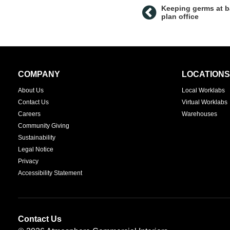
Keeping germs at b
plan office
Secondary
COMPANY
LOCATIONS
Navigation
About Us
Local Worklabs
Contact Us
Virtual Worklabs
Careers
Warehouses
Community Giving
Sustainability
Legal Notice
Privacy
Accessibility Statement
Contact Us