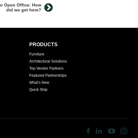
to Open Office: How
did we get here?
PRODUCTS
Furniture
Architectural Solutions
Top Vendor Partners
Featured Partnerships
What’s New
Quick Ship
Follow
Follow
Follow
Fol
us
us
us
us