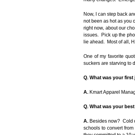
Now, I can step back and
not been as hot as you o
right now, about our cho
issues. Pick up the pho
lie ahead. Most of all,
One of my favorite quot
suckers are starving to d
Q. What was your first
A.
Kmart Apparel Manager,
Q. What was your best
A.
Besides now? Cold dri
schools to convert from 
they committed to a 10 