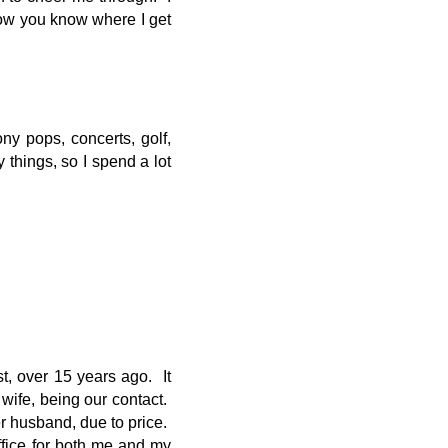
ow you know where I get
ny pops, concerts, golf,
hings, so I spend a lot
t, over 15 years ago. It
wife, being our contact.
er husband, due to price.
ffice for both me and my