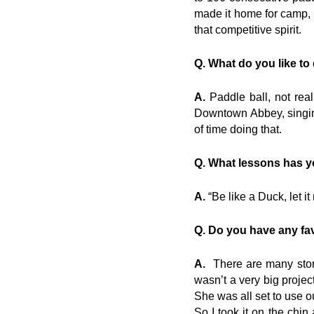
made it home for camp,
that competitive spirit.
Q. What do you like to
A.
Paddle ball, not real
Downtown Abbey, singin
of time doing that.
Q. What lessons has yo
A.
“Be like a Duck, let it 
Q. Do you have any fav
A.
There are many storie
wasn’t a very big proje
She was all set to use o
So I took it on the chi