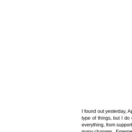
I found out yesterday, A
type of things, but I do
everything, from support
many changes. Emergenc