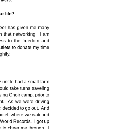
r life?
areer has given me many
h that networking. I am
cess to the freedom and
utlets to donate my time
htly.
 uncle had a small farm
ould take turns traveling
wing Choir camp, prior to
nt. As we were driving
r, decided to go out. And
motel, where we watched
f World Records. I got up
 to cheer me through. I