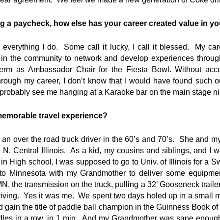
ng a paycheck, how else has your career created value in you
 everything I do. Some call it lucky, I call it blessed. My c
ut in the community to network and develop experiences throug
 term as Ambassador Chair for the Fiesta Bowl. Without ac
rough my career, I don’t know that I would have found such o
robably see me hanging at a Karaoke bar on the main stage nig
memorable travel experience?
n over the road truck driver in the 60’s and 70’s. She and my
N. Central Illinois. As a kid, my cousins and siblings, and I w
 in High school, I was supposed to go to Univ. of Illinois for a S
p to Minnesota with my Grandmother to deliver some equipme
 the transmission on the truck, pulling a 32’ Gooseneck traile
riving. Yes it was me. We spent two days holed up in a small 
 gain the title of paddle ball champion in the Guinness Book o
dles in a row, in 1 min. And my Grandmother was sane enough