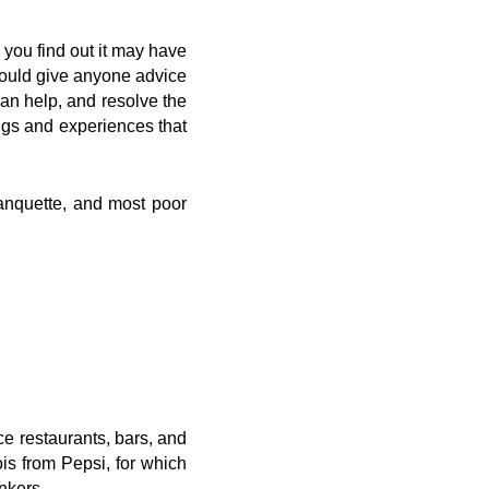
 you find out it may have
 could give anyone advice
can help, and resolve the
ngs and experiences that
banquette, and most poor
e restaurants, bars, and
ois from Pepsi, for which
nkers.