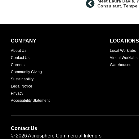
Meet Laura Davis, 
Consultant, Tempe
Secondary
COMPANY
LOCATIONS
Navigation
About Us
Local Worklabs
Contact Us
Virtual Worklabs
Careers
Warehouses
Community Giving
Sustainability
Legal Notice
Privacy
Accessibility Statement
Contact Us
© 2026
Atmosphere Commercial Interiors