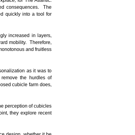
rkplace,
for The Atlantic.
ended consequences. The
 quickly into a tool for
ly increased in layers,
rd mobility. Therefore,
monotonous and fruitless
onalization as it was to
 remove the hurdles of
losed cubicle farm does,
he perception of cubicles
int, they explore recent
ice design, whether it be