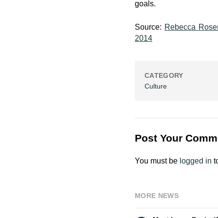
goals.
Source:
Rebecca Rosen
2014
CATEGORY
Culture
Post Your Comm
You must be
logged in
t
MORE NEWS