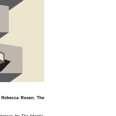
by Rebecca Rosen, The