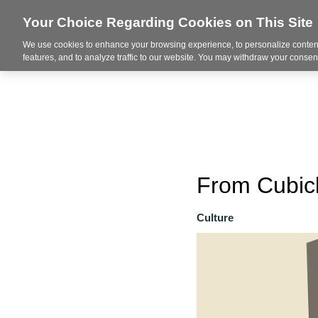
Your Choice Regarding Cookies on This Site
We use cookies to enhance your browsing experience, to personalize content
About
features, and to analyze traffic to our website. You may withdraw your consent
From Cubicl
Culture