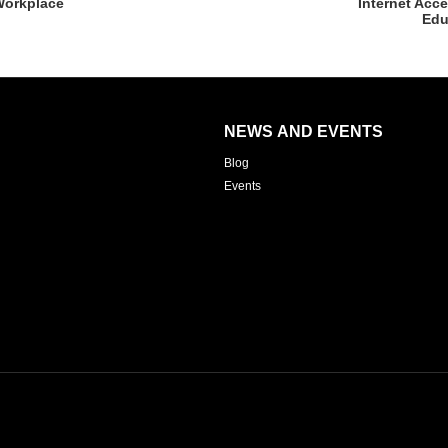
Workplace
Internet Acc
Edu
NEWS AND EVENTS
Blog
Events