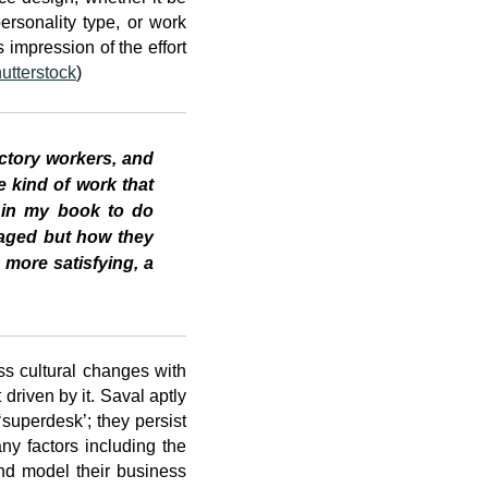
rsonality type, or work
 impression of the effort
utterstock
)
actory workers, and
e kind of work that
ed in my book to do
naged but how they
more satisfying, a
s cultural changes with
driven by it. Saval aptly
superdesk’; they persist
ny factors including the
 and model their business