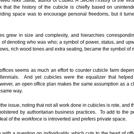
wed Nikil Saval, author of
Cubed: A Secret History of the Wo
k that the history of the cubicle is chiefly based on unint
ividing space was to encourage personal freedoms, but it turned
es grew in size and complexity, and hierarchies corresponding
f denoting who was who; a symbol of power, status, and upwa
dows, rich wood tones and extra seating, became the symbol of 
ffices seems as much an effort to counter cubicle farm depers
llennials. And yet cubicles were the equalizer that helped
owever, an open office plan makes the same assumption as a c
e same way.
e issue, noting that not all work done in cubicles is rote, and t
lstered by authoritarian business practices. To add to the po
deal of the workforce is introverted and prefers private space.
 with a question on individuality, which cuts to the heart of off