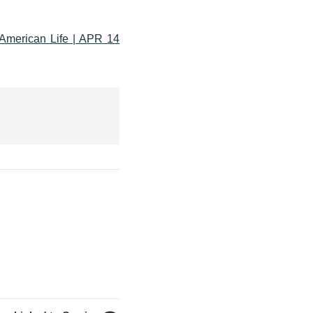
American Life | APR 14