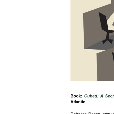
Book:
Cubed: A Secr
Atlantic.