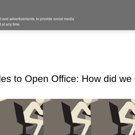
Contact U
 and advertisements, to provide social media
Industries
Products
Services
Design
Blo
 at any time.
es to Open Office: How did we 