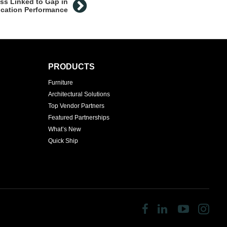
ess Linked to Gap in
cation Performance
PRODUCTS
Furniture
Architectural Solutions
Top Vendor Partners
Featured Partnerships
What’s New
Quick Ship
Follow
Follow
Follow
Fol
us
us
us
us