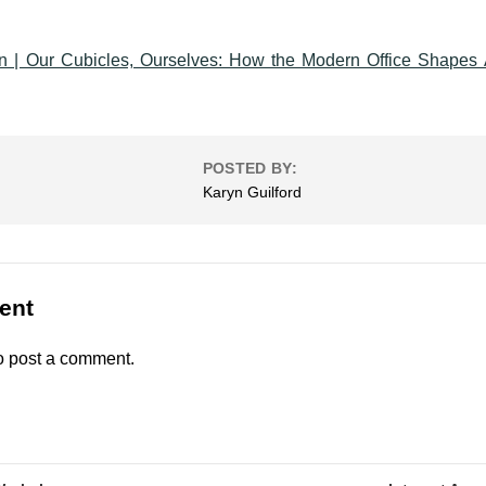
 | Our Cubicles, Ourselves: How the Modern Office Shapes 
POSTED BY:
Karyn Guilford
ent
o post a comment.