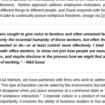
otherwise. Neither approach address employees motivation, pe
ifferent things to different people, and Saval responds with his
 take to continually pursue workplace freedoms. (image via
Sh
ians sought to give voice to faceless and often unnamed f
only the essential humanity of those workers, but often th
wanted to do
—
or at least control more effectively. I tri
 with office workers, to show not just how people are ma
, and maybe disclose in the process how we might find a 
f working.” ~ Nikil Saval
al Interiors, we have partnered with firms who wish to addres
his type of transition can be aided by the environment, but not 
’t disappear when you place everyone at a communal table or ‘
 workplace interaction.” Corporate culture is a product of ma
portantly, it involves the ability of business leaders to live