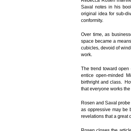
Rebecca Rosen intervie
Saval notes in his boo
original idea for sub-d
conformity.
Over time, as business
space became a means o
cubicles, devoid of win
work.
The trend toward open o
entice open-minded Mi
birthright and class. H
that everyone works th
Rosen and Saval probe th
as oppressive may be bo
revelations that a great 
Rosen closes the article