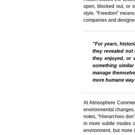
open, blocked out, or 
style. “Freedom” means d
companies and designers
“For years, histor
they revealed not 
they enjoyed, or 
something similar
manage themselves
more humane way o
At Atmosphere Commerci
environmental changes. T
notes, “Hierarchies don
in more subtle modes of
environment, but more im