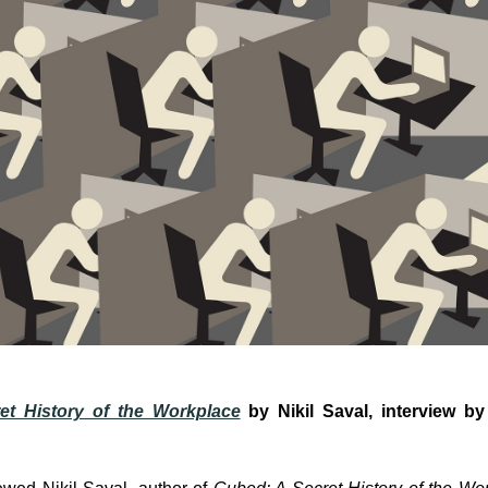
et History of the Workplace
by Nikil Saval, interview 