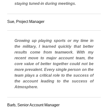
staying tuned-in during meetings.
Sue, Project Manager
Growing up playing sports or my time in
the military, I learned quickly that better
results come from teamwork. With my
recent move to major account team, the
core value of better together could not be
more prevalent. Every single person on the
team plays a critical role to the success of
the account leading to the success of
Atmosphere.
Barb, Senior Account Manager