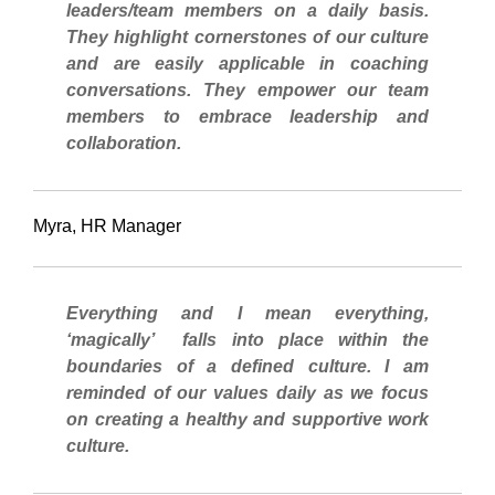
leaders/team members on a daily basis.
They highlight cornerstones of our culture
and are easily applicable in coaching
conversations. They empower our team
members to embrace leadership and
collaboration
.
Myra, HR Manager
Everything and I mean everything,
‘magically’ falls into place within the
boundaries of a defined culture. I am
reminded of our values daily as we focus
on creating a healthy and supportive work
culture.