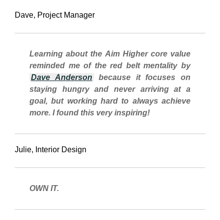
Dave, Project Manager
Learning about the Aim Higher core value
reminded me of the
red belt
mentality
by
Dave Anderson
because it focuses on
staying hungry and never arriving at a
goal, but working hard to always achieve
more. I found this very inspiring!
Julie, Interior Design
OWN IT.