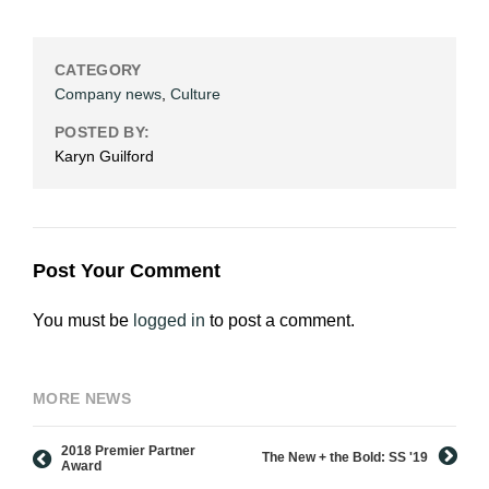
CATEGORY
Company news
,
Culture
POSTED BY:
Karyn Guilford
Post Your Comment
You must be
logged in
to post a comment.
MORE NEWS
2018 Premier Partner
The New + the Bold: SS '19
Award