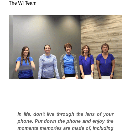
The WI Team
In life, don’t live through the lens of your
phone. Put down the phone and enjoy the
moments memories are made of, including