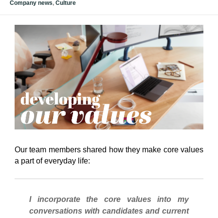
Company news
,
Culture
Our team members shared how they make core values
a part of everyday life:
I incorporate the core values into my
conversations with candidates and current