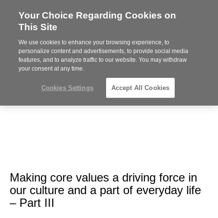
Your Choice Regarding Cookies on
Steelcase
This Site
Premier
Partner
We use cookies to enhance your browsing experience, to
Phone
MENU
612-343-0868
personalize content and advertisements, to provide social media
features, and to analyze traffic to our website. You may withdraw
number:
your consent at any time.
Cookies Settings
Accept All Cookies
Making core values a driving force in
our culture and a part of everyday life
– Part III