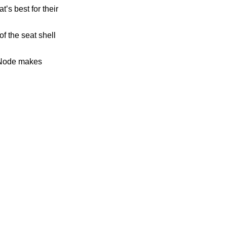
t’s best for their
f the seat shell
, Node makes