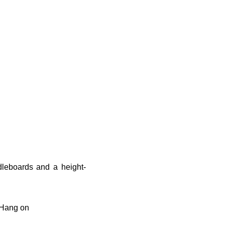
dleboards and a height-
. Hang on