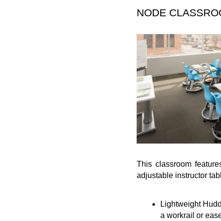
NODE CLASSR
This classroom feature
adjustable instructor tab
Lightweight Huddl
a workrail or ease