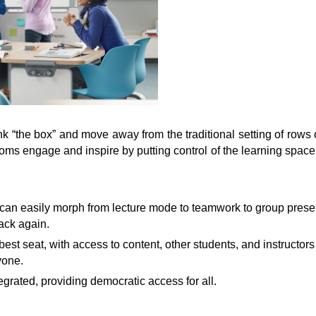
 “the box” and move away from the traditional setting of rows o
oms engage and inspire by putting control of the learning space
can easily morph from lecture mode to teamwork to group presen
ack again.
 best seat, with access to content, other students, and instructor
yone.
egrated, providing democratic access for all.