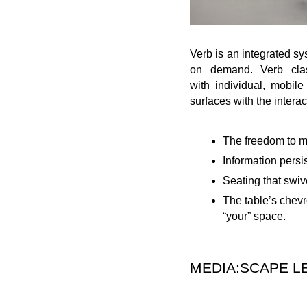
Verb is an integrated sy
on demand. Verb class
with individual, mobil
surfaces with the interac
The freedom to mo
Information persi
Seating that swive
The table’s chevr
“your” space.
MEDIA:SCAPE L