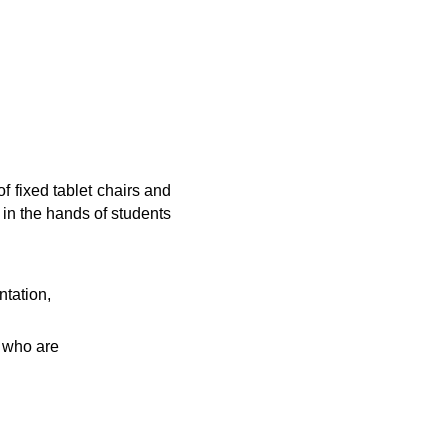
f fixed tablet chairs and
 in the hands of students
tation,
s who are