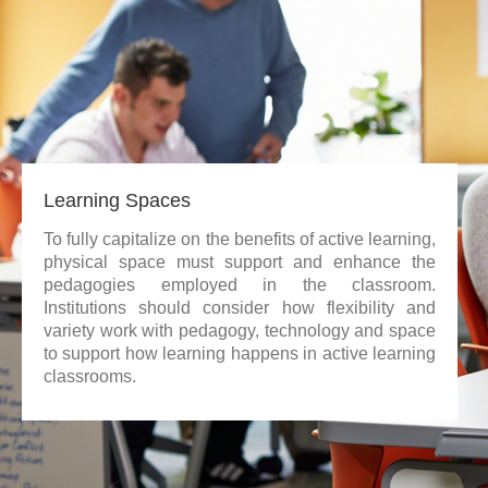
Learning Spaces
To fully capitalize on the benefits of active learning,
physical space must support and enhance the
pedagogies employed in the classroom.
Institutions should consider how flexibility and
variety work with pedagogy, technology and space
to support how learning happens in active learning
classrooms.