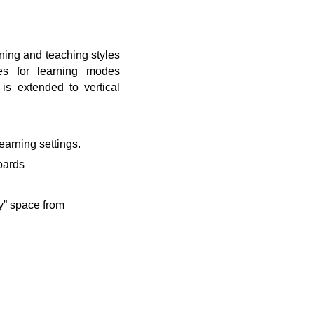
rning and teaching styles
ies for learning modes
is extended to vertical
earning settings.
boards
y” space from