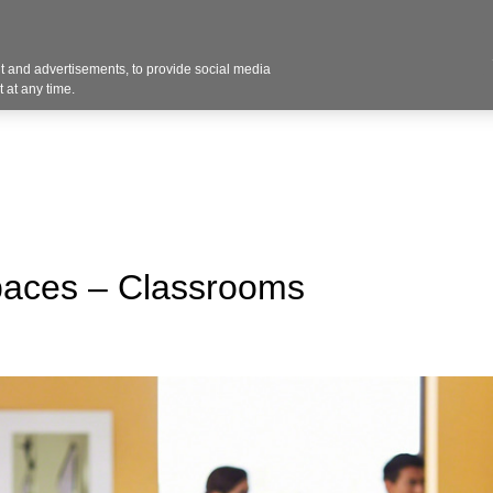
Contact U
 and advertisements, to provide social media
Industries
Products
Services
Design
Blo
 at any time.
paces – Classrooms