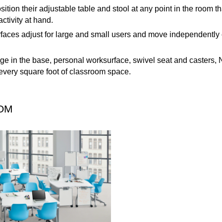
sition their adjustable table and stool at any point in the room tha
activity at hand.
aces adjust for large and small users and move independently o
rage in the base, personal worksurface, swivel seat and casters
very square foot of classroom space.
OM