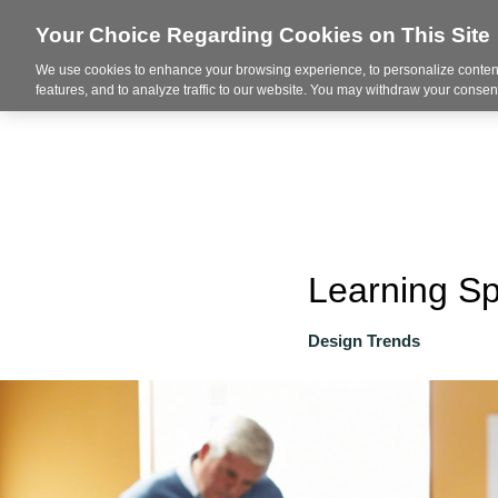
Your Choice Regarding Cookies on This Site
We use cookies to enhance your browsing experience, to personalize content
About
features, and to analyze traffic to our website. You may withdraw your consent
Learning S
Design Trends