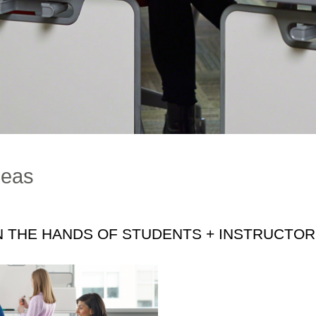
deas
N THE HANDS OF STUDENTS + INSTRUCTO