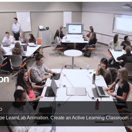
O
pe LearnLab Animation. Create an Active Learning Classroom 