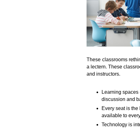
These classrooms rethink
a lectern. These classro
and instructors.
Learning spaces 
discussion and b
Every seat is the
available to ever
Technology is int