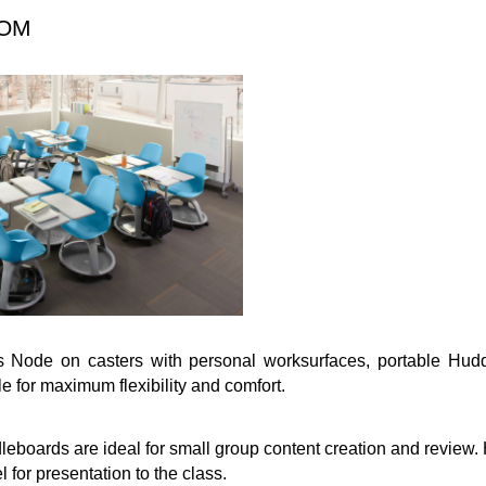
OOM
s Node on casters with personal worksurfaces, portable Hud
le for maximum flexibility and comfort.
eboards are ideal for small group content creation and review
l for presentation to the class.