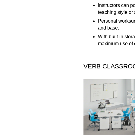
Instructors can po
teaching style or 
Personal worksurf
and base.
With built-in sto
maximum use of e
VERB CLASSRO