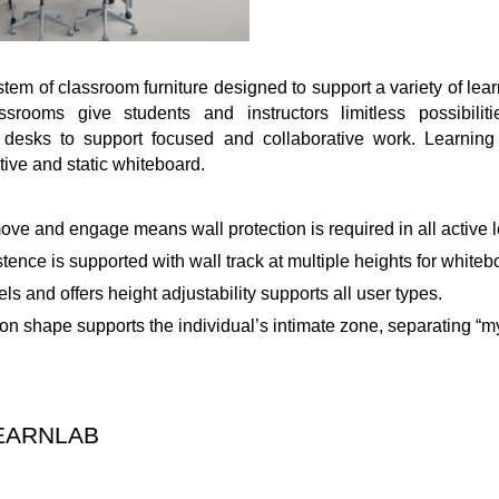
stem of classroom furniture designed to support a variety of lea
rooms give students and instructors limitless possibilit
e desks to support focused and collaborative work. Learning 
tive and static whiteboard.
ve and engage means wall protection is required in all active l
stence is supported with wall track at multiple heights for white
ls and offers height adjustability supports all user types.
on shape supports the individual’s intimate zone, separating “m
EARNLAB