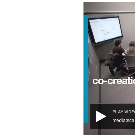
PLAY VIDE
media:sca