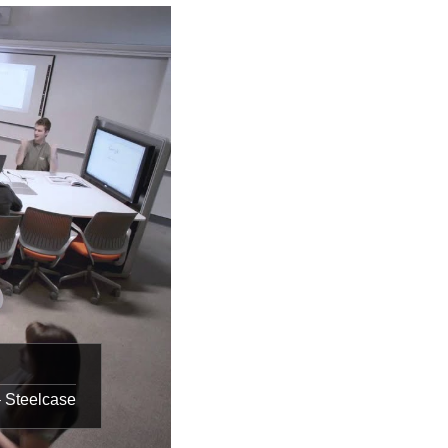
– Steelcase