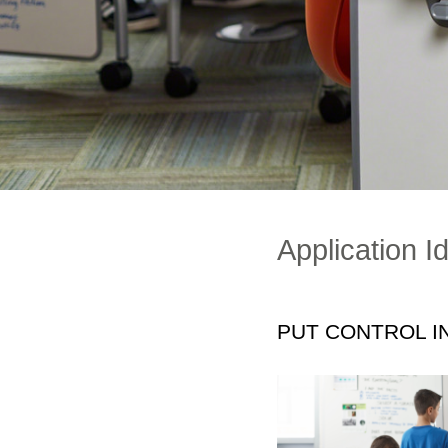
Application I
PUT CONTROL I