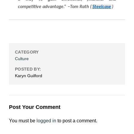
competitive advantage.” –Tom Rath (
Steelcase
)
CATEGORY
Culture
POSTED BY:
Karyn Guilford
Post Your Comment
You must be
logged in
to post a comment.