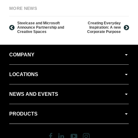
MORE NEWS
Steelcase and Microsoft
Creating Everyday
Announce Partnership and
Inspiration: A new
Creative Spaces
Corporate Purpose
Secondary
COMPANY
Navigation
LOCATIONS
NEWS AND EVENTS
PRODUCTS
Follow
Follow
Follow
Follow