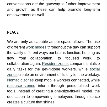
conversations are the gateway to further improvement
and growth, as these can help promote long-term
empowerment as well.
PLACE
We are only as capable as our space allows. The use
of different
work modes
throughout the day can support
the vastly different ways our brains function, helping us
flow from collaboration, to focused work, to
collaboration again.
Resident zones
compartmentalize
daily tasks for the get-it-done workers, while
social
zones
create an environment of fluidity for the workday.
Nomadic zones
keep mobile workers connected, while
resource zones
inform through personalized work
tools. Instead of creating a one-size-fits-all model, the
dedication to empowering employees through space
creates a culture that shines.