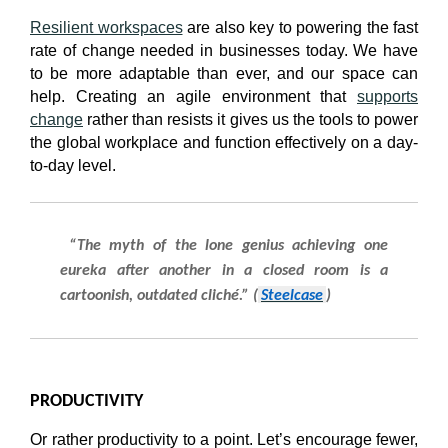
Resilient workspaces
are also key to powering the fast
rate of change needed in businesses today. We have
to be more adaptable than ever, and our space can
help. Creating an agile environment that
supports
change
rather than resists it gives us the tools to power
the global workplace and function effectively on a day-
to-day level.
“The myth of the lone genius achieving one
eureka after another in a closed room is a
cartoonish, outdated cliché.” (
Steelcase
)
PRODUCTIVITY
Or rather productivity to a point. Let’s encourage fewer,