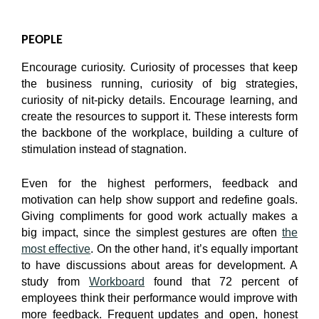
PEOPLE
Encourage curiosity. Curiosity of processes that keep
the business running, curiosity of big strategies,
curiosity of nit-picky details. Encourage learning, and
create the resources to support it. These interests form
the backbone of the workplace, building a culture of
stimulation instead of stagnation.
Even for the highest performers, feedback and
motivation can help show support and redefine goals.
Giving compliments for good work actually makes a
big impact, since the simplest gestures are often
the
most effective
. On the other hand, it’s equally important
to have discussions about areas for development. A
study from
Workboard
found that 72 percent of
employees think their performance would improve with
more feedback. Frequent updates and open, honest