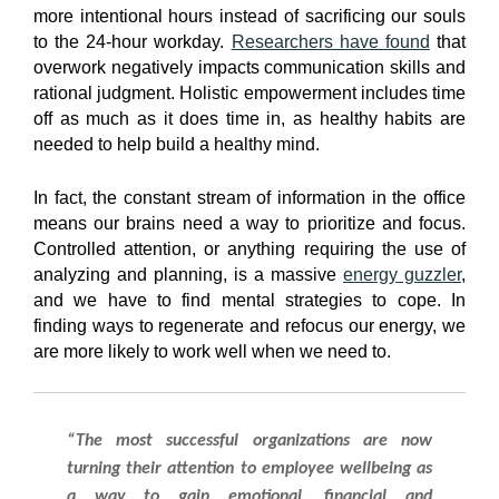
more intentional hours instead of sacrificing our souls
to the 24-hour workday.
Researchers have found
that
overwork negatively impacts communication skills and
rational judgment. Holistic empowerment includes time
off as much as it does time in, as healthy habits are
needed to help build a healthy mind.
In fact, the constant stream of information in the office
means our brains need a way to prioritize and focus.
Controlled attention, or anything requiring the use of
analyzing and planning, is a massive
energy guzzler
,
and we have to find mental strategies to cope. In
finding ways to regenerate and refocus our energy, we
are more likely to work well when we need to.
“The most successful organizations are now
turning their attention to employee wellbeing as
a way to gain emotional, financial and