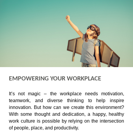
EMPOWERING YOUR WORKPLACE
It’s not magic – the workplace needs motivation,
teamwork, and diverse thinking to help inspire
innovation. But how can we create this environment?
With some thought and dedication, a happy, healthy
work culture is possible by relying on the intersection
of people, place, and productivity.