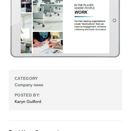
CATEGORY
Company news
POSTED BY:
Karyn Guilford