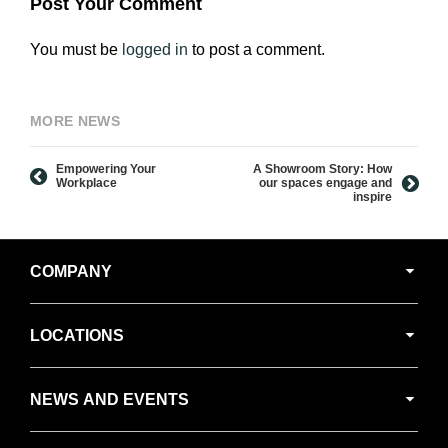
Post Your Comment
You must be
logged in
to post a comment.
MORE NEWS
Empowering Your
A Showroom Story: How
Workplace
our spaces engage and
inspire
Secondary
COMPANY
Navigation
LOCATIONS
NEWS AND EVENTS