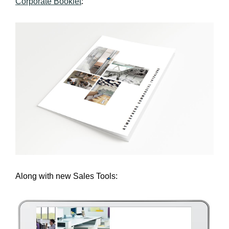
Corporate Booklet
:
Along with new Sales Tools: