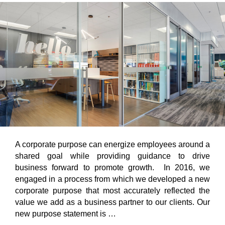
A corporate purpose can energize employees around a
shared goal while providing guidance to drive
business forward to promote growth. In 2016, we
engaged in a process from which we developed a new
corporate purpose that most accurately reflected the
value we add as a business partner to our clients. Our
new purpose statement is …