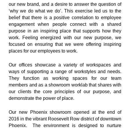
our new brand, and a desire to answer the question of
‘why we do what we do’. This exercise led us to the
belief that there is a positive correlation to employee
engagement when people connect with a shared
purpose in an inspiring place that supports how they
work. Feeling energized with our new purpose, we
focused on ensuring that we were offering inspiring
places for our employees to work.
Our offices showcase a variety of workspaces and
ways of supporting a range of workstyles and needs.
They function as working spaces for our team
members and as a showroom worklab that shares with
our clients the core principles of our purpose, and
demonstrate the power of place.
Our new Phoenix showroom opened at the end of
2016 in the vibrant Roosevelt Row district of downtown
Phoenix. The environment is designed to nurture