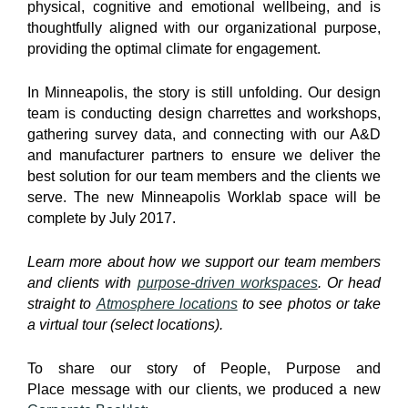
physical, cognitive and emotional wellbeing, and is
thoughtfully aligned with our organizational purpose,
providing the optimal climate for engagement.
In Minneapolis, the story is still unfolding. Our design
team is conducting design charrettes and workshops,
gathering survey data, and connecting with our A&D
and manufacturer partners to ensure we deliver the
best solution for our team members and the clients we
serve. The new Minneapolis Worklab space will be
complete by July 2017.
Learn more about how we support our team members
and clients with
purpose-driven workspaces
. Or head
straight to
Atmosphere locations
to see photos or take
a virtual tour (select locations).
To share our story of People, Purpose and
Place message with our clients, we produced a new