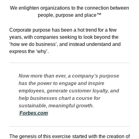
We enlighten organizations to the connection between
people, purpose and place™
Corporate purpose has been a hot trend for a few
years, with companies seeking to look beyond the
‘how we do business’, and instead understand and
express the ‘why’.
Now more than ever, a company’s purpose
has the power to engage and inspire
employees, generate customer loyalty, and
help businesses chart a course for
sustainable, meaningful growth.
Forbes.com
The genesis of this exercise started with the creation of