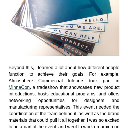
Beyond this, I learned a lot about how different people
function to achieve their goals. For example,
Atmosphere Commercial Interiors took part in
MinneCon
, a tradeshow that showcases new product
introductions, hosts educational programs, and offers
networking opportunities for designers and
manufacturing representatives. This event needed the
coordination of the team behind it, as well as the brand
materials that could pull it all together. I was so excited
to be a part of the event, and went to work dreaming up