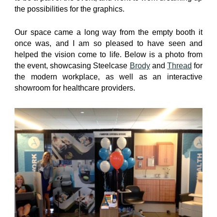
the possibilities for the graphics.
Our space came a long way from the empty booth it
once was, and I am so pleased to have seen and
helped the vision come to life. Below is a photo from
the event, showcasing Steelcase
Brody
and
Thread
for
the modern workplace, as well as an interactive
showroom for healthcare providers.