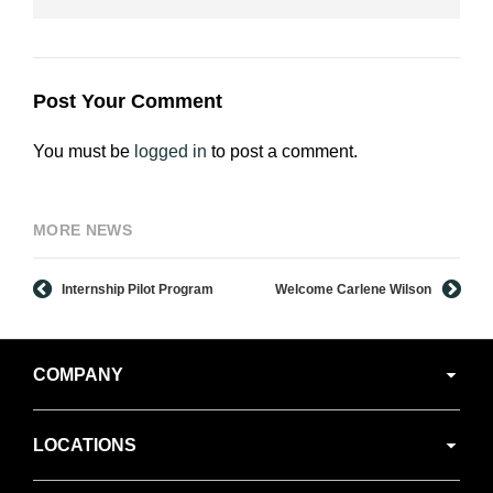
Post Your Comment
You must be
logged in
to post a comment.
MORE NEWS
Internship Pilot Program
Welcome Carlene Wilson
Secondary
COMPANY
Navigation
LOCATIONS