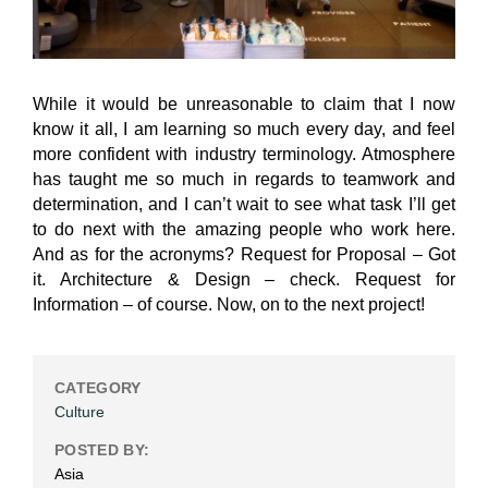
While it would be unreasonable to claim that I now
know it all, I am learning so much every day, and feel
more confident with industry terminology. Atmosphere
has taught me so much in regards to teamwork and
determination, and I can’t wait to see what task I’ll get
to do next with the amazing people who work here.
And as for the acronyms? Request for Proposal – Got
it. Architecture & Design – check. Request for
Information – of course. Now, on to the next project!
CATEGORY
Culture
POSTED BY:
Asia