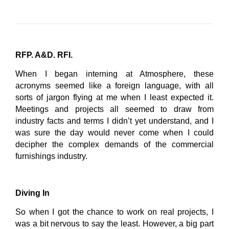
RFP. A&D. RFI.
When I began interning at Atmosphere, these
acronyms seemed like a foreign language, with all
sorts of jargon flying at me when I least expected it.
Meetings and projects all seemed to draw from
industry facts and terms I didn’t yet understand, and I
was sure the day would never come when I could
decipher the complex demands of the commercial
furnishings industry.
Diving In
So when I got the chance to work on real projects, I
was a bit nervous to say the least. However, a big part