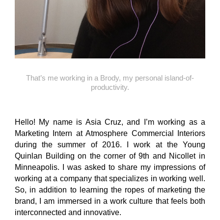
That’s me working in a Brody, my personal island-of-
productivity.
Hello! My name is Asia Cruz, and I’m working as a
Marketing Intern at Atmosphere Commercial Interiors
during the summer of 2016. I work at the Young
Quinlan Building on the corner of 9th and Nicollet in
Minneapolis. I was asked to share my impressions of
working at a company that specializes in working well.
So, in addition to learning the ropes of marketing the
brand, I am immersed in a work culture that feels both
interconnected and innovative.