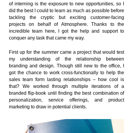
of interning is the exposure to new opportunities, so I
did the best I could to learn as much as possible before
tackling the cryptic but exciting customer-facing
projects on behalf of Atmosphere. Thanks to the
incredible team here, I got the help and support to
conquer any task that came my way.
First up for the summer came a project that would test
my understanding of the relationship between
branding and design. Though still new to the office, I
got the chance to work cross-functionally to help the
sales team form lasting relationships – how cool is
that? We worked through multiple iterations of a
branded flip-book until finding the best combination of
personalization, service offerings, and product
marketing to draw in potential clients.