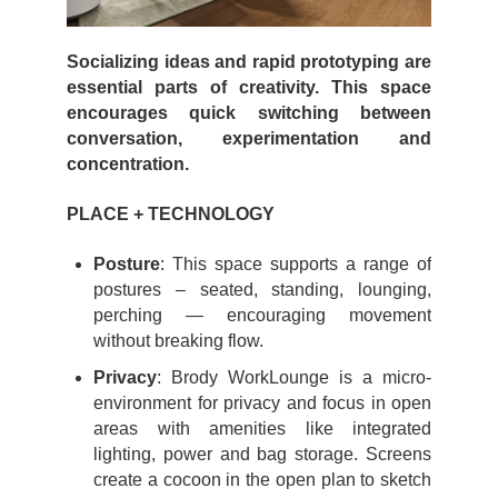
Socializing ideas and rapid prototyping are
essential parts of creativity. This space
encourages quick switching between
conversation, experimentation and
concentration.
PLACE + TECHNOLOGY
Posture
: This space supports a range of
postures – seated, standing, lounging,
perching — encouraging movement
without breaking flow.
Privacy
: Brody WorkLounge is a micro-
environment for privacy and focus in open
areas with amenities like integrated
lighting, power and bag storage. Screens
create a cocoon in the open plan to sketch