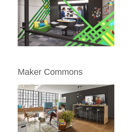
Maker Commons