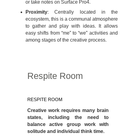
or take notes on Surface Pro4.
Proximity
: Centrally located in the
ecosystem, this is a communal atmosphere
to gather and play with ideas. It allows
easy shifts from “me” to “we” activities and
among stages of the creative process.
Respite Room
Respite
Room
RESPITE ROOM
Creative work requires many brain
states, including the need to
balance active group work with
solitude and individual think time.