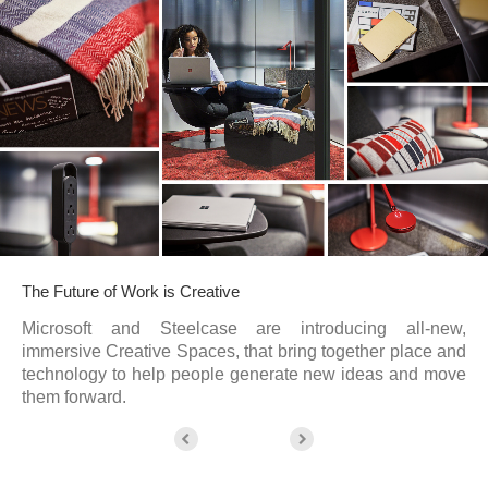
The Future of Work is Creative
Microsoft and Steelcase are introducing all-new,
immersive Creative Spaces, that bring together place and
technology to help people generate new ideas and move
them forward.