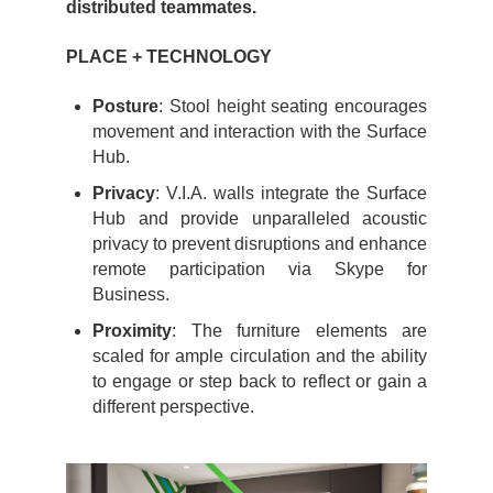
distributed teammates.
PLACE + TECHNOLOGY
Posture
: Stool height seating encourages
movement and interaction with the Surface
Hub.
Privacy
: V.I.A. walls integrate the Surface
Hub and provide unparalleled acoustic
privacy to prevent disruptions and enhance
remote participation via Skype for
Business.
Proximity
: The furniture elements are
scaled for ample circulation and the ability
to engage or step back to reflect or gain a
different perspective.