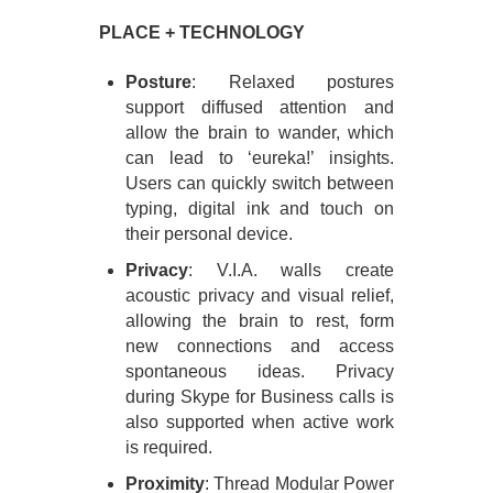
PLACE + TECHNOLOGY
Posture
: Relaxed postures
support diffused attention and
allow the brain to wander, which
can lead to ‘eureka!’ insights.
Users can quickly switch between
typing, digital ink and touch on
their personal device.
Privacy
: V.I.A. walls create
acoustic privacy and visual relief,
allowing the brain to rest, form
new connections and access
spontaneous ideas. Privacy
during Skype for Business calls is
also supported when active work
is required.
Proximity
: Thread Modular Power