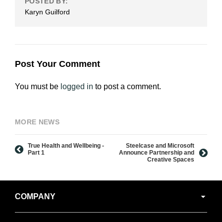
POSTED BY:
Karyn Guilford
Post Your Comment
You must be
logged in
to post a comment.
MORE NEWS
True Health and Wellbeing -
Steelcase and Microsoft
Part 1
Announce Partnership and
Creative Spaces
Secondary
COMPANY
Navigation