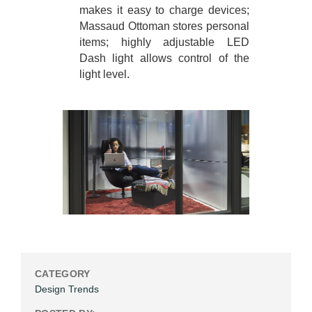
makes it easy to charge devices;
Massaud Ottoman stores personal
items; highly adjustable LED
Dash light allows control of the
light level.
CATEGORY
Design Trends