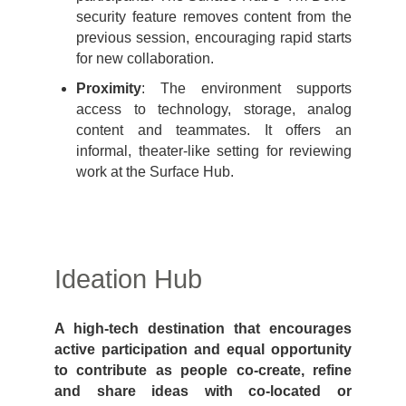
security feature removes content from the
previous session, encouraging rapid starts
for new collaboration.
Proximity
: The environment supports
access to technology, storage, analog
content and teammates. It offers an
informal, theater-like setting for reviewing
work at the Surface Hub.
Ideation Hub
A high-tech destination that encourages
active participation and equal opportunity
to contribute as people co-create, refine
and share ideas with co-located or