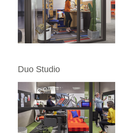
Duo Studio