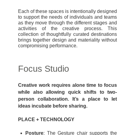
Each of these spaces is intentionally designed
to support the needs of individuals and teams
as they move through the different stages and
activities of the creative process. This
collection of thoughtfully curated destinations
brings together design and materiality without
compromising performance.
Focus Studio
Creative work requires alone time to focus
while also allowing quick shifts to two-
person collaboration. It’s a place to let
ideas incubate before sharing.
PLACE + TECHNOLOGY
Posture
: The Gesture chair supports the