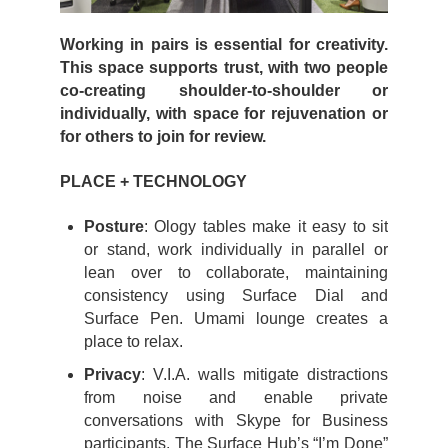
Working in pairs is essential for creativity.
This space supports trust, with two people
co-creating shoulder-to-shoulder or
individually, with space for rejuvenation or
for others to join for review.
PLACE + TECHNOLOGY
Posture
: Ology tables make it easy to sit
or stand, work individually in parallel or
lean over to collaborate, maintaining
consistency using Surface Dial and
Surface Pen. Umami lounge creates a
place to relax.
Privacy
: V.I.A. walls mitigate distractions
from noise and enable private
conversations with Skype for Business
participants. The Surface Hub’s “I’m Done”