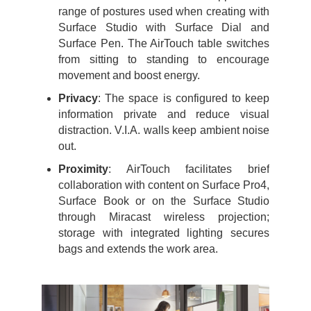
range of postures used when creating with
Surface Studio with Surface Dial and
Surface Pen. The AirTouch table switches
from sitting to standing to encourage
movement and boost energy.
Privacy
: The space is configured to keep
information private and reduce visual
distraction. V.I.A. walls keep ambient noise
out.
Proximity
: AirTouch facilitates brief
collaboration with content on Surface Pro4,
Surface Book or on the Surface Studio
through Miracast wireless projection;
storage with integrated lighting secures
bags and extends the work area.