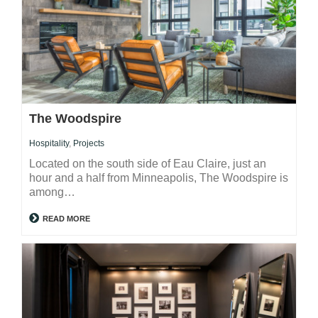
The Woodspire
Hospitality
,
Projects
Located on the south side of Eau Claire, just an
hour and a half from Minneapolis, The Woodspire is
among…
READ MORE