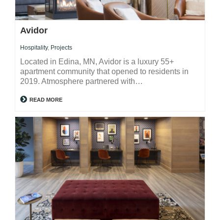
Avidor
Hospitality
,
Projects
Located in Edina, MN, Avidor is a luxury 55+
apartment community that opened to residents in
2019. Atmosphere partnered with…
READ MORE