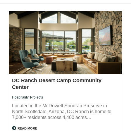
DC Ranch Desert Camp Community
Center
Hospitality
,
Projects
Located in the McDowell Sonoran Preserve in
North Scottsdale, Arizona, DC Ranch is home to
7,000+ residents across 4,400 acres…
READ MORE