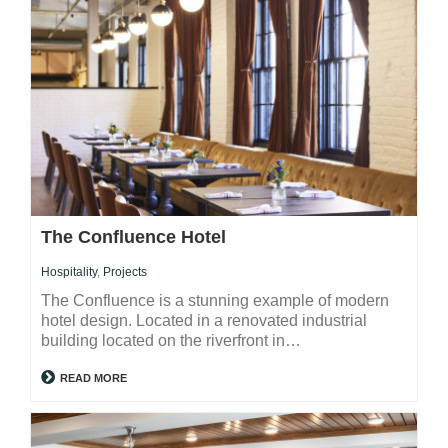
The Confluence Hotel
Hospitality
,
Projects
The Confluence is a stunning example of modern
hotel design. Located in a renovated industrial
building located on the riverfront in…
READ MORE