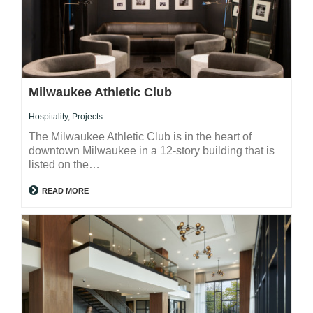
Milwaukee Athletic Club
Hospitality
,
Projects
The Milwaukee Athletic Club is in the heart of
downtown Milwaukee in a 12-story building that is
listed on the…
READ MORE