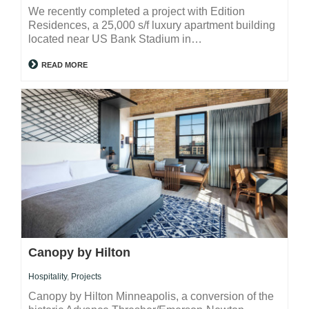
We recently completed a project with Edition
Residences, a 25,000 s/f luxury apartment building
located near US Bank Stadium in…
READ MORE
Canopy by Hilton
Hospitality
,
Projects
Canopy by Hilton Minneapolis, a conversion of the