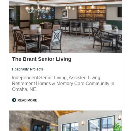
The Brant Senior Living
Hospitality
,
Projects
Independent Senior Living, Assisted Living,
Retirement Homes & Memory Care Community in
Omaha, NE.
READ MORE