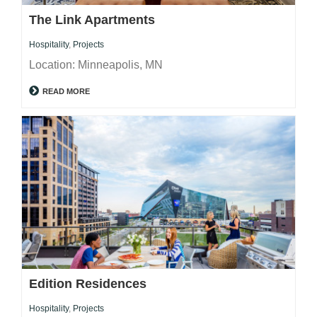
The Link Apartments
Hospitality
,
Projects
Location: Minneapolis, MN
READ MORE
Edition Residences
Hospitality
,
Projects