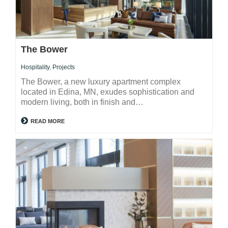
The Bower
Hospitality
,
Projects
The Bower, a new luxury apartment complex
located in Edina, MN, exudes sophistication and
modern living, both in finish and…
READ MORE