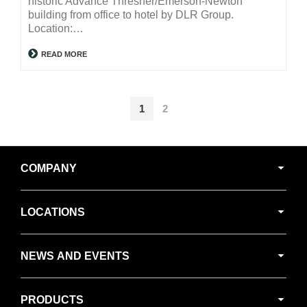
historic Advance Thresher/Emerson-Newton
building from office to hotel by DLR Group.
Location:…
READ MORE
1
2
Secondary
COMPANY
Navigation
LOCATIONS
NEWS AND EVENTS
PRODUCTS