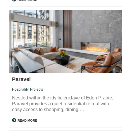
Paravel
Hospitality
,
Projects
Nestled within the idyllic enclave of Eden Prairie,
Paravel provides a quiet residential retreat with
easy access to shopping, dining,…
READ MORE