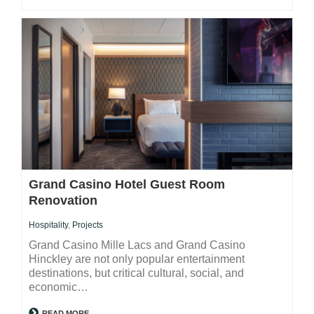
Grand Casino Hotel Guest Room
Renovation
Hospitality
,
Projects
Grand Casino Mille Lacs and Grand Casino
Hinckley are not only popular entertainment
destinations, but critical cultural, social, and
economic…
READ MORE