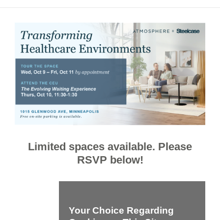
Limited spaces available. Please
RSVP below!