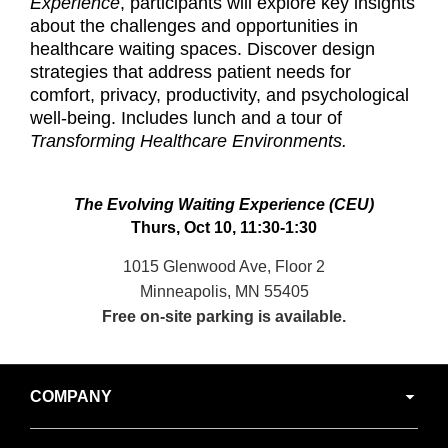
Experience
, participants will explore key insights
about the challenges and opportunities in
healthcare waiting spaces. Discover design
strategies that address patient needs for
comfort, privacy, productivity, and psychological
well-being. Includes lunch and a tour of
Transforming Healthcare Environments.
The Evolving Waiting Experience (CEU)
Thurs, Oct 10, 11:30-1:30
1015 Glenwood Ave, Floor 2
Minneapolis, MN 55405
Free on-site parking is available.
Secondary
COMPANY
Navigation