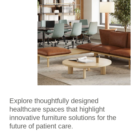
Explore thoughtfully designed
healthcare spaces that highlight
innovative furniture solutions for the
future of patient care.