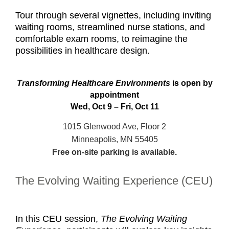
Tour through several vignettes, including inviting
waiting rooms, streamlined nurse stations, and
comfortable exam rooms, to reimagine the
possibilities in healthcare design.
Transforming Healthcare Environments
is open by
appointment
Wed, Oct 9 – Fri, Oct 11
1015 Glenwood Ave, Floor 2
Minneapolis, MN 55405
Free on-site parking is available.
The Evolving Waiting Experience (CEU)
In this CEU session,
The Evolving Waiting