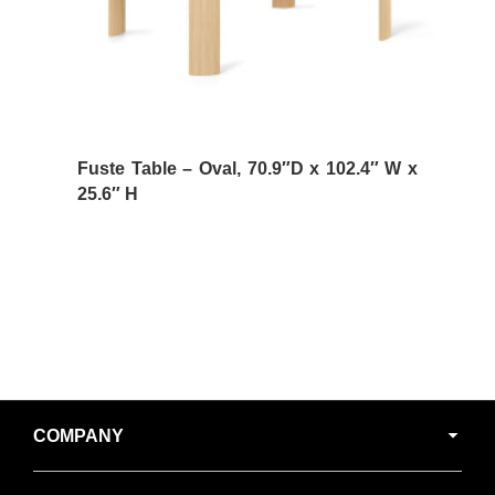
Fuste Table – Oval, 70.9″D x 102.4″ W x
25.6″ H
Secondary
COMPANY
Navigation