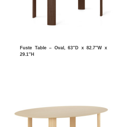
Fuste Table – Oval, 63″D x 82.7″W x
29.1″H