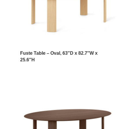
Fuste Table – Oval, 63″D x 82.7″W x
25.6″H