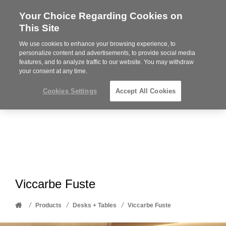
Your Choice Regarding Cookies on
Steelcase
This Site
Premier
Partner
We use cookies to enhance your browsing experience, to
Phone
MENU
612-343-0868
personalize content and advertisements, to provide social media
features, and to analyze traffic to our website. You may withdraw
number:
your consent at any time.
Cookies Settings
Accept All Cookies
Viccarbe Fuste
Home
/
/
/
Products
Desks + Tables
Viccarbe Fuste