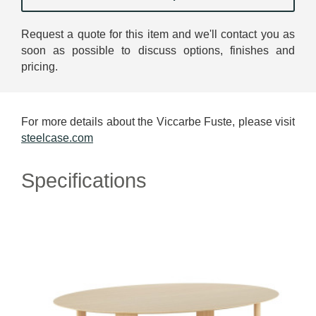
Request a quote for this item and we'll contact you as
soon as possible to discuss options, finishes and
pricing.
For more details about the Viccarbe Fuste, please visit
steelcase.com
Specifications