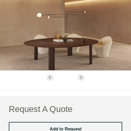
Request A Quote