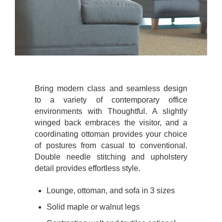
Bring modern class and seamless design
to a variety of contemporary office
environments with Thoughtful. A slightly
winged back embraces the visitor, and a
coordinating ottoman provides your choice
of postures from casual to conventional.
Double needle stitching and upholstery
detail provides effortless style.
Lounge, ottoman, and sofa in 3 sizes
Solid maple or walnut legs