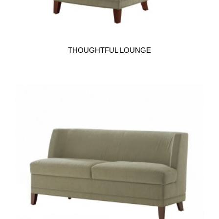
THOUGHTFUL LOUNGE