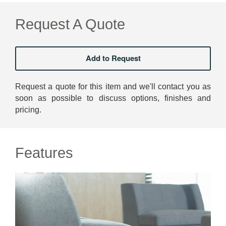
Request A Quote
Request a quote for this item and we'll contact you as
soon as possible to discuss options, finishes and
pricing.
Features