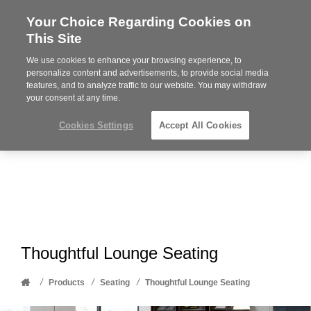
Your Choice Regarding Cookies on
Steelcase
This Site
Premier
Partner
We use cookies to enhance your browsing experience, to
Phone
MENU
612-343-0868
personalize content and advertisements, to provide social media
features, and to analyze traffic to our website. You may withdraw
number:
your consent at any time.
Cookies Settings
Accept All Cookies
Thoughtful Lounge Seating
Home
/
/
/
Products
Seating
Thoughtful Lounge Seating