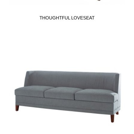
THOUGHTFUL LOVESEAT