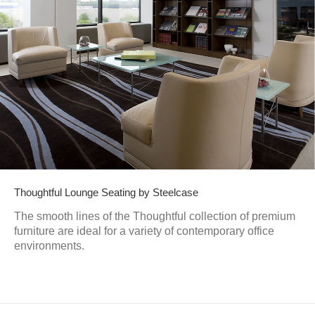
Thoughtful Lounge Seating by Steelcase
The smooth lines of the Thoughtful collection of premium
furniture are ideal for a variety of contemporary office
environments.