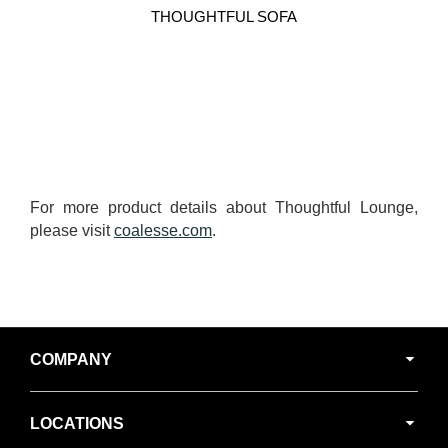
THOUGHTFUL SOFA
For more product details about Thoughtful Lounge,
please visit
coalesse.com
.
Secondary
COMPANY
Navigation
LOCATIONS