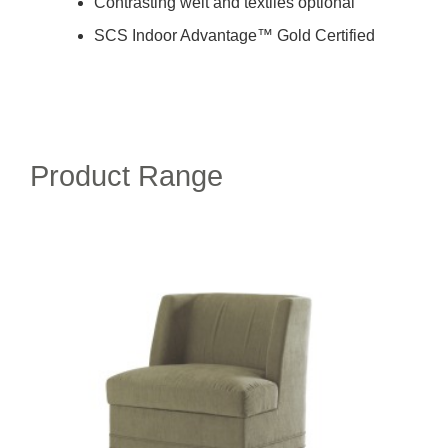
Contrasting welt and textiles optional
SCS Indoor Advantage™ Gold Certified
Product Range