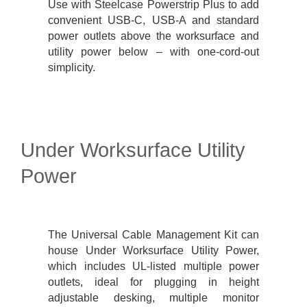
Use with Steelcase Powerstrip Plus to add
convenient USB-C, USB-A and standard
power outlets above the worksurface and
utility power below – with one-cord-out
simplicity.
Under Worksurface Utility
Power
The Universal Cable Management Kit can
house Under Worksurface Utility Power,
which includes UL-listed multiple power
outlets, ideal for plugging in height
adjustable desking, multiple monitor