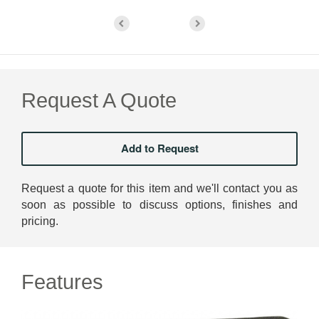
Request A Quote
Request a quote for this item and we'll contact you as
soon as possible to discuss options, finishes and
pricing.
Features