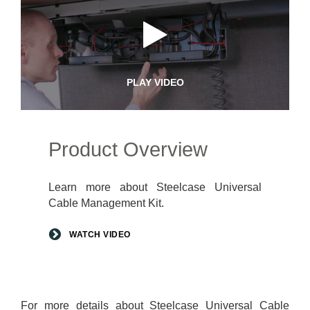
PLAY VIDEO
Product Overview
Learn more about Steelcase Universal
Cable Management Kit.
WATCH VIDEO
For more details about Steelcase Universal Cable