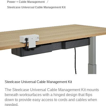
/
Power + Cable Management
Steelcase Universal Cable Management Kit
Steelcase Universal Cable Management Kit
The Steelcase Universal Cable Management Kit mounts
beneath worksurfaces with a hinged design that flips
down to provide easy access to cords and cables when
needed.