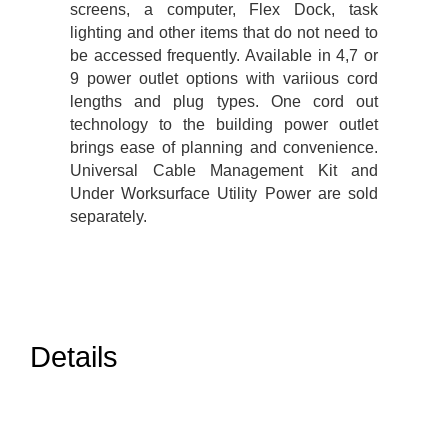
screens, a computer, Flex Dock, task
lighting and other items that do not need to
be accessed frequently. Available in 4,7 or
9 power outlet options with variious cord
lengths and plug types. One cord out
technology to the building power outlet
brings ease of planning and convenience.
Universal Cable Management Kit and
Under Worksurface Utility Power are sold
separately.
Details