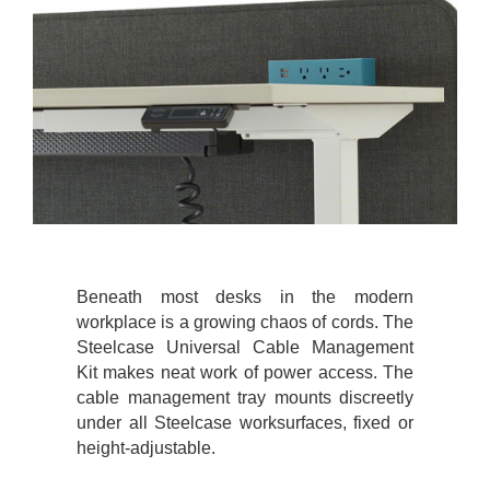
Beneath most desks in the modern
workplace is a growing chaos of cords. The
Steelcase Universal Cable Management
Kit makes neat work of power access. The
cable management tray mounts discreetly
under all Steelcase worksurfaces, fixed or
height-adjustable.