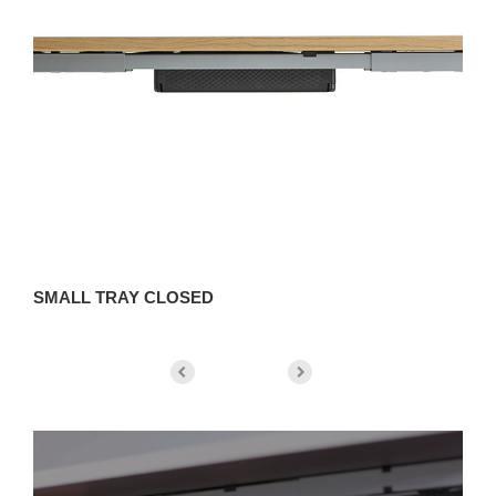
SMALL TRAY CLOSED
S