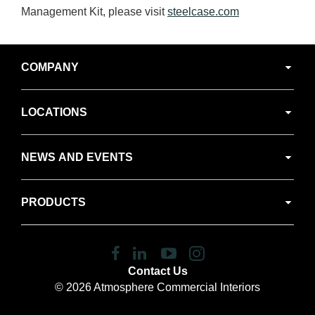
Management Kit, please visit
steelcase.com
Secondary
COMPANY
Navigation
LOCATIONS
NEWS AND EVENTS
PRODUCTS
Follow
Follow
Follow
Follow
us
us
us
us
Contact Us
on
on
on
on
© 2026
Atmosphere Commercial Interiors
Facebook
LinkedIn
YouTube
Instagram