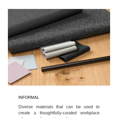
INFORMAL
INFORMAL
Diverse materials that can be used to
create a thoughtfully-curated workplace