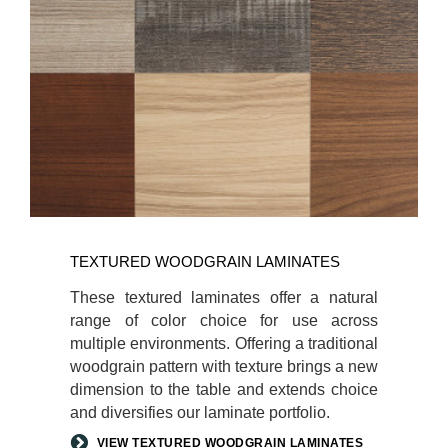
TEXTURED WOODGRAIN LAMINATES
These textured laminates offer a natural
range of color choice for use across
multiple environments. Offering a traditional
woodgrain pattern with texture brings a new
dimension to the table and extends choice
and diversifies our laminate portfolio.
VIEW TEXTURED WOODGRAIN LAMINATES