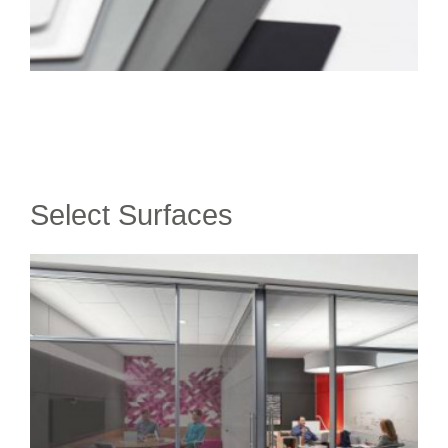
Select Surfaces