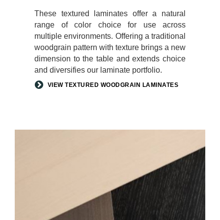
These textured laminates offer a natural
range of color choice for use across
multiple environments. Offering a traditional
woodgrain pattern with texture brings a new
dimension to the table and extends choice
and diversifies our laminate portfolio.
VIEW TEXTURED WOODGRAIN LAMINATES