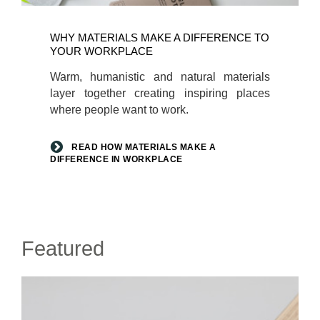
Read
how
WHY MATERIALS MAKE A DIFFERENCE TO
materials
YOUR WORKPLACE
make
Warm, humanistic and natural materials
a
layer together creating inspiring places
difference
where people want to work.
in
workplace
READ HOW MATERIALS MAKE A
DIFFERENCE IN WORKPLACE
Featured