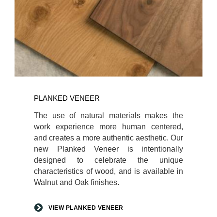
View
Planked
PLANKED VENEER
Veneer
The use of natural materials makes the
work experience more human centered,
and creates a more authentic aesthetic. Our
new Planked Veneer is intentionally
designed to celebrate the unique
characteristics of wood, and is available in
Walnut and Oak finishes.
VIEW PLANKED VENEER