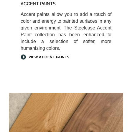
ACCENT PAINTS
Accent paints allow you to add a touch of
color and energy to painted surfaces in any
given environment. The Steelcase Accent
Paint collection has been enhanced to
include a selection of softer, more
humanizing colors.
VIEW ACCENT PAINTS