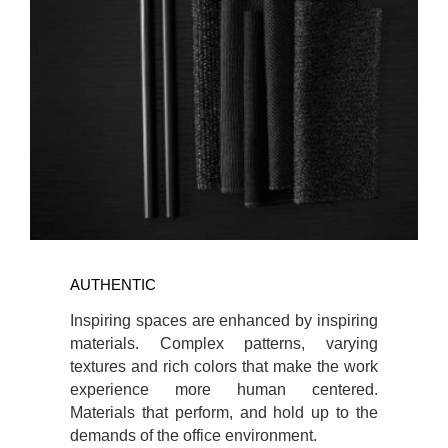
AUTHENTIC
Inspiring spaces are enhanced by inspiring
materials. Complex patterns, varying
textures and rich colors that make the work
experience more human centered.
Materials that perform, and hold up to the
demands of the office environment.