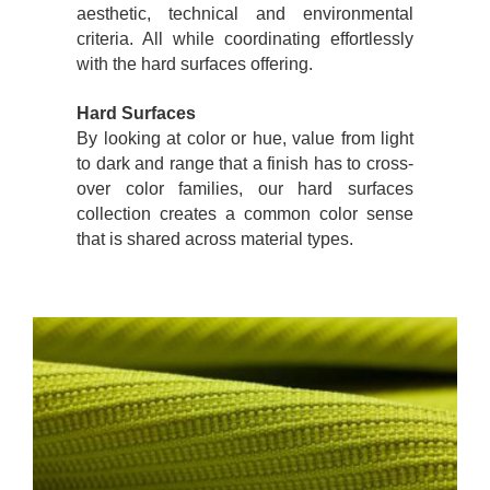
aesthetic, technical and environmental
criteria. All while coordinating effortlessly
with the hard surfaces offering.
Hard Surfaces
By looking at color or hue, value from light
to dark and range that a finish has to cross-
over color families, our hard surfaces
collection creates a common color sense
that is shared across material types.