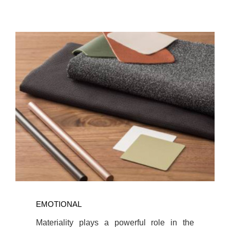
Read
more
EMOTIONAL
about
Materiality
Materiality plays a powerful role in the