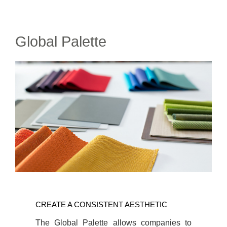
Global Palette
CREATE
A
CREATE A CONSISTENT AESTHETIC
CONSISTENT
AESTHETIC
The Global Palette allows companies to