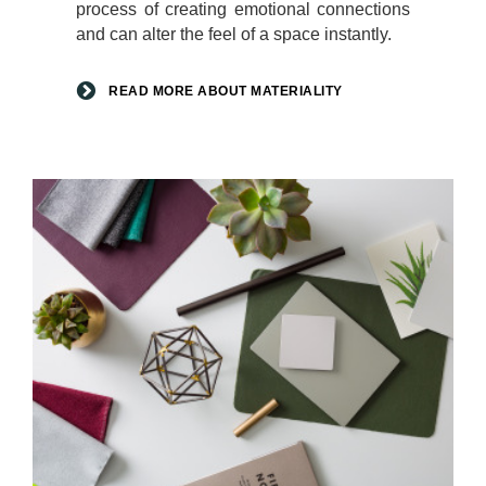
process of creating emotional connections
and can alter the feel of a space instantly.
READ MORE ABOUT MATERIALITY