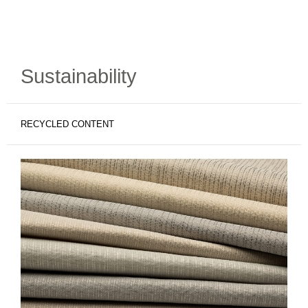
Sustainability
RECYCLED CONTENT