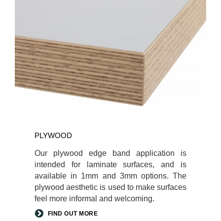
PLYWOOD
Our plywood edge band application is
intended for laminate surfaces, and is
available in 1mm and 3mm options. The
plywood aesthetic is used to make surfaces
feel more informal and welcoming.
FIND OUT MORE