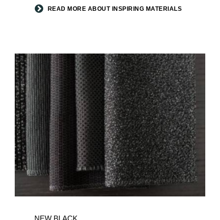
READ MORE ABOUT INSPIRING MATERIALS
NEW
BLACK
NEW BLACK