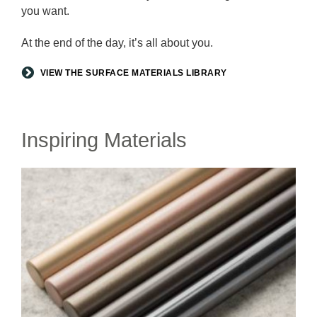
you want.
At the end of the day, it’s all about you.
VIEW THE SURFACE MATERIALS LIBRARY
Inspiring Materials
LUX
COATINGS