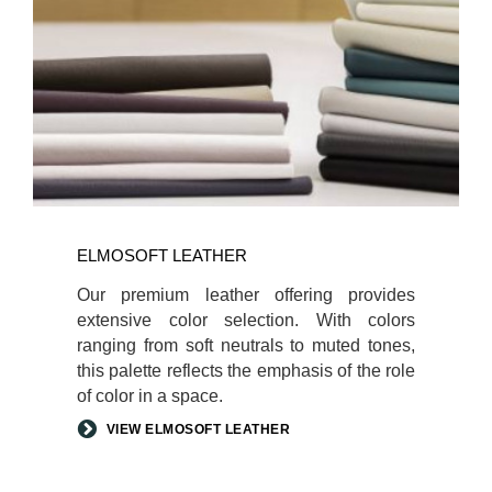
ELMOSOFT LEATHER
Our premium leather offering provides
extensive color selection. With colors
ranging from soft neutrals to muted tones,
this palette reflects the emphasis of the role
of color in a space.
VIEW ELMOSOFT LEATHER