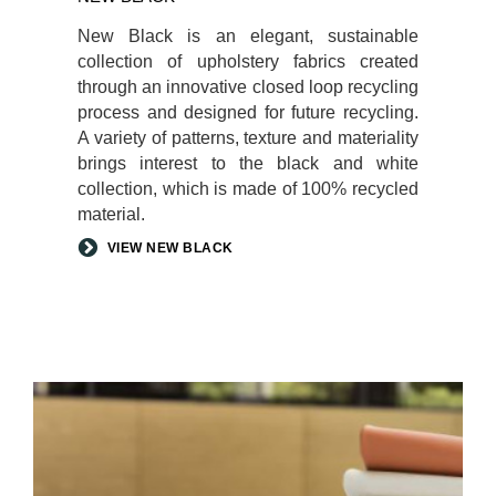
New Black is an elegant, sustainable
collection of upholstery fabrics created
through an innovative closed loop recycling
process and designed for future recycling.
A variety of patterns, texture and materiality
brings interest to the black and white
collection, which is made of 100% recycled
material.
VIEW NEW BLACK
ELMOSOFT
LEATHER