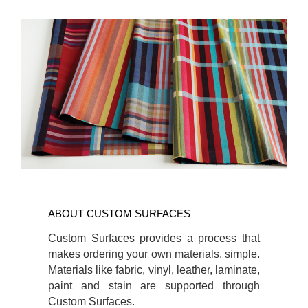
ABOUT CUSTOM
SURFACES
ABOUT CUSTOM SURFACES
Custom Surfaces provides a process that
makes ordering your own materials, simple.
Materials like fabric, vinyl, leather, laminate,
paint and stain are supported through
Custom Surfaces.