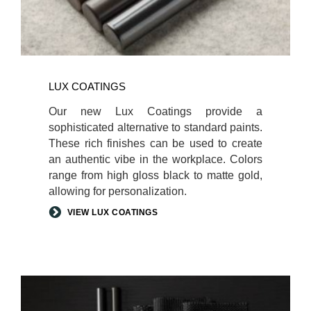
LUX COATINGS
Our new Lux Coatings provide a
sophisticated alternative to standard paints.
These rich finishes can be used to create
an authentic vibe in the workplace. Colors
range from high gloss black to matte gold,
allowing for personalization.
VIEW LUX COATINGS
AUTHENTIC