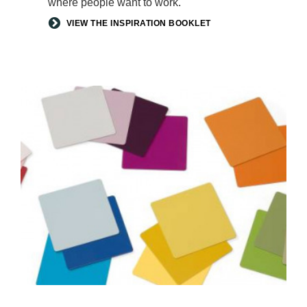
where people want to work.
VIEW THE INSPIRATION BOOKLET
ACCENT
PAINTS