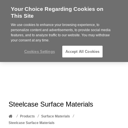
Your Choice Regarding Cookies on
Steelcase
This Site
Premier
Partner
We use cookies to enhance your browsing experience, to
Phone
MENU
612-343-0868
personalize content and advertisements, to provide social media
features, and to analyze traffic to our website. You may withdraw
number:
your consent at any time.
Cookies Settings
Accept All Cookies
Steelcase Surface Materials
Home
/
/
/
Products
Surface Materials
Steelcase Surface Materials