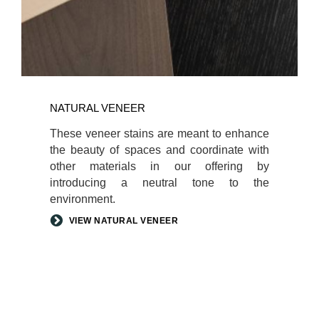
NATURAL VENEER
These veneer stains are meant to enhance
the beauty of spaces and coordinate with
other materials in our offering by
introducing a neutral tone to the
environment.
VIEW NATURAL VENEER