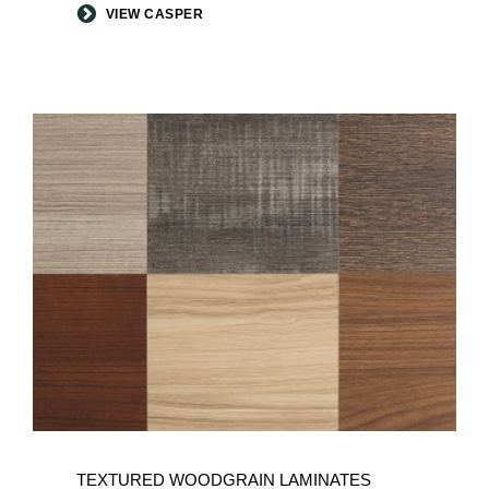
VIEW CASPER
TEXTURED WOODGRAIN LAMINATES