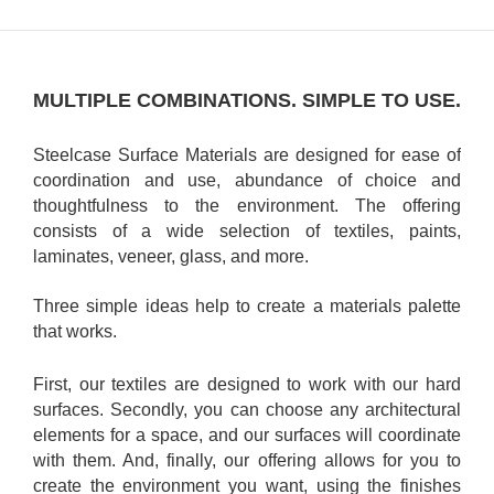
MULTIPLE COMBINATIONS. SIMPLE TO USE.
Steelcase Surface Materials are designed for ease of
coordination and use, abundance of choice and
thoughtfulness to the environment. The offering
consists of a wide selection of textiles, paints,
laminates, veneer, glass, and more.
Three simple ideas help to create a materials palette
that works.
First, our textiles are designed to work with our hard
surfaces. Secondly, you can choose any architectural
elements for a space, and our surfaces will coordinate
with them. And, finally, our offering allows for you to
create the environment you want, using the finishes