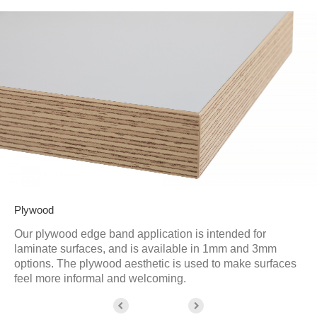
Plywood
Our plywood edge band application is intended for
laminate surfaces, and is available in 1mm and 3mm
options. The plywood aesthetic is used to make surfaces
feel more informal and welcoming.