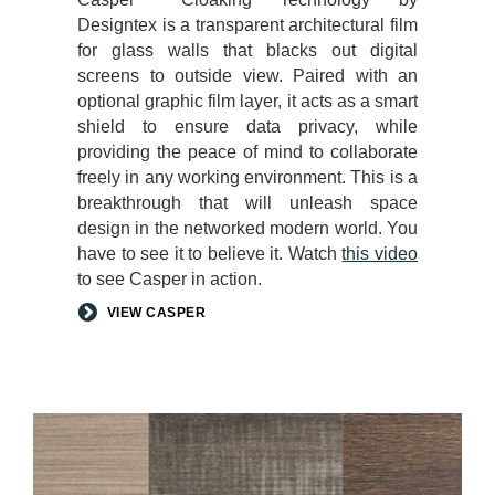
Designtex is a transparent architectural film
for glass walls that blacks out digital
screens to outside view. Paired with an
optional graphic film layer, it acts as a smart
shield to ensure data privacy, while
providing the peace of mind to collaborate
freely in any working environment. This is a
breakthrough that will unleash space
design in the networked modern world. You
have to see it to believe it. Watch
this video
to see Casper in action.
VIEW CASPER