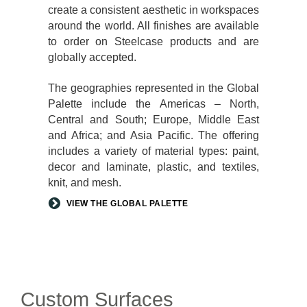
create a consistent aesthetic in workspaces
around the world. All finishes are available
to order on Steelcase products and are
globally accepted.
The geographies represented in the Global
Palette include the Americas – North,
Central and South; Europe, Middle East
and Africa; and Asia Pacific. The offering
includes a variety of material types: paint,
decor and laminate, plastic, and textiles,
knit, and mesh.
VIEW THE GLOBAL PALETTE
Custom Surfaces