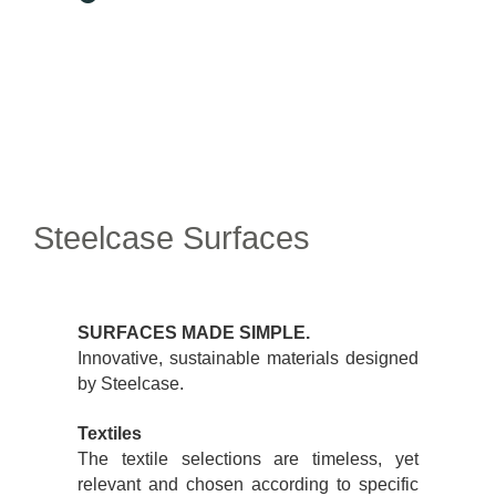
Steelcase Surfaces
SURFACES MADE SIMPLE.
Innovative, sustainable materials designed
by Steelcase.
Textiles
The textile selections are timeless, yet
relevant and chosen according to specific