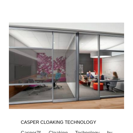
CASPER CLOAKING TECHNOLOGY
Casper™ Cloaking Technology by