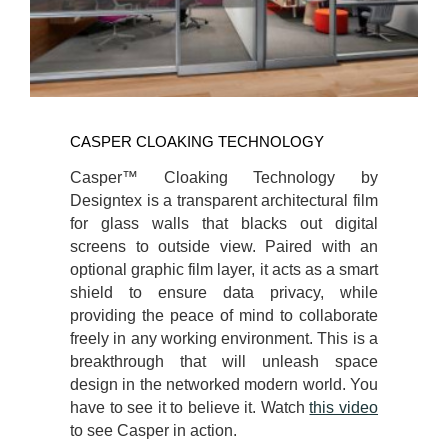
CASPER CLOAKING TECHNOLOGY
Casper™ Cloaking Technology by
Designtex is a transparent architectural film
for glass walls that blacks out digital
screens to outside view. Paired with an
optional graphic film layer, it acts as a smart
shield to ensure data privacy, while
providing the peace of mind to collaborate
freely in any working environment. This is a
breakthrough that will unleash space
design in the networked modern world. You
have to see it to believe it. Watch
this video
to see Casper in action.