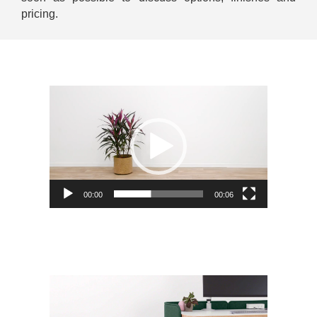
pricing.
Video
Player
00:00
00:06