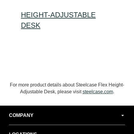
HEIGHT-ADJUSTABLE
DESK
For more product details about Steelcase Flex Height-
Adjustable Desk, please visit
steelcase.com
.
Secondary
COMPANY
Navigation