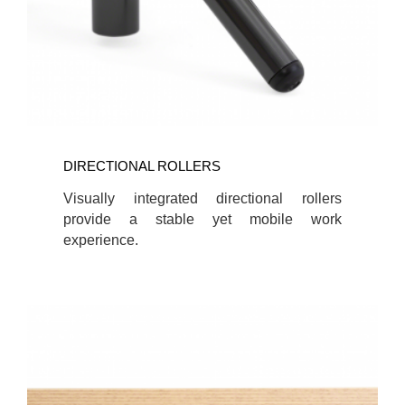
DIRECTIONAL ROLLERS
Visually integrated directional rollers
provide a stable yet mobile work
experience.
ONE-
CORD-
OUT