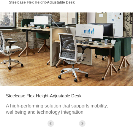
Steelcase Flex Height-Adjustable Desk
Steelcase Flex Height-Adjustable Desk
A high-performing solution that supports mobility,
wellbeing and technology integration.