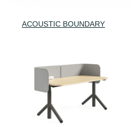
ACOUSTIC BOUNDARY