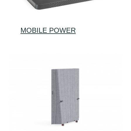
MOBILE POWER