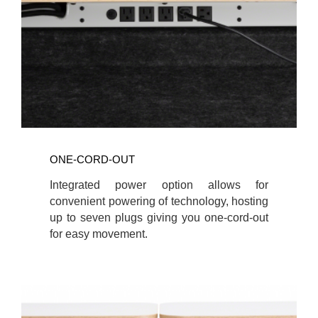
ONE-CORD-OUT
Integrated power option allows for
convenient powering of technology, hosting
up to seven plugs giving you one-cord-out
for easy movement.
Wellbeing