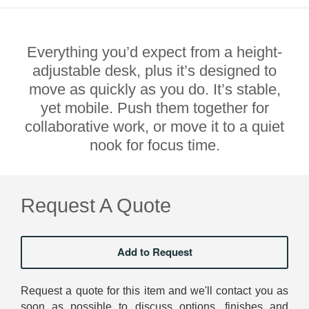
Everything you’d expect from a height-
adjustable desk, plus it’s designed to
move as quickly as you do. It’s stable,
yet mobile. Push them together for
collaborative work, or move it to a quiet
nook for focus time.
Request A Quote
Request a quote for this item and we'll contact you as
soon as possible to discuss options, finishes and