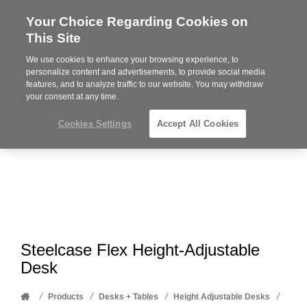
Your Choice Regarding Cookies on
Steelcase
This Site
Premier
Partner
We use cookies to enhance your browsing experience, to
Phone
MENU
612-343-0868
personalize content and advertisements, to provide social media
features, and to analyze traffic to our website. You may withdraw
number:
your consent at any time.
Cookies Settings
Accept All Cookies
Steelcase Flex Height-Adjustable
Desk
Home
/
/
/
/
Products
Desks + Tables
Height Adjustable Desks