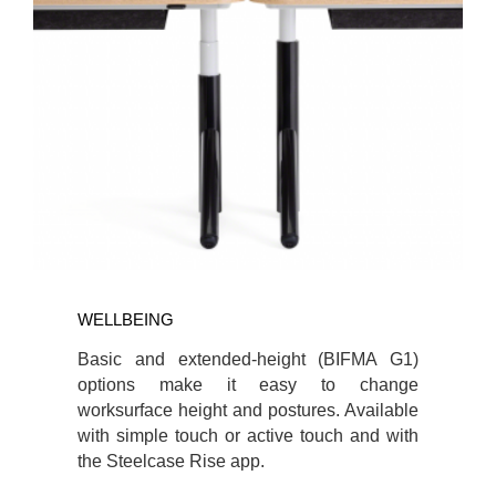
WELLBEING
Basic and extended-height (BIFMA G1)
options make it easy to change
worksurface height and postures. Available
with simple touch or active touch and with
the Steelcase Rise app.