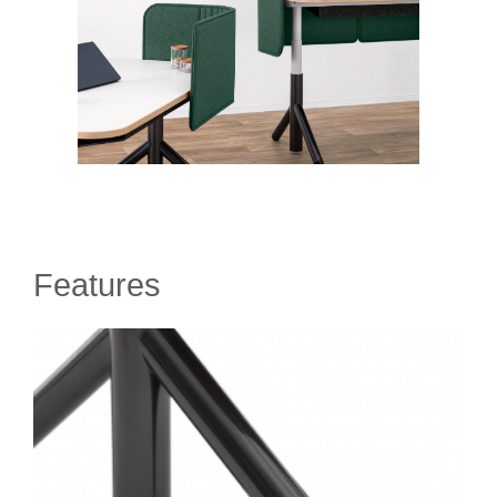
Features
DIRECTIONAL
ROLLERS