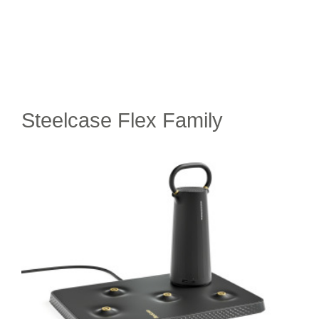
Steelcase Flex Family