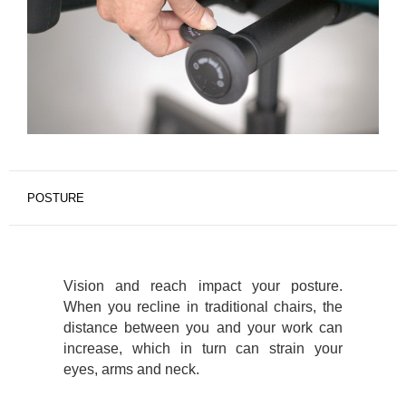
POSTURE
Vision and reach impact your posture.
When you recline in traditional chairs, the
distance between you and your work can
increase, which in turn can strain your
eyes, arms and neck.