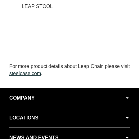
LEAP STOOL
For more product details about Leap Chair, please visit
steelcase.com
.
Secondary
COMPANY
Navigation
LOCATIONS
NEWS AND EVENTS