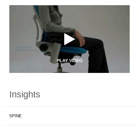
PLAY VIDEO
Insights
SPINE