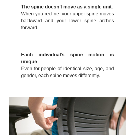
The spine doesn’t move as a single unit.
When you recline, your upper spine moves
backward and your lower spine arches
forward.
Each individual’s spine motion is
unique.
Even for people of identical size, age, and
gender, each spine moves differently.