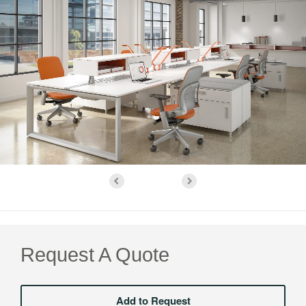
Request A Quote