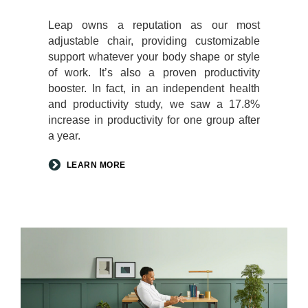
Leap owns a reputation as our most
adjustable chair, providing customizable
support whatever your body shape or style
of work. It’s also a proven productivity
booster. In fact, in an independent health
and productivity study, we saw a 17.8%
increase in productivity for one group after
a year.
LEARN MORE