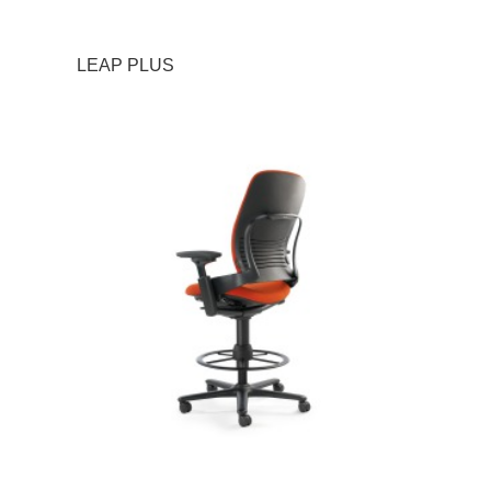
LEAP PLUS