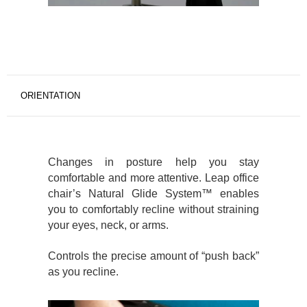
ORIENTATION
Changes in posture help you stay
comfortable and more attentive. Leap office
chair’s Natural Glide System™ enables
you to comfortably recline without straining
your eyes, neck, or arms.
Controls the precise amount of “push back”
as you recline.