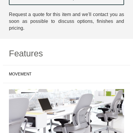
Request a quote for this item and we'll contact you as
soon as possible to discuss options, finishes and
pricing.
Features
MOVEMENT