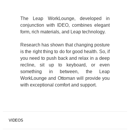
The Leap WorkLounge, developed in
conjunction with IDEO, combines elegant
form, rich materials, and Leap technology.
Research has shown that changing posture
is the right thing to do for good health. So, if
you need to push back and relax in a deep
recline, sit up to keyboard, or even
something in between, the Leap
WorkLounge and Ottoman will provide you
with exceptional comfort and support.
VIDEOS