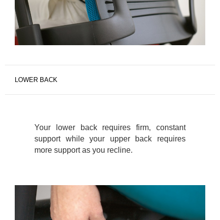
LOWER BACK
Your lower back requires firm, constant
support while your upper back requires
more support as you recline.