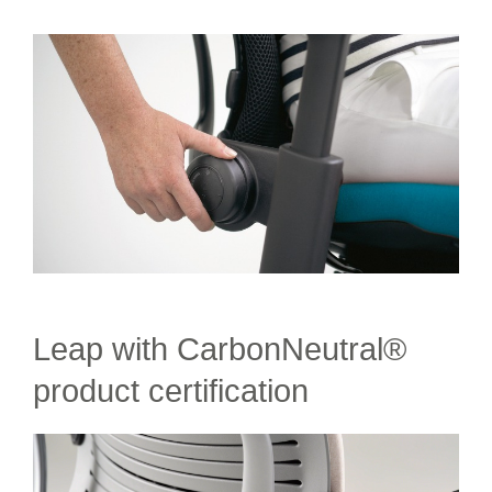
Leap with CarbonNeutral®
product certification