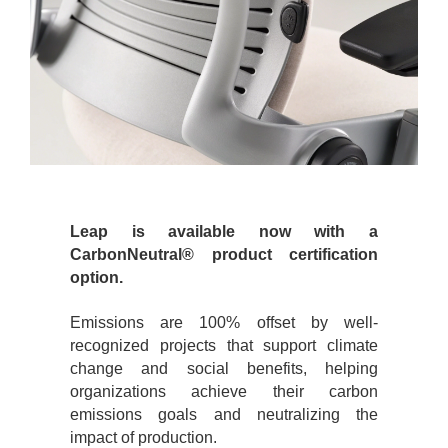
Leap is available now with a
CarbonNeutral® product certification
option.
Emissions are 100% offset by well-
recognized projects that support climate
change and social benefits, helping
organizations achieve their carbon
emissions goals and neutralizing the
impact of production.