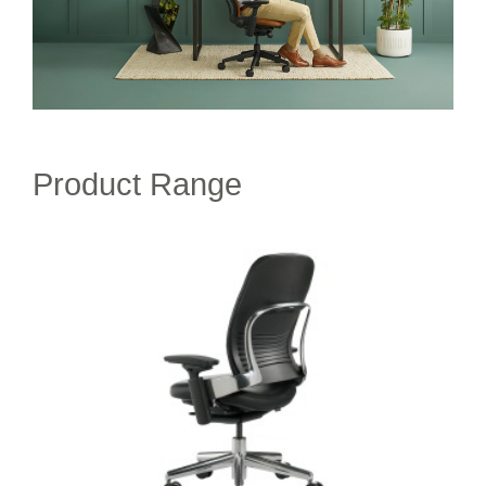
Product Range