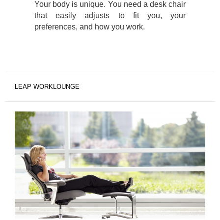
Your body is unique. You need a desk chair
that easily adjusts to fit you, your
preferences, and how you work.
LEAP WORKLOUNGE