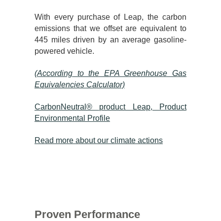
With every purchase of Leap, the carbon
emissions that we offset are equivalent to
445 miles driven by an average gasoline-
powered vehicle.
(According to the EPA Greenhouse Gas
Equivalencies Calculator​)
CarbonNeutral® product Leap, Product
Environmental Profile
Read more about our climate actions
Proven Performance​