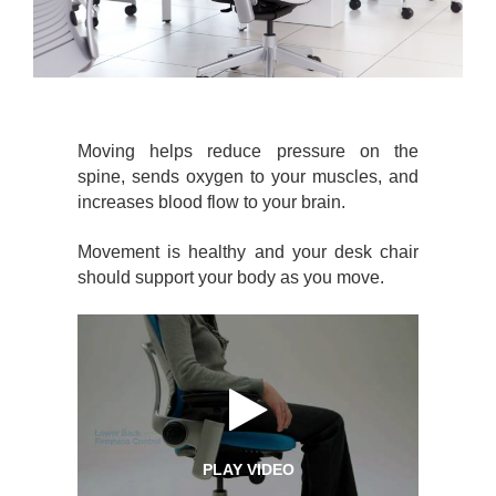
Moving helps reduce pressure on the
spine, sends oxygen to your muscles, and
increases blood flow to your brain.
Movement is healthy and your desk chair
should support your body as you move.
PLAY VIDEO