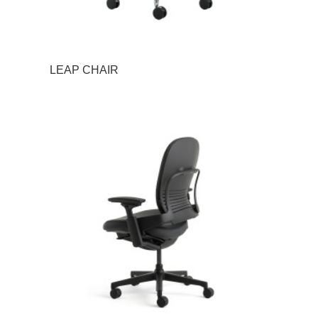
LEAP CHAIR