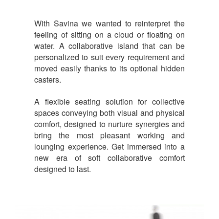
With Savina we wanted to reinterpret the
feeling of sitting on a cloud or floating on
water. A collaborative island that can be
personalized to suit every requirement and
moved easily thanks to its optional hidden
casters.
A flexible seating solution for collective
spaces conveying both visual and physical
comfort, designed to nurture synergies and
bring the most pleasant working and
lounging experience. Get immersed into a
new era of soft collaborative comfort
designed to last.