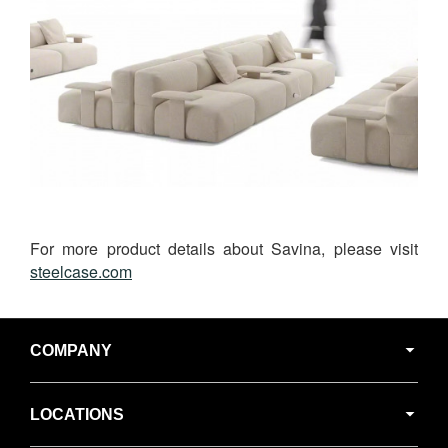
For more product details about Savina, please visit
steelcase.com
Secondary
Navigation
COMPANY
LOCATIONS