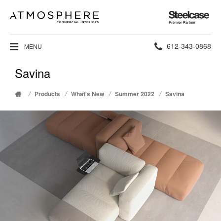
Steelcase
Premier
Partner
Phone
612-343-0868
MENU
number:
Savina
/
/
/
/
Products
What's New
Summer 2022
Savina
Home