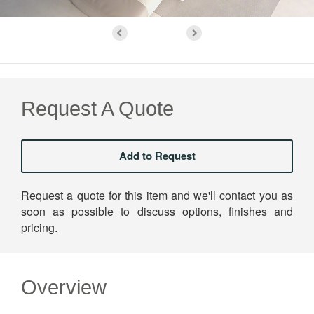
Request A Quote
Request a quote for this item and we'll contact you as
soon as possible to discuss options, finishes and
pricing.
Overview