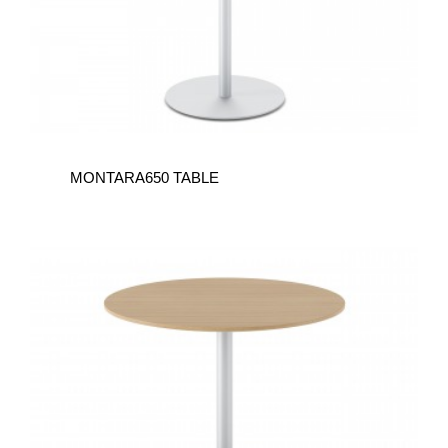
MONTARA650 TABLE
MONTARA650
TABLE