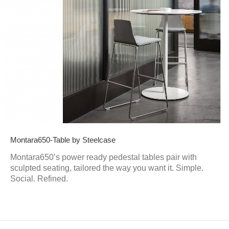
Montara650-Table by Steelcase
Montara650’s power ready pedestal tables pair with
sculpted seating, tailored the way you want it. Simple.
Social. Refined.