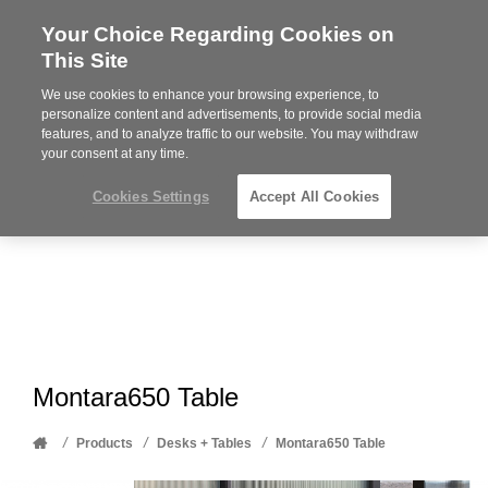
Your Choice Regarding Cookies on
Steelcase
This Site
Premier
Partner
We use cookies to enhance your browsing experience, to
Phone
MENU
612-343-0868
personalize content and advertisements, to provide social media
features, and to analyze traffic to our website. You may withdraw
number:
your consent at any time.
Cookies Settings
Accept All Cookies
Montara650 Table
Home
/
/
/
Products
Desks + Tables
Montara650 Table