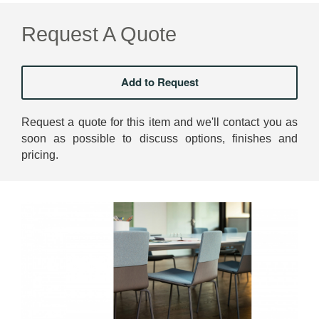
Request A Quote
Request a quote for this item and we'll contact you as
soon as possible to discuss options, finishes and
pricing.