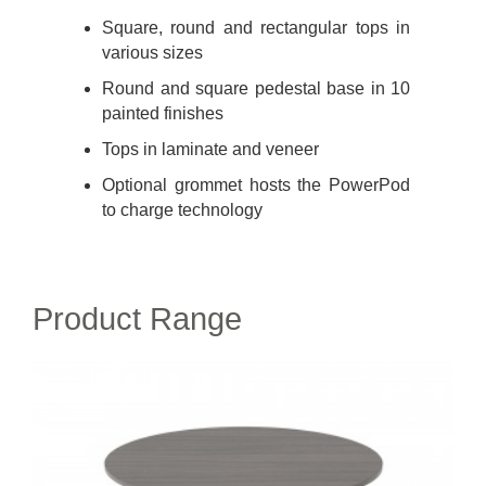
Square, round and rectangular tops in
various sizes
Round and square pedestal base in 10
painted finishes
Tops in laminate and veneer
Optional grommet hosts the PowerPod
to charge technology
Product Range
MONTARA650
TABLE