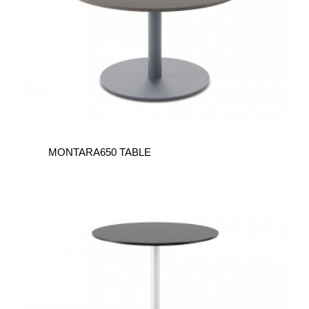
MONTARA650 TABLE
MONTARA650
TABLE