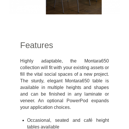
Features
Highly adaptable, the Montara650
collection will fit with your existing assets or
fill the vital social spaces of a new project.
The sturdy, elegant Montara650 table is
available in multiple heights and shapes
and can be finished in any laminate or
veneer. An optional PowerPod expands
your application choices.
Occasional, seated and café height
tables available