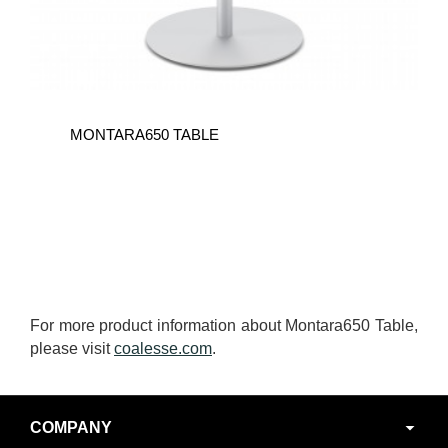
MONTARA650 TABLE
For more product information about Montara650 Table,
please visit
coalesse.com
.
Secondary
COMPANY
Navigation