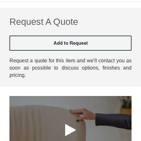
Request A Quote
Request a quote for this item and we'll contact you as
soon as possible to discuss options, finishes and
pricing.