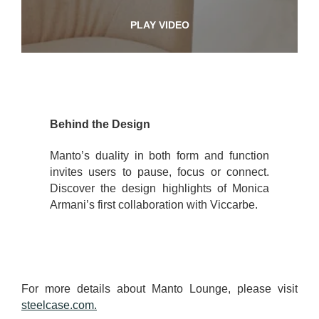
PLAY VIDEO
Behind the Design
Manto’s duality in both form and function
invites users to pause, focus or connect.
Discover the design highlights of Monica
Armani’s first collaboration with Viccarbe.
For more details about Manto Lounge, please visit
steelcase.com.