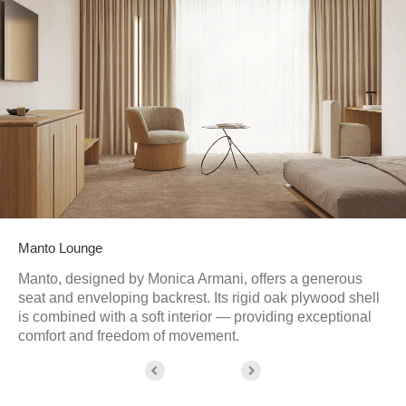
Manto Lounge
Manto, designed by Monica Armani, offers a generous
seat and enveloping backrest. Its rigid oak plywood shell
is combined with a soft interior — providing exceptional
comfort and freedom of movement.