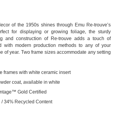
ecor of the 1950s shines through Emu Re-trouve’s
fect for displaying or growing foliage, the sturdy
ng and construction of Re-trouve adds a touch of
ed with modern production methods to any of your
ime of year. Two frame sizes accommodate any setting
 frames with white ceramic insert
der coat, available in white
ntage™ Gold Certified
 / 34% Recycled Content