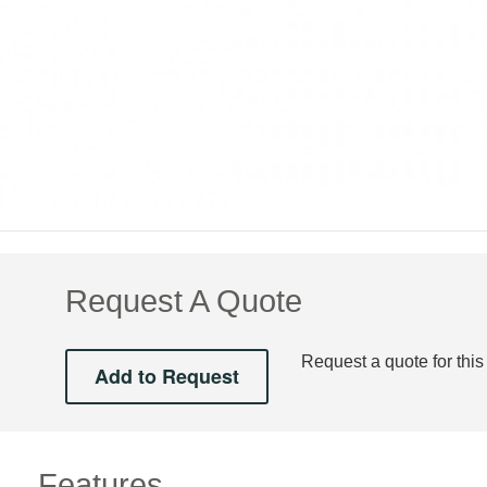
Request A Quote
Request a quote for this
Features