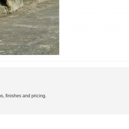
s, finishes and pricing.