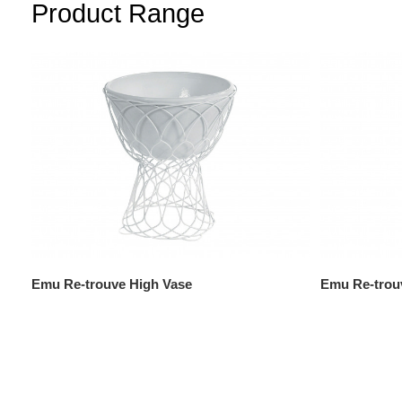
Product Range
Emu Re-trouve High Vase
Emu Re-trou