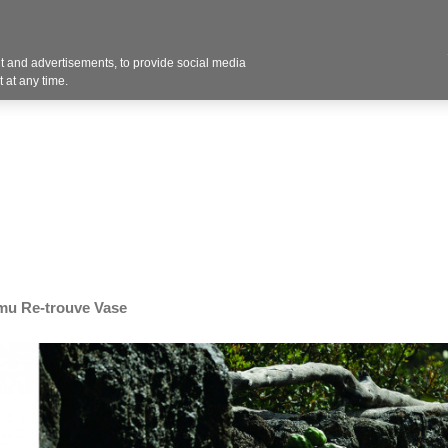
Contact U
 and advertisements, to provide social media
Industries
Products
Services
Design
Blo
 at any time.
mu Re-trouve Vase