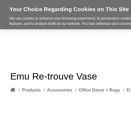
Your Choice Regarding Cookies on This Site
We use cookies to enhance your browsing experience, to personalize content
About
features, and to analyze traffic to our website. You may withdraw your consent
Emu Re-trouve Vase
Home
/
Products
/
Accessories
/
Office Decor + Rugs
/
E