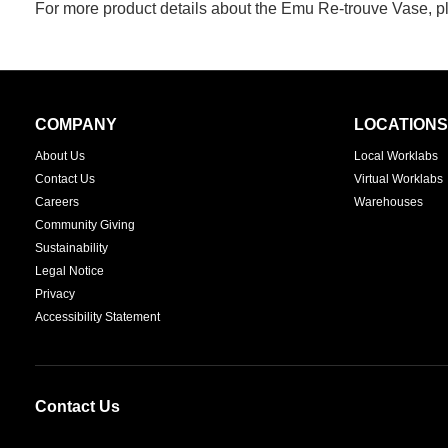
For more product details about the Emu Re-trouve Vase, pl
Secondary
COMPANY
LOCATIONS
Navigation
About Us
Local Worklabs
Contact Us
Virtual Worklabs
Careers
Warehouses
Community Giving
Sustainability
Legal Notice
Privacy
Accessibility Statement
Contact Us