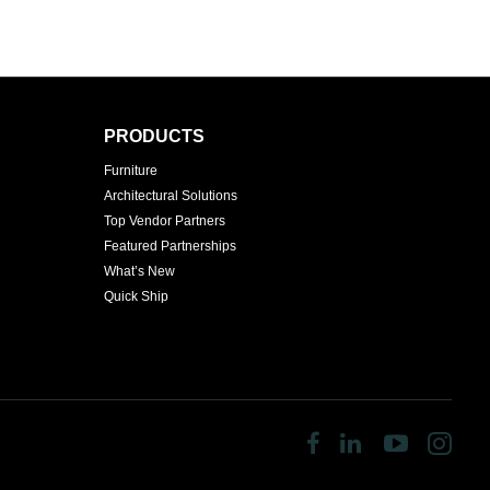
PRODUCTS
Furniture
Architectural Solutions
Top Vendor Partners
Featured Partnerships
What’s New
Quick Ship
Follow
Follow
Follow
Fol
us
us
us
us
on
on
on
on