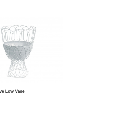
ve Low Vase