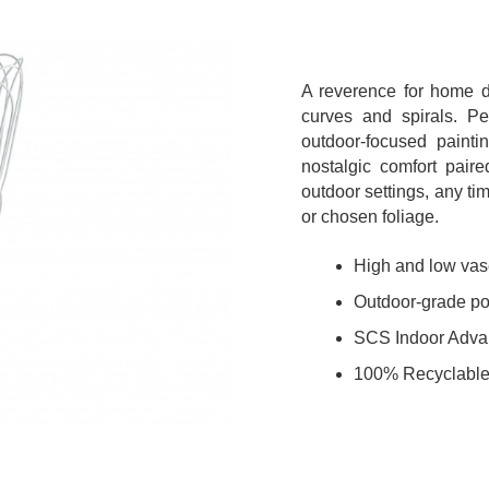
A reverence for home d
curves and spirals. Per
outdoor-focused painti
nostalgic comfort pair
outdoor settings, any t
or chosen foliage.
High and low vase
Outdoor-grade pow
SCS Indoor Adva
100% Recyclable