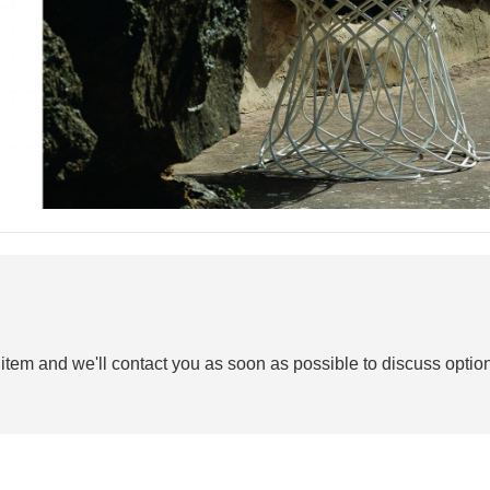
 item and we'll contact you as soon as possible to discuss option