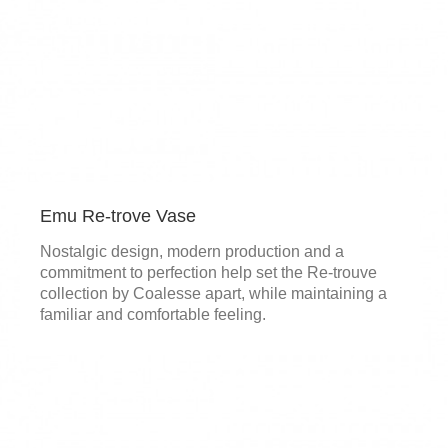
Emu Re-trove Vase
Nostalgic design, modern production and a
commitment to perfection help set the Re-trouve
collection by Coalesse apart, while maintaining a
familiar and comfortable feeling.