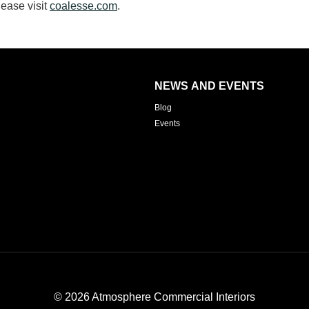
ease visit
coalesse.com
.
NEWS AND EVENTS
Blog
Events
© 2026
Atmosphere Commercial Interiors