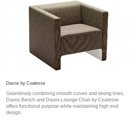
Davos by Coalesse
Seamlessly combining smooth curves and strong lines,
Davos Bench and Davos Lounge Chair by Coalesse
offers functional purpose while maintaining high end
design.