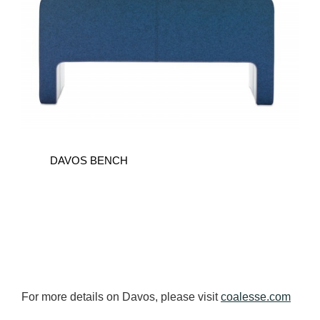
DAVOS BENCH
For more details on Davos, please visit
coalesse.com