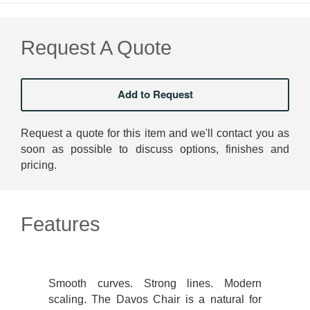
Request A Quote
Request a quote for this item and we'll contact you as
soon as possible to discuss options, finishes and
pricing.
Features
Smooth curves. Strong lines. Modern
scaling. The Davos Chair is a natural for