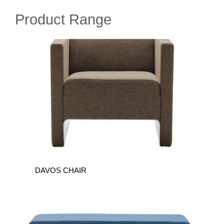
Product Range
DAVOS
CHAIR
DAVOS CHAIR
DAVOS
BENCH