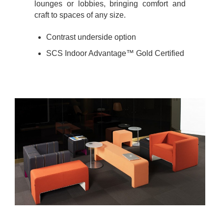
lounges or lobbies, bringing comfort and
craft to spaces of any size.
Contrast underside option
SCS Indoor Advantage™ Gold Certified