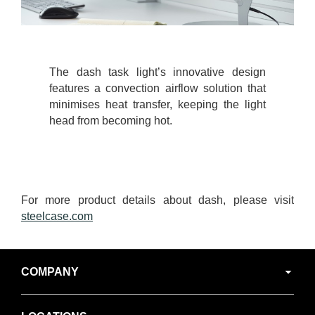
The dash task light’s innovative design
features a convection airflow solution that
minimises heat transfer, keeping the light
head from becoming hot.
For more product details about dash, please visit
steelcase.com
Secondary
COMPANY
Navigation