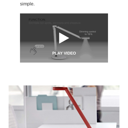
simple.
PLAY VIDEO