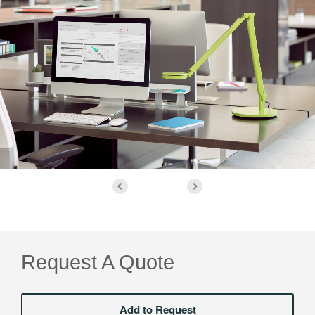
Request A Quote