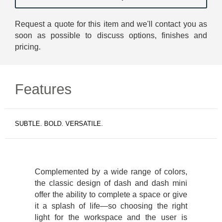
Request a quote for this item and we'll contact you as
soon as possible to discuss options, finishes and
pricing.
Features
SUBTLE. BOLD. VERSATILE.
Complemented by a wide range of colors,
the classic design of dash and dash mini
offer the ability to complete a space or give
it a splash of life—so choosing the right
light for the workspace and the user is