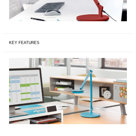
KEY FEATURES