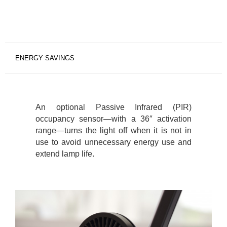
ENERGY SAVINGS
An optional Passive Infrared (PIR)
occupancy sensor—with a 36″ activation
range—turns the light off when it is not in
use to avoid unnecessary energy use and
extend lamp life.