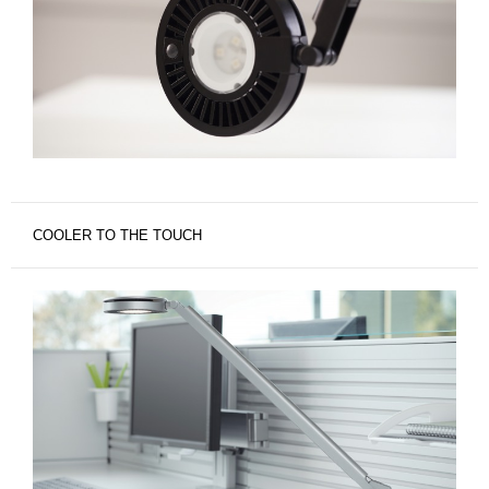
COOLER TO THE TOUCH