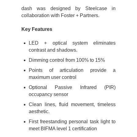
dash was designed by Steelcase in
collaboration with Foster + Partners.
Key Features
LED + optical system eliminates
contrast and shadows.
Dimming control from 100% to 15%
Points of articulation provide a
maximum user control
Optional Passive Infrared (PIR)
occupancy sensor
Clean lines, fluid movement, timeless
aesthetic.
First freestanding personal task light to
meet BIFMA level 1 certification