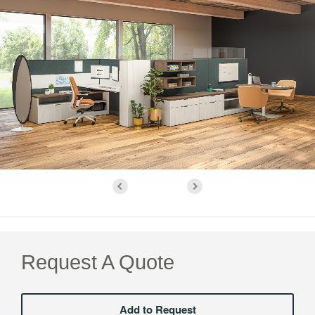
Request A Quote