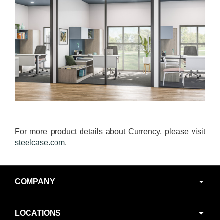
For more product details about Currency, please visit
steelcase.com
.
Secondary
COMPANY
Navigation
LOCATIONS