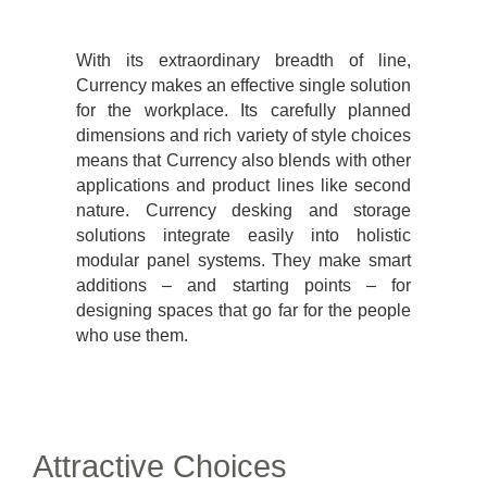
With its extraordinary breadth of line,
Currency makes an effective single solution
for the workplace. Its carefully planned
dimensions and rich variety of style choices
means that Currency also blends with other
applications and product lines like second
nature. Currency desking and storage
solutions integrate easily into holistic
modular panel systems. They make smart
additions – and starting points – for
designing spaces that go far for the people
who use them.
Attractive Choices