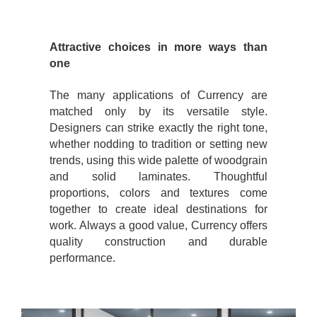
Attractive choices in more ways than
one
The many applications of Currency are
matched only by its versatile style.
Designers can strike exactly the right tone,
whether nodding to tradition or setting new
trends, using this wide palette of woodgrain
and solid laminates. Thoughtful
proportions, colors and textures come
together to create ideal destinations for
work. Always a good value, Currency offers
quality construction and durable
performance.