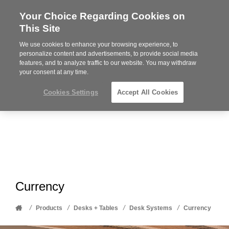
Your Choice Regarding Cookies on
Steelcase
This Site
Premier
Partner
We use cookies to enhance your browsing experience, to
Phone
MENU
612-343-0868
personalize content and advertisements, to provide social media
features, and to analyze traffic to our website. You may withdraw
number:
your consent at any time.
Cookies Settings
Accept All Cookies
Currency
Home
/
/
/
/
Products
Desks + Tables
Desk Systems
Currency