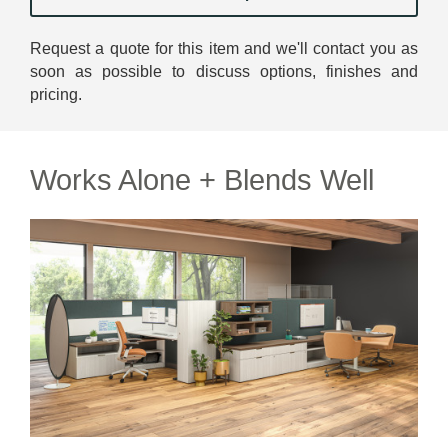
Request a quote for this item and we'll contact you as
soon as possible to discuss options, finishes and
pricing.
Works Alone + Blends Well