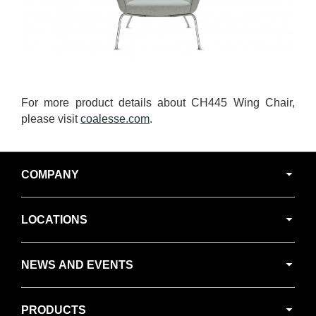
For more product details about CH445 Wing Chair,
please visit
coalesse.com
.
Secondary
COMPANY
Navigation
LOCATIONS
NEWS AND EVENTS
PRODUCTS