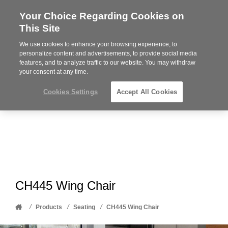
Your Choice Regarding Cookies on
Steelcase
This Site
Premier
Partner
We use cookies to enhance your browsing experience, to
Phone
MENU
612-343-0868
personalize content and advertisements, to provide social media
features, and to analyze traffic to our website. You may withdraw
number:
your consent at any time.
Cookies Settings
Accept All Cookies
CH445 Wing Chair
Home
/
/
/
Products
Seating
CH445 Wing Chair