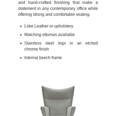
and hand-crafted finishing that make a
statement in any contemporary office while
offering strong and comfortable seating.
Loke Leather or upholstery
Matching ottoman available
Stainless steel legs in an etched
chrome finish
Internal beech frame