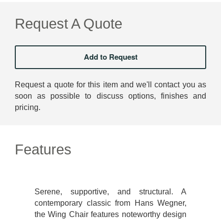
Request A Quote
Request a quote for this item and we'll contact you as
soon as possible to discuss options, finishes and
pricing.
Features
Serene, supportive, and structural. A
contemporary classic from Hans Wegner,
the Wing Chair features noteworthy design