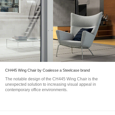
CH445 Wing Chair by Coalesse a Steelcase brand
The notable design of the CH445 Wing Chair is the
unexpected solution to increasing visual appeal in
contemporary office environments.