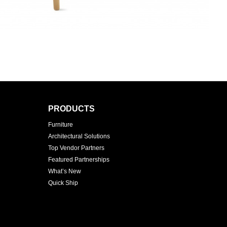
PRODUCTS
Furniture
Architectural Solutions
Top Vendor Partners
Featured Partnerships
What’s New
Quick Ship