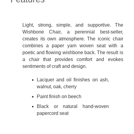
Light, strong, simple, and supportive. The
Wishbone Chair, a perennial best-seller,
creates its own atmosphere. The iconic chair
combines a paper yarn woven seat with a
poetic and flowing wishbone back. The result is
a chair that provides comfort and evokes
sentiments of craft and design.
Lacquer and oil finishes on ash,
walnut, oak, cherry
Paint finish on beech
Black or natural hand-woven
papercord seat