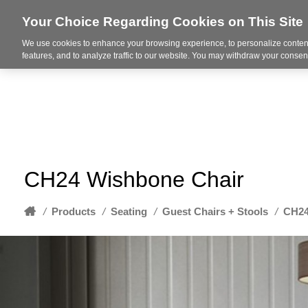
Your Choice Regarding Cookies on This Site
We use cookies to enhance your browsing experience, to personalize content
About
features, and to analyze traffic to our website. You may withdraw your consent
CH24 Wishbone Chair
Home
/
Products
/
Seating
/
Guest Chairs + Stools
/
CH24