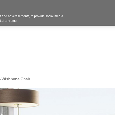
Contact U
 and advertisements, to provide social media
Industries
Products
Services
Design
Blo
 at any time.
 Wishbone Chair