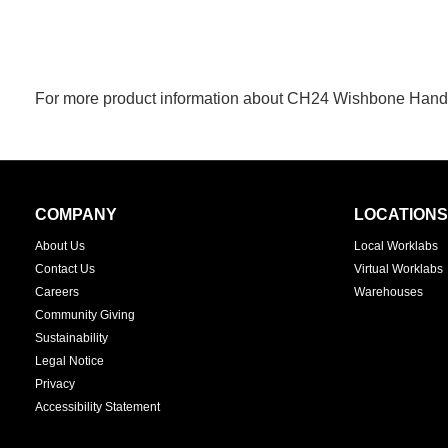
For more product information about CH24 Wishbone Handcr
Secondary
COMPANY
LOCATIONS
Navigation
About Us
Local Worklabs
Contact Us
Virtual Worklabs
Careers
Warehouses
Community Giving
Sustainability
Legal Notice
Privacy
Accessibility Statement