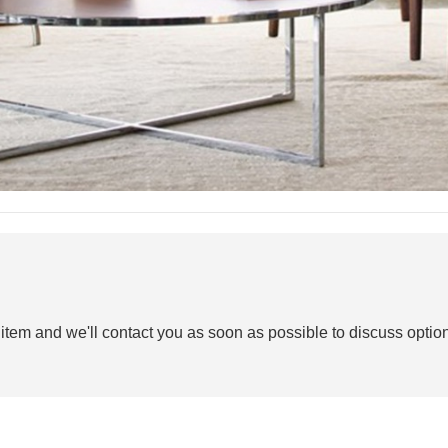
 item and we'll contact you as soon as possible to discuss option