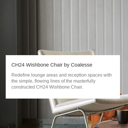
CH24 Wishbone Chair by Coalesse
Redefine lounge areas and reception spaces with
the simple, flowing lines of the masterfully
constructed CH24 Wishbone Chair.