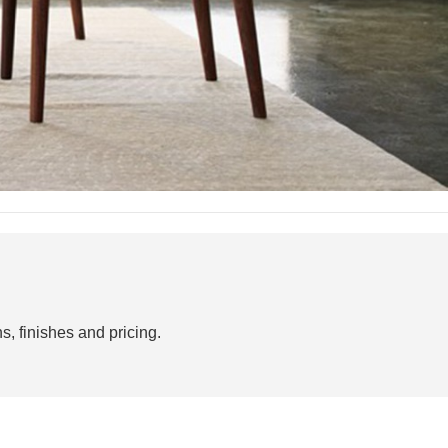
s, finishes and pricing.