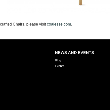
afted Chairs, please visit
coalesse.com
.
NEWS AND EVENTS
Blog
Events