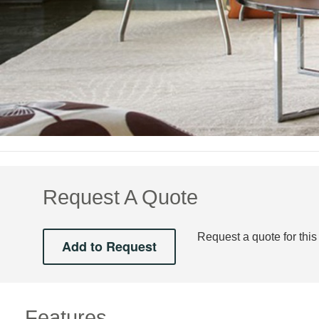
Request A Quote
Request a quote for this
Features