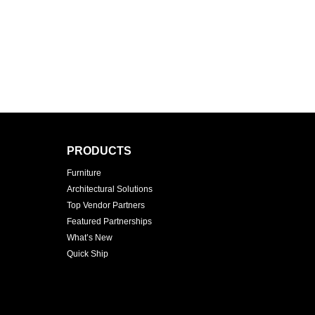
PRODUCTS
Furniture
Architectural Solutions
Top Vendor Partners
Featured Partnerships
What’s New
Quick Ship