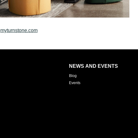
t
myturnstone.com
NEWS AND EVENTS
Blog
Events