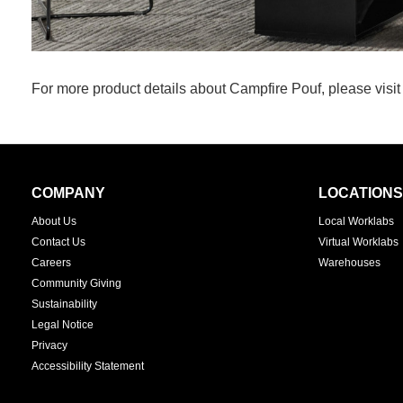
For more product details about Campfire Pouf, please visi
Secondary
COMPANY
LOCATIONS
Navigation
About Us
Local Worklabs
Contact Us
Virtual Worklabs
Careers
Warehouses
Community Giving
Sustainability
Legal Notice
Privacy
Accessibility Statement