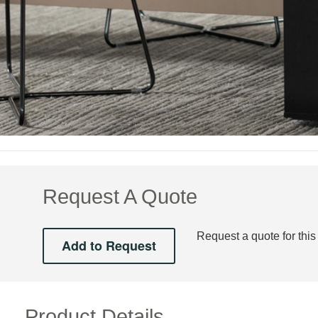
Request A Quote
Request a quote for this
Product Details