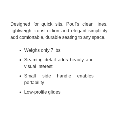
Designed for quick sits, Pouf’s clean lines,
lightweight construction and elegant simplicity
add comfortable, durable seating to any space.
Weighs only 7 lbs
Seaming detail adds beauty and
visual interest
Small side handle enables
portability
Low-profile glides