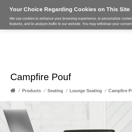
Your Choice Regarding Cookies on This Site
We use cookies to enhance your browsing experience, to personalize content
About
features, and to analyze traffic to our website. You may withdraw your consent
Campfire Pouf
Home
/
Products
/
Seating
/
Lounge Seating
/
Campfire P