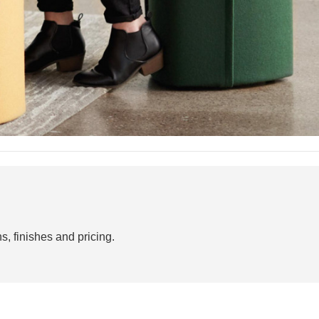
s, finishes and pricing.