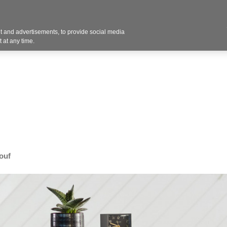
Contact U
 and advertisements, to provide social media
Industries
Products
Services
Design
Blo
 at any time.
ouf