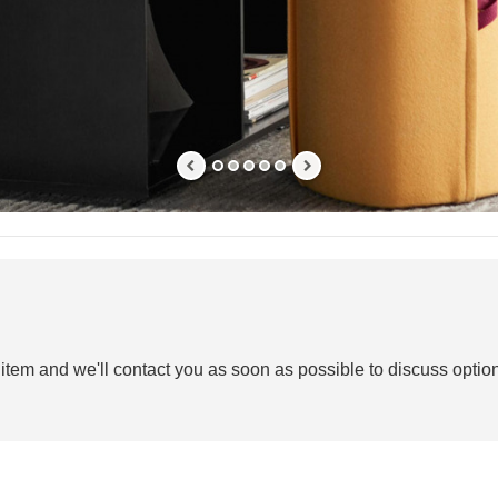
 item and we'll contact you as soon as possible to discuss option