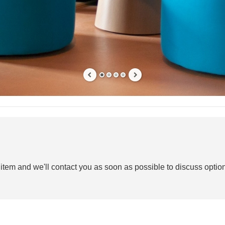
 item and we'll contact you as soon as possible to discuss option