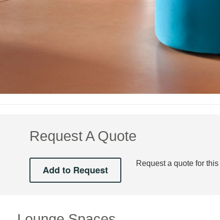
Request A Quote
Request a quote for this
Lounge Spaces