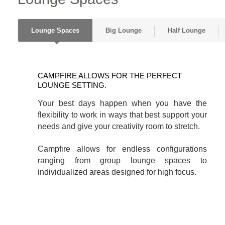
Lounge Spaces
Big Lounge
Half Lounge
CAMPFIRE
ALLOWS
CAMPFIRE ALLOWS FOR THE PERFECT
FOR
LOUNGE SETTING.
THE
Your best days happen when you have the
PERFECT
flexibility to work in ways that best support your
LOUNGE
needs and give your creativity room to stretch.
SETTING.
Campfire allows for endless configurations
ranging from group lounge spaces to
individualized areas designed for high focus.