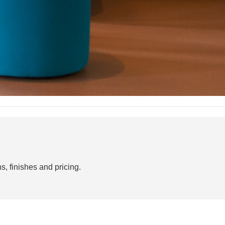
s, finishes and pricing.