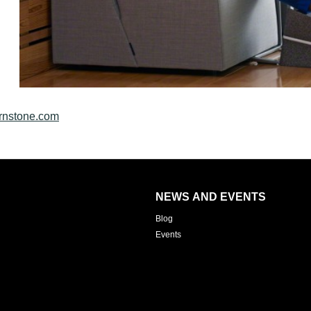
rnstone.com
NEWS AND EVENTS
Blog
Events