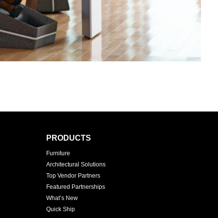
PRODUCTS
Furniture
Architectural Solutions
Top Vendor Partners
Featured Partnerships
What’s New
Quick Ship