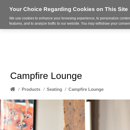
Your Choice Regarding Cookies on This Site
We use cookies to enhance your browsing experience, to personalize content
About
features, and to analyze traffic to our website. You may withdraw your consent
Campfire Lounge
Home
/
Products
/
Seating
/
Campfire Lounge