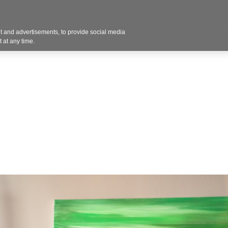
Contact U
 and advertisements, to provide social media
Industries
Products
Services
Design
Blo
 at any time.