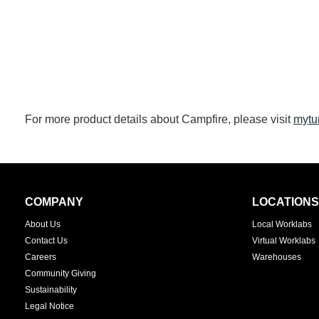
For more product details about Campfire, please visit
mytu
Secondary
COMPANY
LOCATIONS
Navigation
About Us
Local Worklabs
Contact Us
Virtual Worklabs
Careers
Warehouses
Community Giving
Sustainability
Legal Notice