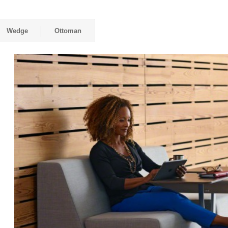
Wedge
Ottoman