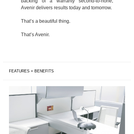
backing of a warranty second-to-none,
Avenir delivers results today and tomorrow.
That’s a beautiful thing.
That’s Avenir.
FEATURES + BENEFITS