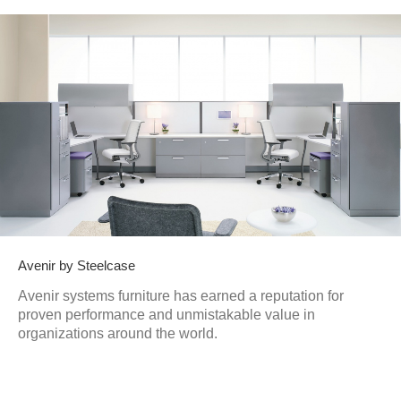
Avenir by Steelcase
Avenir systems furniture has earned a reputation for
proven performance and unmistakable value in
organizations around the world.