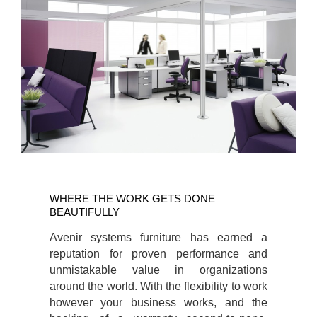
WHERE
THE
WHERE THE WORK GETS DONE
WORK
BEAUTIFULLY
GETS
Avenir systems furniture has earned a
DONE
reputation for proven performance and
BEAUTIFULLY
unmistakable value in organizations
around the world. With the flexibility to work
however your business works, and the