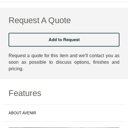
Request A Quote
Request a quote for this item and we'll contact you as
soon as possible to discuss options, finishes and
pricing.
Features
ABOUT AVENIR