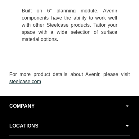
Built on 6” planning module, Avenir
components have the ability to work well
with other Steelcase products. Tailor your
space with a wide selection of surface
material options.
For more product details about Avenir, please visit
steelcase.com
Secondary
COMPANY
Navigation
LOCATIONS