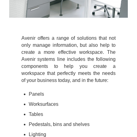
Avenir offers a range of solutions that not
only manage information, but also help to
create a more effective workspace. The
Avenir systems line includes the following
components to help you create a
workspace that perfectly meets the needs
of your business today, and in the future:
Panels
Worksurfaces
Tables
Pedestals, bins and shelves
Lighting