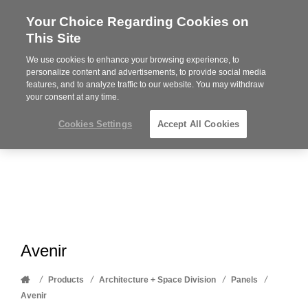
Your Choice Regarding Cookies on
Steelcase
This Site
Premier
Partner
We use cookies to enhance your browsing experience, to
Phone
MENU
612-343-0868
personalize content and advertisements, to provide social media
features, and to analyze traffic to our website. You may withdraw
number:
your consent at any time.
Cookies Settings
Accept All Cookies
Avenir
Home
/
/
/
/
Products
Architecture + Space Division
Panels
Avenir