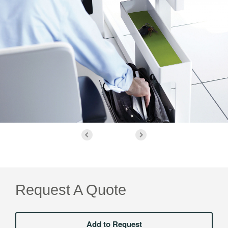
Request A Quote