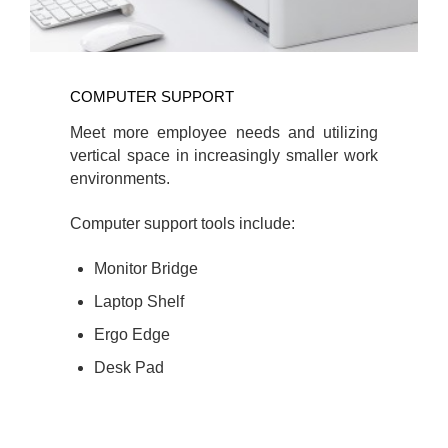
COMPUTER SUPPORT
Meet more employee needs and utilizing
vertical space in increasingly smaller work
environments.
Computer support tools include:
Monitor Bridge
Laptop Shelf
Ergo Edge
Desk Pad