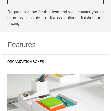
Request a quote for this item and we'll contact you as
soon as possible to discuss options, finishes and
pricing.
Features
ORGANIZATION BOXES