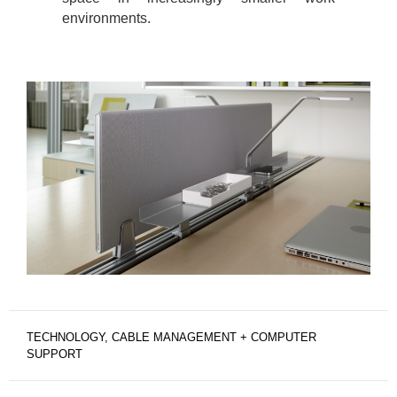
environments.
TECHNOLOGY, CABLE MANAGEMENT + COMPUTER
SUPPORT