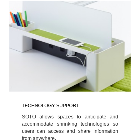
TECHNOLOGY
SUPPORT
TECHNOLOGY SUPPORT
SOTO allows spaces to anticipate and
accommodate shrinking technologies so
users can access and share information
from anywhere.