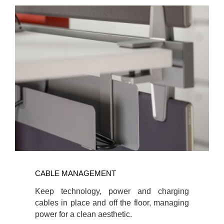
CABLE
MANAGEMENT
CABLE MANAGEMENT
Keep technology, power and charging
cables in place and off the floor, managing
power for a clean aesthetic.