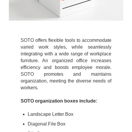
SOTO offers flexible tools to accommodate
varied work styles, while seamlessly
integrating with a wide range of workplace
furniture. An organized office increases
efficiency and boosts employee morale.
SOTO promotes and maintains
organization, meeting the diverse needs of
workers.
SOTO organization boxes include:
Landscape Letter Box
Diagonal File Box