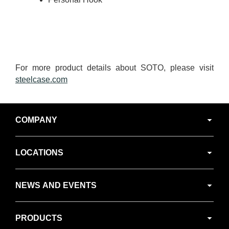
For more product details about SOTO, please visit
steelcase.com
Secondary
COMPANY
Navigation
LOCATIONS
NEWS AND EVENTS
PRODUCTS