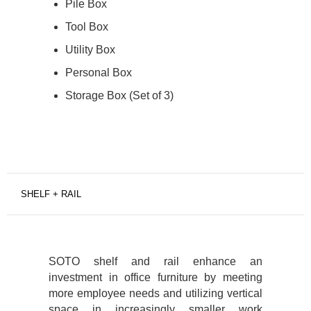
Pile Box
Tool Box
Utility Box
Personal Box
Storage Box (Set of 3)
SHELF + RAIL
SOTO shelf and rail enhance an
investment in office furniture by meeting
more employee needs and utilizing vertical
space in increasingly smaller work