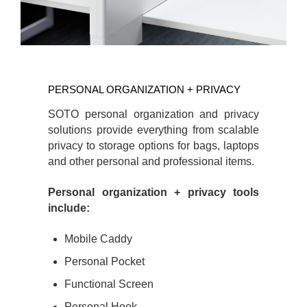
PERSONAL
ORGANIZATION
PERSONAL ORGANIZATION + PRIVACY
+
PRIVACY
SOTO personal organization and privacy
solutions provide everything from scalable
privacy to storage options for bags, laptops
and other personal and professional items.
Personal organization + privacy tools
include:
Mobile Caddy
Personal Pocket
Functional Screen
Personal Hook