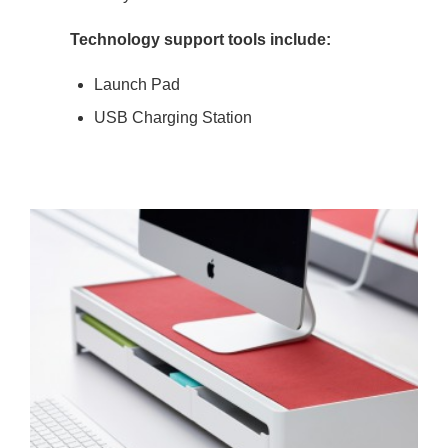
Technology support tools include:
Launch Pad
USB Charging Station
COMPUTER
SUPPORT