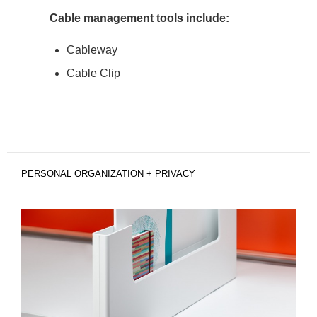
Cable management tools include:
Cableway
Cable Clip
PERSONAL ORGANIZATION + PRIVACY