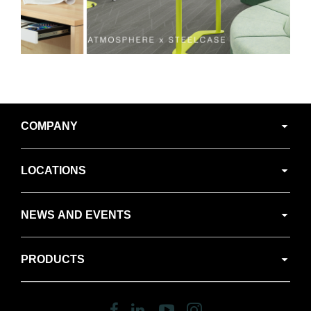
Secondary
COMPANY
Navigation
LOCATIONS
NEWS AND EVENTS
PRODUCTS
Follow
Follow
Follow
Follow