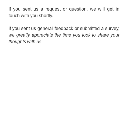
If you sent us a request or question, we will get in
touch with you shortly.
If you sent us general feedback or submitted a survey,
we greatly appreciate the time you took to share your
thoughts with us
.