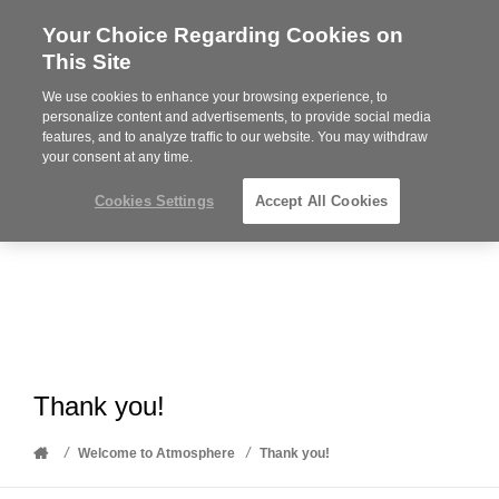
Your Choice Regarding Cookies on
Steelcase
This Site
Premier
Partner
We use cookies to enhance your browsing experience, to
Phone
MENU
612-343-0868
personalize content and advertisements, to provide social media
features, and to analyze traffic to our website. You may withdraw
number:
your consent at any time.
Cookies Settings
Accept All Cookies
Thank you!
Home
/
/
Welcome to Atmosphere
Thank you!