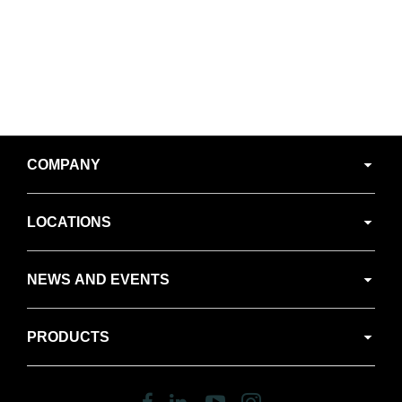
Secondary
COMPANY
Navigation
LOCATIONS
NEWS AND EVENTS
PRODUCTS
Follow
Follow
Follow
Follow