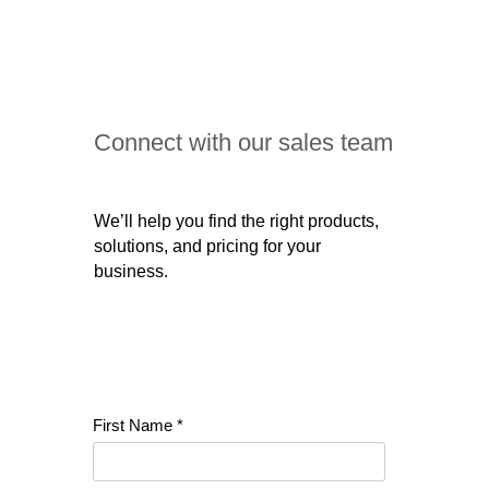
Connect with our sales team
We’ll help you find the right products,
solutions, and pricing for your
business.