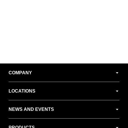
Secondary
COMPANY
Navigation
LOCATIONS
NEWS AND EVENTS
PRODUCTS