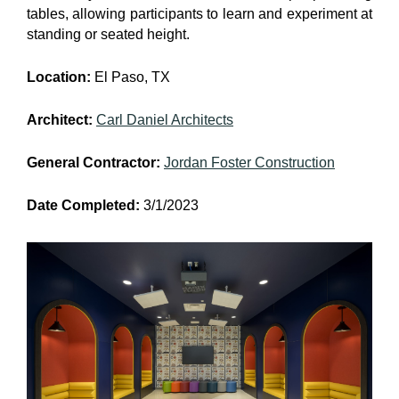
tables, allowing participants to learn and experiment at
standing or seated height.
Location:
El Paso, TX
Architect:
Carl Daniel Architects
General Contractor:
Jordan Foster Construction
Date Completed:
3/1/2023