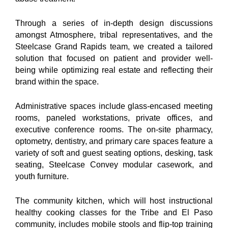
Through a series of in-depth design discussions
amongst Atmosphere, tribal representatives, and the
Steelcase Grand Rapids team, we created a tailored
solution that focused on patient and provider well-
being while optimizing real estate and reflecting their
brand within the space.
Administrative spaces include glass-encased meeting
rooms, paneled workstations, private offices, and
executive conference rooms. The on-site pharmacy,
optometry, dentistry, and primary care spaces feature a
variety of soft and guest seating options, desking, task
seating, Steelcase Convey modular casework, and
youth furniture.
The community kitchen, which will host instructional
healthy cooking classes for the Tribe and El Paso
community, includes mobile stools and flip-top training