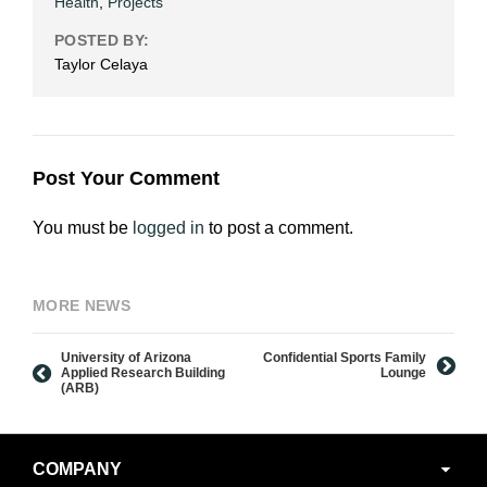
Health
,
Projects
POSTED BY:
Taylor Celaya
Post Your Comment
You must be
logged in
to post a comment.
MORE NEWS
University of Arizona
Confidential Sports Family
Applied Research Building
Lounge
(ARB)
Secondary
COMPANY
Navigation