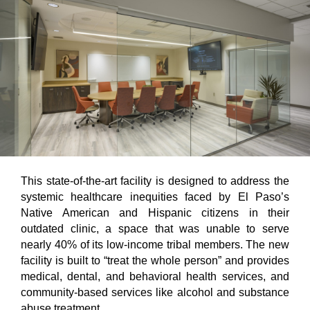
This state-of-the-art facility is designed to address the
systemic healthcare inequities faced by El Paso’s
Native American and Hispanic citizens in their
outdated clinic, a space that was unable to serve
nearly 40% of its low-income tribal members. The new
facility is built to “treat the whole person” and provides
medical, dental, and behavioral health services, and
community-based services like alcohol and substance
abuse treatment.