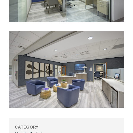
CATEGORY