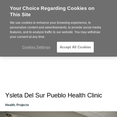
Your Choice Regarding Cookies on
Steelcase
This Site
Premier
Partner
We use cookies to enhance your browsing experience, to
Phone
MENU
612-343-0868
personalize content and advertisements, to provide social media
features, and to analyze traffic to our website. You may withdraw
number:
your consent at any time.
Cookies Settings
Accept All Cookies
Ysleta Del Sur Pueblo Health Clinic
Health
,
Projects