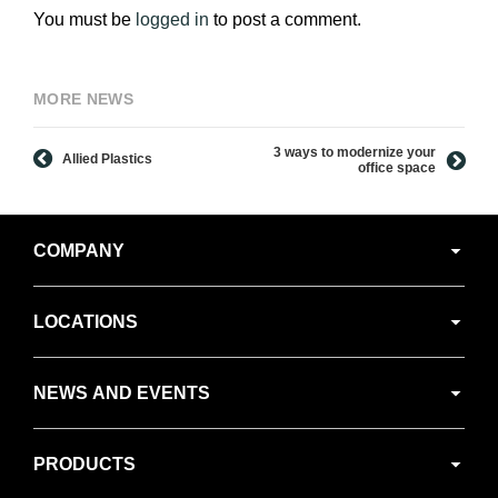
You must be
logged in
to post a comment.
MORE NEWS
3 ways to modernize your
Allied Plastics
office space
Secondary
COMPANY
Navigation
LOCATIONS
NEWS AND EVENTS
PRODUCTS