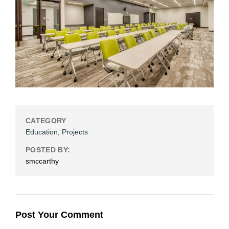
CATEGORY
Education
,
Projects
POSTED BY:
smccarthy
Post Your Comment