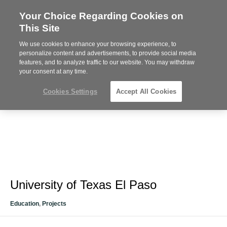
Your Choice Regarding Cookies on
Steelcase
This Site
Premier
Partner
We use cookies to enhance your browsing experience, to
Phone
MENU
612-343-0868
personalize content and advertisements, to provide social media
features, and to analyze traffic to our website. You may withdraw
number:
your consent at any time.
Cookies Settings
Accept All Cookies
University of Texas El Paso
Education
,
Projects