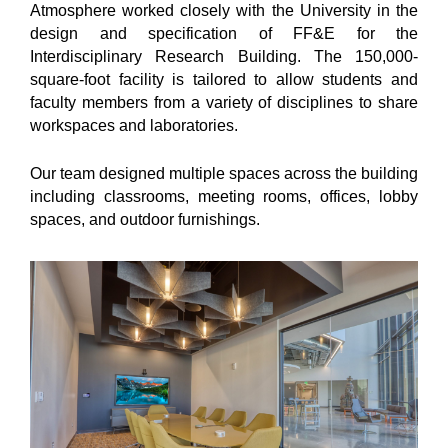
Atmosphere worked closely with the University in the
design and specification of FF&E for the
Interdisciplinary Research Building. The 150,000-
square-foot facility is tailored to allow students and
faculty members from a variety of disciplines to share
workspaces and laboratories.
Our team designed multiple spaces across the building
including classrooms, meeting rooms, offices, lobby
spaces, and outdoor furnishings.