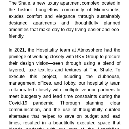
The Shale, a new luxury apartment complex located in
the historic Longfellow community of Minneapolis,
exudes comfort and elegance through sustainably
designed apartments and thoughtfully planned
amenities that make day-to-day living easier and eco-
friendly.
In 2021, the Hospitality team at Atmosphere had the
privilege of working closely with BKV Group to procure
their design vision—seen through using a blend of
layered, luxe textiles and textures at The Shale. To
execute this project, including the clubhouse,
management offices, and lobby, our hospitality team
collaborated closely with multiple vendor partners to
meet budgetary and lead time constraints during the
Covid-19 pandemic. Thorough planning, clear
communication, and the use of thoughtfully curated
alternates that helped to save on budget and lead
times, resulted in a beautifully executed space that