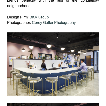
blends perfectly with the rest of the Longfellow
neighborhood.
Design Firm:
BKV Group
Photographer:
Corey Gaffer Photography