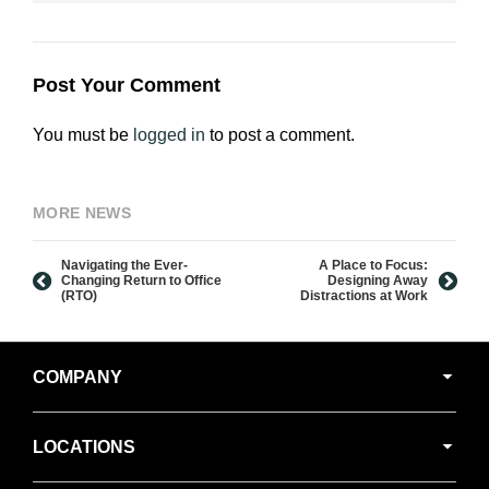
Post Your Comment
You must be
logged in
to post a comment.
MORE NEWS
Navigating the Ever-
A Place to Focus:
Changing Return to Office
Designing Away
(RTO)
Distractions at Work
Secondary
COMPANY
Navigation
LOCATIONS