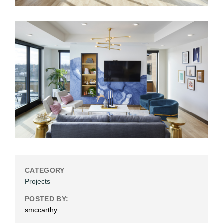
CATEGORY
Projects
POSTED BY:
smccarthy