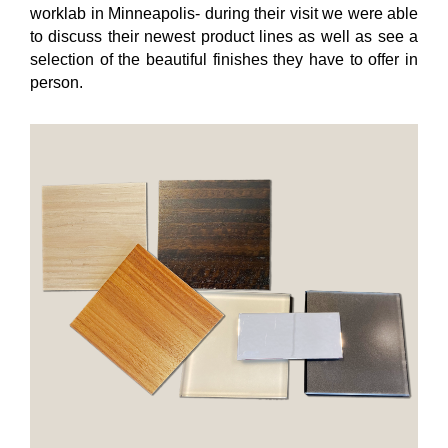
worklab in Minneapolis- during their visit we were able
to discuss their newest product lines as well as see a
selection of the beautiful finishes they have to offer in
person.