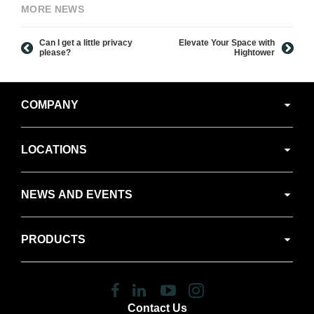
MORE NEWS
Can I get a little privacy
Elevate Your Space with
please?
Hightower
Secondary
COMPANY
Navigation
LOCATIONS
NEWS AND EVENTS
PRODUCTS
Follow
Follow
Follow
Follow
us
us
us
us
Contact Us