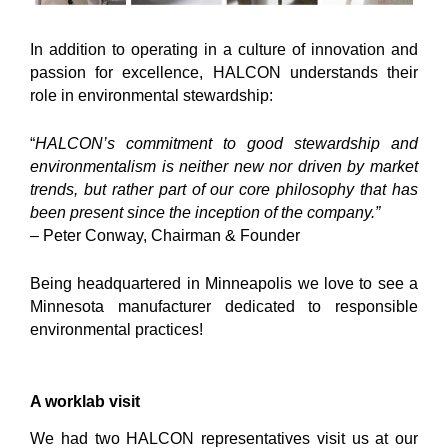
In addition to operating in a culture of innovation and
passion for excellence, HALCON understands their
role in environmental stewardship:
“
HALCON’s commitment to good stewardship and
environmentalism is neither new nor driven by market
trends, but rather part of our core philosophy that has
been present since the inception of the company.”
–
Peter Conway, Chairman & Founder
Being headquartered in Minneapolis we love to see a
Minnesota manufacturer dedicated to responsible
environmental practices!
A worklab visit
We had two HALCON representatives visit us at our