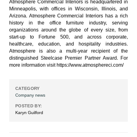
Atmosphere Commercial Interiors is headquartered in
Minneapolis, with offices in Wisconsin, Illinois, and
Arizona. Atmosphere Commercial Interiors has a rich
history in the office furniture industry, serving
organizations around the globe of every size, from
start-up to Fortune 500, and across corporate,
healthcare, education, and hospitality industries.
Atmosphere is also a multi-year recipient of the
distinguished Steelcase Premier Partner Award. For
more information visit https://www.atmosphereci.com/
CATEGORY
Company news
POSTED BY:
Karyn Guilford