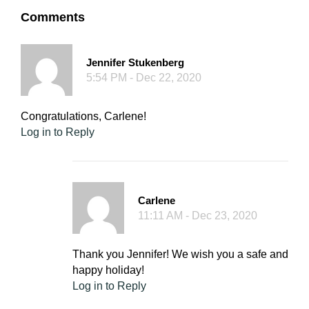
Comments
Jennifer Stukenberg
5:54 PM - Dec 22, 2020
Congratulations, Carlene!
Log in to Reply
Carlene
11:11 AM - Dec 23, 2020
Thank you Jennifer! We wish you a safe and
happy holiday!
Log in to Reply