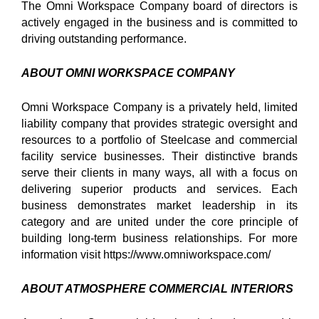
The Omni Workspace Company board of directors is
actively engaged in the business and is committed to
driving outstanding performance.
ABOUT OMNI WORKSPACE COMPANY
Omni Workspace Company is a privately held, limited
liability company that provides strategic oversight and
resources to a portfolio of Steelcase and commercial
facility service businesses. Their distinctive brands
serve their clients in many ways, all with a focus on
delivering superior products and services. Each
business demonstrates market leadership in its
category and are united under the core principle of
building long-term business relationships. For more
information visit https://www.omniworkspace.com/
ABOUT ATMOSPHERE COMMERCIAL INTERIORS