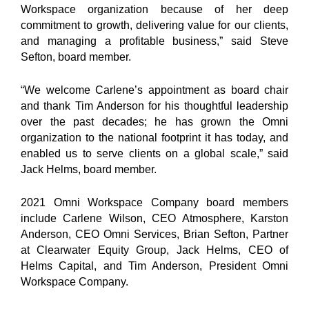
Workspace organization because of her deep
commitment to growth, delivering value for our clients,
and managing a profitable business,” said Steve
Sefton, board member.
“We welcome Carlene’s appointment as board chair
and thank Tim Anderson for his thoughtful leadership
over the past decades; he has grown the Omni
organization to the national footprint it has today, and
enabled us to serve clients on a global scale,” said
Jack Helms, board member.
2021 Omni Workspace Company board members
include Carlene Wilson, CEO Atmosphere, Karston
Anderson, CEO Omni Services, Brian Sefton, Partner
at Clearwater Equity Group, Jack Helms, CEO of
Helms Capital, and Tim Anderson, President Omni
Workspace Company.