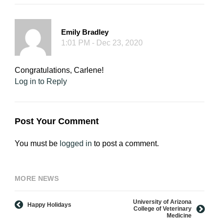
Emily Bradley
1:01 PM - Dec 23, 2020
Congratulations, Carlene!
Log in to Reply
Post Your Comment
You must be
logged in
to post a comment.
MORE NEWS
University of Arizona
Happy Holidays
College of Veterinary
Medicine