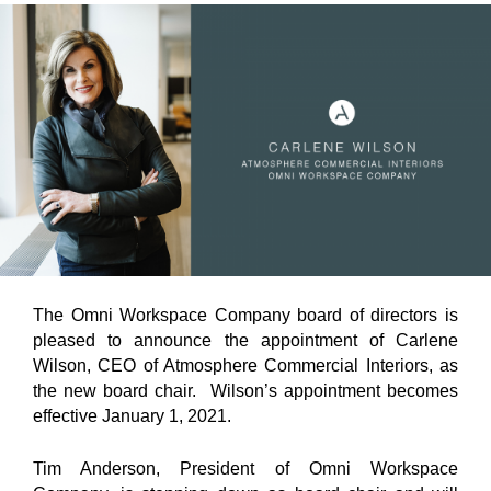
The Omni Workspace Company board of directors is
pleased to announce the appointment of Carlene
Wilson, CEO of Atmosphere Commercial Interiors, as
the new board chair. Wilson’s appointment becomes
effective January 1, 2021.
Tim Anderson, President of Omni Workspace