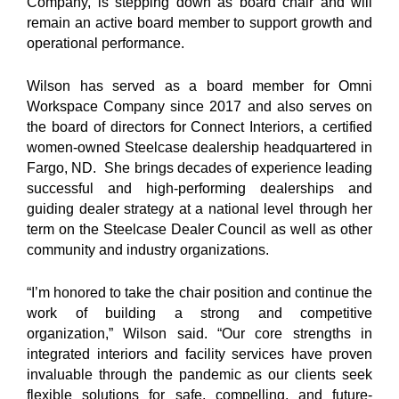
Company, is stepping down as board chair and will
remain an active board member to support growth and
operational performance.
Wilson has served as a board member for Omni
Workspace Company since 2017 and also serves on
the board of directors for Connect Interiors, a certified
women-owned Steelcase dealership headquartered in
Fargo, ND. She brings decades of experience leading
successful and high-performing dealerships and
guiding dealer strategy at a national level through her
term on the Steelcase Dealer Council as well as other
community and industry organizations.
“I’m honored to take the chair position and continue the
work of building a strong and competitive
organization,” Wilson said. “Our core strengths in
integrated interiors and facility services have proven
invaluable through the pandemic as our clients seek
flexible solutions for safe, compelling, and future-