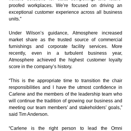
proofed workplaces. We’re focused on driving an
exceptional customer experience across all business
units.”
Under Wilson’s guidance, Atmosphere increased
market share as the trusted source of commercial
furnishings and corporate facility services. More
recently, even in a turbulent business year,
Atmosphere achieved the highest customer loyalty
score in the company’s history.
“This is the appropriate time to transition the chair
responsibilities and I have the utmost confidence in
Carlene and the members of the leadership team who
will continue the tradition of growing our business and
meeting our team members’ and stakeholders’ goals,”
said Tim Anderson.
“Carlene is the right person to lead the Omni