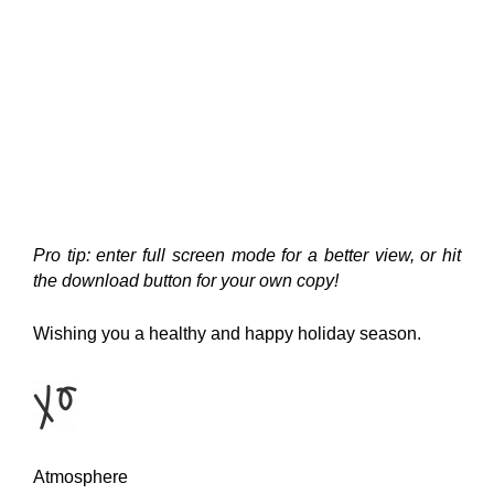
Pro tip: enter full screen mode for a better view, or hit
the download button for your own copy!
Wishing you a healthy and happy holiday season.
Atmosphere