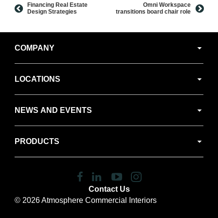
Financing Real Estate
Omni Workspace
Design Strategies
transitions board chair role
Secondary
COMPANY
Navigation
LOCATIONS
NEWS AND EVENTS
PRODUCTS
Follow
Follow
Follow
Follow
us
us
us
us
Contact Us
on
on
on
on
© 2026
Atmosphere Commercial Interiors
Facebook
LinkedIn
YouTube
Instagram