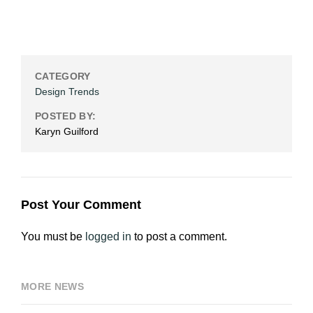
CATEGORY
Design Trends
POSTED BY:
Karyn Guilford
Post Your Comment
You must be
logged in
to post a comment.
MORE NEWS