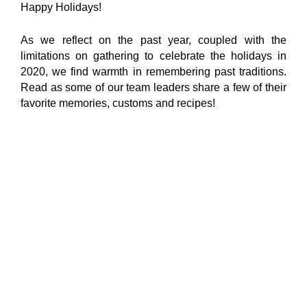
Happy Holidays!
As we reflect on the past year, coupled with the
limitations on gathering to celebrate the holidays in
2020, we find warmth in remembering past traditions.
Read as some of our team leaders share a few of their
favorite memories, customs and recipes!