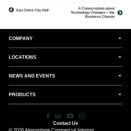
A Conversation about
Eau Claire City Hall
Technology Changes + the
Business Climate
Secondary
COMPANY
Navigation
LOCATIONS
NEWS AND EVENTS
PRODUCTS
Follow
Follow
Follow
Follow
us
us
us
us
Contact Us
on
on
on
on
© 2026
Atmosphere Commercial Interiors