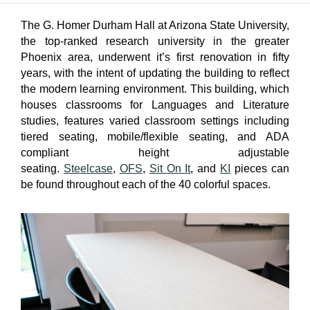
The G. Homer Durham Hall at Arizona State University,
the top-ranked research university in the greater
Phoenix area, underwent it’s first renovation in fifty
years, with the intent of updating the building to reflect
the modern learning environment. This building, which
houses classrooms for Languages and Literature
studies, features varied classroom settings including
tiered seating, mobile/flexible seating, and ADA
compliant height adjustable
seating.
Steelcase
,
OFS
,
Sit On It
, and
KI
pieces can
be found throughout each of the 40 colorful spaces.