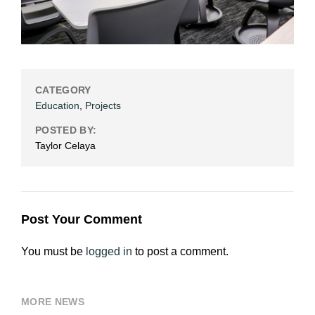
CATEGORY
Education
,
Projects
POSTED BY:
Taylor Celaya
Post Your Comment
You must be
logged in
to post a comment.
MORE NEWS